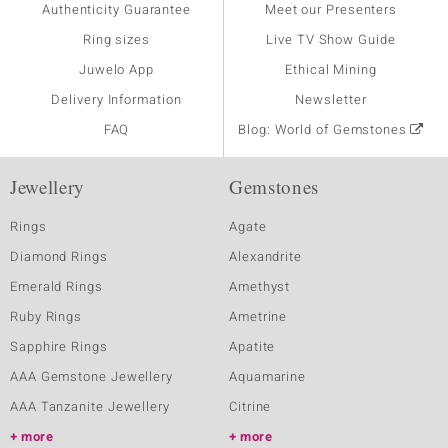
Authenticity Guarantee
Meet our Presenters
Ring sizes
Live TV Show Guide
Juwelo App
Ethical Mining
Delivery Information
Newsletter
FAQ
Blog: World of Gemstones
Jewellery
Gemstones
Rings
Agate
Diamond Rings
Alexandrite
Emerald Rings
Amethyst
Ruby Rings
Ametrine
Sapphire Rings
Apatite
AAA Gemstone Jewellery
Aquamarine
AAA Tanzanite Jewellery
Citrine
more
more