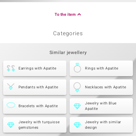
To the item
Categories
Similar jewellery
Earrings with Apatite
Rings with Apatite
Pendants with Apatite
Necklaces with Apatite
Jewelry with Blue
Bracelets with Apatite
Apatite
Jewelry with turquiose
Jewelry with similar
gemstones
design