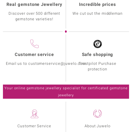
Real gemstone Jewellery
Incredible prices
Discover over 500 different
We cut out the middleman
gemstone varieties!
Customer service
Safe shopping
Email us to customerservice@juwelo.com
Trustpilot Purchase
protection
Your online gemstone jewellery specialist for certificated gemstone
jewellery
Customer Service
About Juwelo