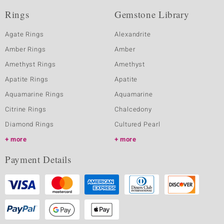
Rings
Gemstone Library
Agate Rings
Alexandrite
Amber Rings
Amber
Amethyst Rings
Amethyst
Apatite Rings
Apatite
Aquamarine Rings
Aquamarine
Citrine Rings
Chalcedony
Diamond Rings
Cultured Pearl
more
more
Payment Details