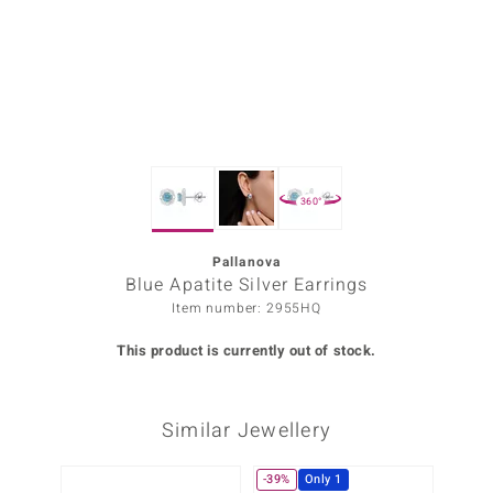
Prince
o
insell
n Vogue
360°
e in Italy
o Paraíso
Pallanova
Blue Apatite Silver Earrings
Classics
Item number: 2955HQ
Juwelo
This product is currently out of stock.
Gemstones Collection
Similar Jewellery
uwelo
 Gems
-39%
Only 1