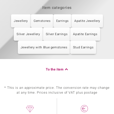
Item categories
Jewellery
Gemstones
Earrings
Apatite Jewellery
Silver Jewellery
Silver Earrings
Apatite Earrings
Jewellery with Blue gemstones
Stud Earrings
To the item
* This is an approximate price. The conversion rate may change
at any time. Prices inclusive of VAT plus postage