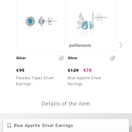
no Collection
nts by de Melo
va
otenier
Silver
Silver
Silver
ana
€99
€129
€79
€99
Paraiba Topaz Silver
Blue Apatite Silver
Maramb
Earrings
Earrings
Earrin
Details of the item
& Classics
inerals
Blue Apatite Silver Earrings