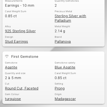
Measurements
Quantity Gemstones
Earrings - 10 mm
2
Carat Weight Sum
Precious Metal
0.85 ct
Sterling Silver with
Palladium
Alloy
Metal Weight
925 Sterling Silver
2.14 g
Design
Brand
Stud Earrings
Pallanova
First Gemstone
Gemstone
Gemstone variety
Apatite
Blue Apatite
Quantity and size
Carat Weight Sum
2 à 5 mm
0.85 ct
Cut
Setting
Round Cut, Faceted
Prong
Gem Colour
Origin
turquiose
Madagascar