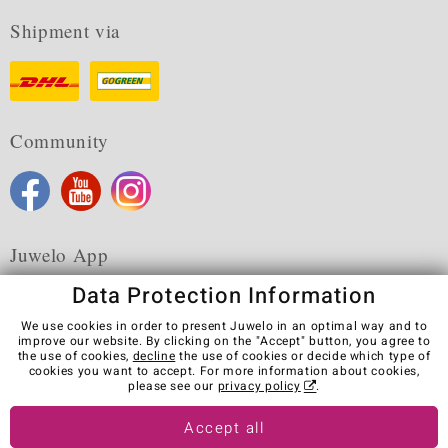
Shipment via
Community
Juwelo App
Data Protection Information
We use cookies in order to present Juwelo in an optimal way and to
improve our website. By clicking on the "Accept" button, you agree to
the use of cookies,
decline
the use of cookies or decide which type of
Terms & Conditions
Terms of Use
Privacy Policy
cookies you want to accept. For more information about cookies,
Cookies
Legal Notice
Cancel contract
please see our
privacy policy
.
Visit our stores in other countries:
Accept all