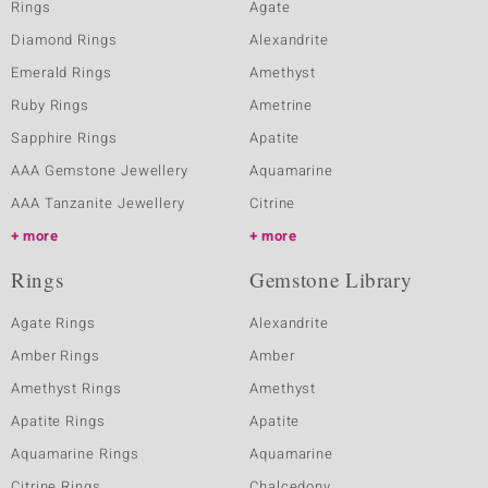
Rings
Agate
Diamond Rings
Alexandrite
Emerald Rings
Amethyst
Ruby Rings
Ametrine
Sapphire Rings
Apatite
AAA Gemstone Jewellery
Aquamarine
AAA Tanzanite Jewellery
Citrine
more
more
Rings
Gemstone Library
Agate Rings
Alexandrite
Amber Rings
Amber
Amethyst Rings
Amethyst
Apatite Rings
Apatite
Aquamarine Rings
Aquamarine
Citrine Rings
Chalcedony