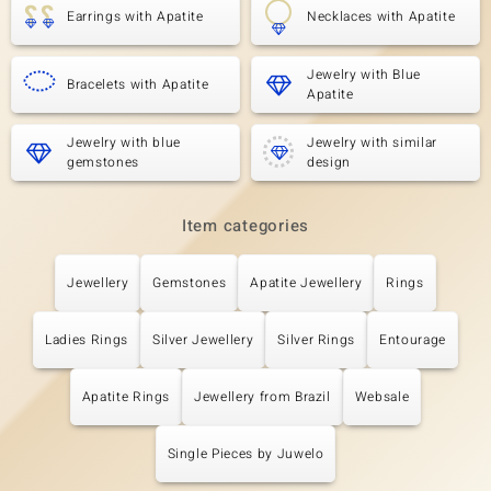
Earrings with Apatite
Necklaces with Apatite
Jewelry with Blue
Bracelets with Apatite
Apatite
Jewelry with blue
Jewelry with similar
gemstones
design
Item categories
Jewellery
Gemstones
Apatite Jewellery
Rings
Ladies Rings
Silver Jewellery
Silver Rings
Entourage
Apatite Rings
Jewellery from Brazil
Websale
Single Pieces by Juwelo