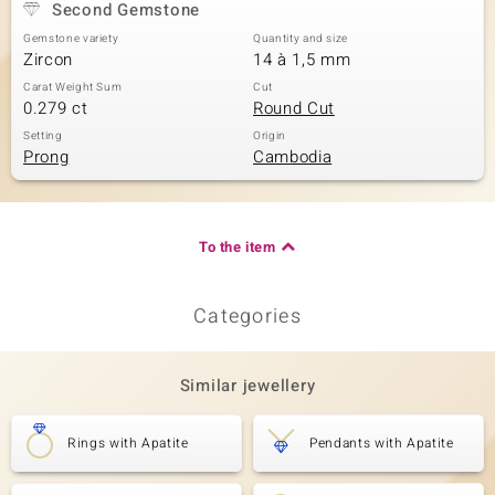
Second Gemstone
Gemstone variety
Quantity and size
Zircon
14 à 1,5 mm
Carat Weight Sum
Cut
0.279 ct
Round Cut
Setting
Origin
Prong
Cambodia
To the item
Categories
Similar jewellery
Rings with Apatite
Pendants with Apatite