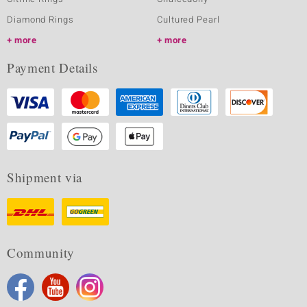
Diamond Rings
Cultured Pearl
more
more
Payment Details
Shipment via
Community