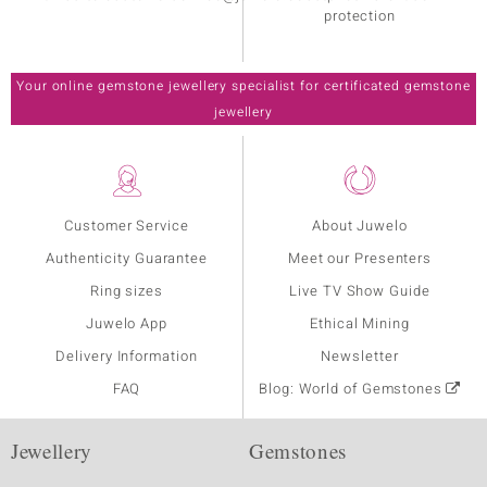
protection
Your online gemstone jewellery specialist for certificated gemstone
jewellery
Customer Service
About Juwelo
Authenticity Guarantee
Meet our Presenters
Ring sizes
Live TV Show Guide
Juwelo App
Ethical Mining
Delivery Information
Newsletter
FAQ
Blog: World of Gemstones
Jewellery
Gemstones