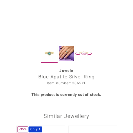
Prince
o
insell
n Vogue
360°
e in Italy
o Paraíso
Juwelo
Blue Apatite Silver Ring
Classics
Item number: 3869YF
Juwelo
This product is currently out of stock.
Gemstones Collection
Similar Jewellery
uwelo
 Gems
-35%
Only 1