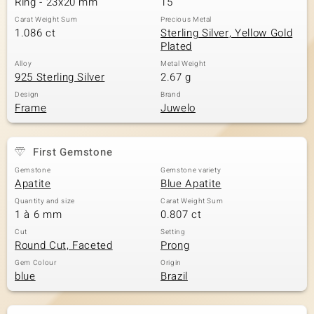
Ring - 23x20 mm
15
Carat Weight Sum
Precious Metal
1.086 ct
Sterling Silver, Yellow Gold
Plated
Alloy
Metal Weight
925 Sterling Silver
2.67 g
Design
Brand
Frame
Juwelo
First Gemstone
Gemstone
Gemstone variety
Apatite
Blue Apatite
Quantity and size
Carat Weight Sum
1 à 6 mm
0.807 ct
Cut
Setting
Round Cut, Faceted
Prong
Gem Colour
Origin
blue
Brazil