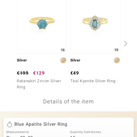
no Collection
nts by de Melo
va
otenier
16
19
Silver
Silver
Silver
ana
€199
€129
€49
€399
Ratanakiri Zircon Silver
Teal Kyanite Silver Ring
Ratanak
Ring
Ring (A
Details of the item
& Classics
inerals
Blue Apatite Silver Ring
Measurements
Quantity Gemstones