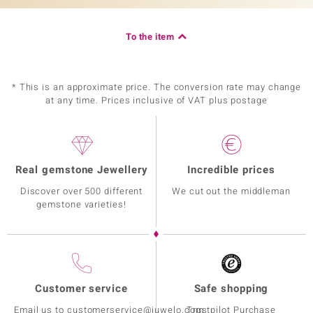
To the item
* This is an approximate price. The conversion rate may change
at any time. Prices inclusive of VAT plus postage
Real gemstone Jewellery
Incredible prices
Discover over 500 different
We cut out the middleman
gemstone varieties!
Customer service
Safe shopping
Email us to customerservice@juwelo.com
Trustpilot Purchase