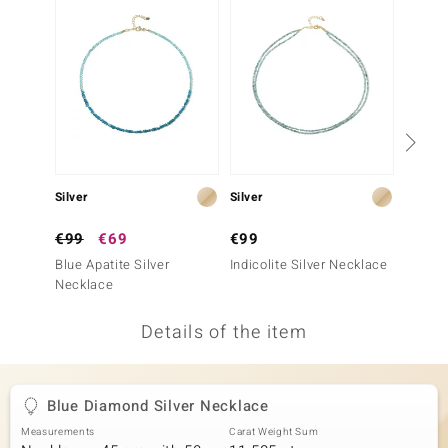
no Collection
nts by de Melo
va
otenier
Silver
Silver
Silver
ana
€99
€69
€99
€149
Blue Apatite Silver
Indicolite Silver Necklace
Neon B
Necklace
Neckla
Details of the item
& Classics
inerals
Blue Diamond Silver Necklace
Measurements
Carat Weight Sum