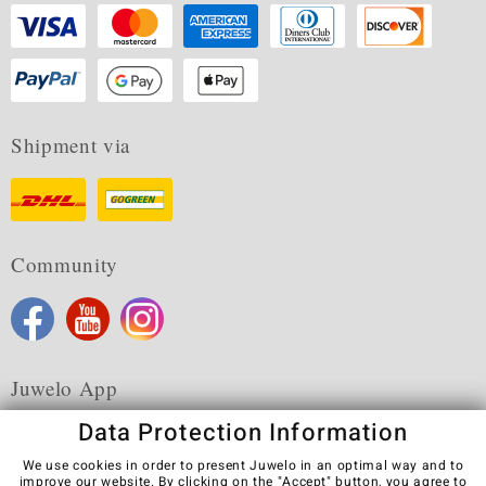
Shipment via
Community
Juwelo App
Data Protection Information
We use cookies in order to present Juwelo in an optimal way and to
improve our website. By clicking on the "Accept" button, you agree to