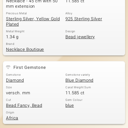
Necklace - 45 cm with 50
11.585 ct
mm extension
Precious Metal
Alloy
Sterling Silver, Yellow Gold
925 Sterling Silver
Plated
Metal Weight
Design
1.34 g
Bead jewellery
Brand
Necklace Boutique
First Gemstone
Gemstone
Gemstone variety
Diamond
Blue Diamond
Size
Carat Weight Sum
versch. mm
11.585 ct
Cut
Gem Colour
Bead Fancy, Bead
blue
Origin
Africa