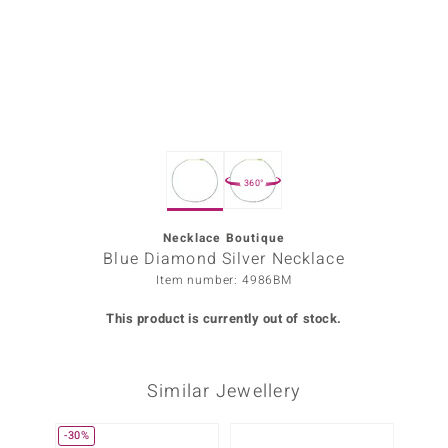
Prince
o
insell
n Vogue
360°
e in Italy
o Paraíso
Necklace Boutique
Blue Diamond Silver Necklace
Classics
Item number: 4986BM
Juwelo
This product is currently out of stock.
Gemstones Collection
Similar Jewellery
uwelo
 Gems
-30%
Only 1