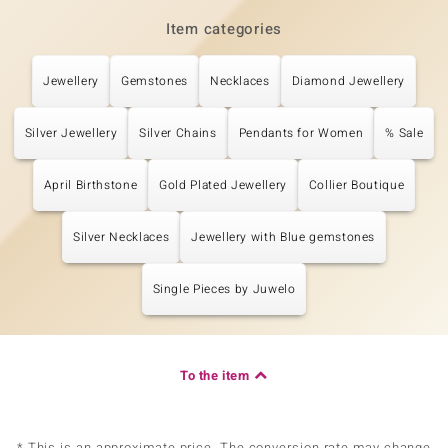
Item categories
Jewellery
Gemstones
Necklaces
Diamond Jewellery
Silver Jewellery
Silver Chains
Pendants for Women
% Sale
April Birthstone
Gold Plated Jewellery
Collier Boutique
Silver Necklaces
Jewellery with Blue gemstones
Single Pieces by Juwelo
To the item
* This is an approximate price. The conversion rate may change