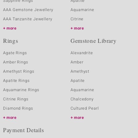
Sapphire Rings
Apatite
AAA Gemstone Jewellery
Aquamarine
AAA Tanzanite Jewellery
Citrine
more
more
Rings
Gemstone Library
Agate Rings
Alexandrite
Amber Rings
Amber
Amethyst Rings
Amethyst
Apatite Rings
Apatite
Aquamarine Rings
Aquamarine
Citrine Rings
Chalcedony
Diamond Rings
Cultured Pearl
more
more
Payment Details