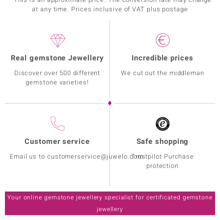
at any time. Prices inclusive of VAT plus postage
Real gemstone Jewellery
Incredible prices
Discover over 500 different
We cut out the middleman
gemstone varieties!
Customer service
Safe shopping
Email us to customerservice@juwelo.com
Trustpilot Purchase
protection
Your online gemstone jewellery specialist for certificated gemstone
jewellery