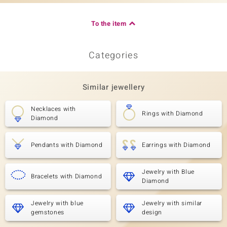
To the item
Categories
Similar jewellery
Necklaces with
Rings with Diamond
Diamond
Pendants with Diamond
Earrings with Diamond
Jewelry with Blue
Bracelets with Diamond
Diamond
Jewelry with blue
Jewelry with similar
gemstones
design