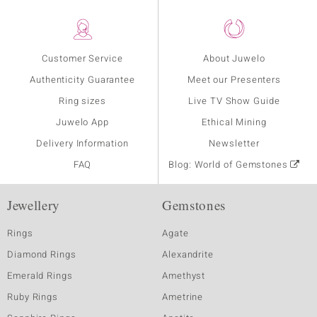
Customer Service
About Juwelo
Authenticity Guarantee
Meet our Presenters
Ring sizes
Live TV Show Guide
Juwelo App
Ethical Mining
Delivery Information
Newsletter
FAQ
Blog: World of Gemstones
Jewellery
Gemstones
Rings
Agate
Diamond Rings
Alexandrite
Emerald Rings
Amethyst
Ruby Rings
Ametrine