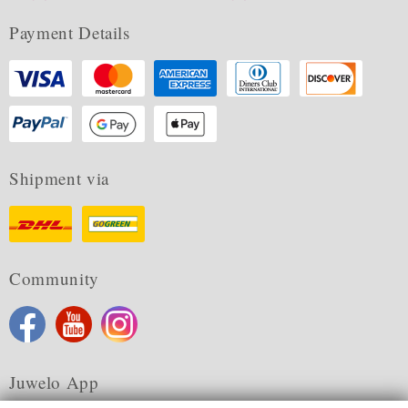
Payment Details
Shipment via
Community
Juwelo App