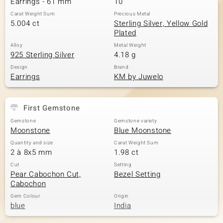
Earrings - 61 mm
10
Carat Weight Sum
Precious Metal
5.004 ct
Sterling Silver, Yellow Gold
Plated
Alloy
Metal Weight
925 Sterling Silver
4.18 g
Design
Brand
Earrings
KM by Juwelo
First Gemstone
Gemstone
Gemstone variety
Moonstone
Blue Moonstone
Quantity and size
Carat Weight Sum
2 à 8x5 mm
1.98 ct
Cut
Setting
Pear Cabochon Cut,
Bezel Setting
Cabochon
Gem Colour
Origin
blue
India