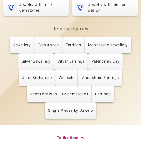
Blue Moonstone
Jewelry with blue
2 à 5x3 mm
Jewelry with similar
gemstones
design
Carat Weight Sum
Cut
0.63 ct
Pear Cabochon Cut
Setting
Origin
Item categories
Bezel Setting
India
Jewellery
Gemstones
Earrings
Moonstone Jewellery
Fifth Gemstone
Silver Jewellery
Silver Earrings
Valentine's Day
Gemstone variety
Quantity and size
Blue Moonstone
2 à 4x2 mm
Carat Weight Sum
Cut
June Birthstone
Websale
Moonstone Earrings
0.324 ct
Pear Cabochon Cut
Setting
Origin
Bezel Setting
Jewellery with Blue gemstones
India
Earrings
Single Pieces by Juwelo
To the item