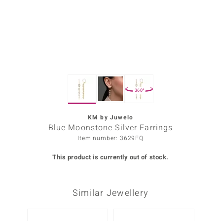
Prince
o
insell
n Vogue
360°
e in Italy
o Paraíso
KM by Juwelo
Blue Moonstone Silver Earrings
Classics
Item number: 3629FQ
Juwelo
This product is currently out of stock.
Gemstones Collection
Similar Jewellery
uwelo
 Gems