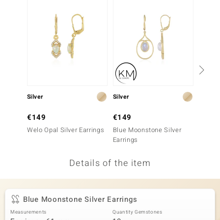
no Collection
nts by de Melo
va
otenier
Silver
Silver
Silver
ana
€149
€149
€299
Welo Opal Silver Earrings
Blue Moonstone Silver
Blue Op
Earrings
Details of the item
& Classics
inerals
Blue Moonstone Silver Earrings
Measurements
Quantity Gemstones