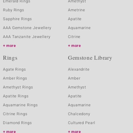
Emerald Rings
Amethyst
Ruby Rings
Ametrine
Sapphire Rings
Apatite
AAA Gemstone Jewellery
Aquamarine
AAA Tanzanite Jewellery
Citrine
more
more
Rings
Gemstone Library
Agate Rings
Alexandrite
Amber Rings
Amber
Amethyst Rings
Amethyst
Apatite Rings
Apatite
Aquamarine Rings
Aquamarine
Citrine Rings
Chalcedony
Diamond Rings
Cultured Pearl
more
more