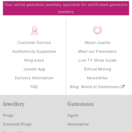
Your online gemstone jewellery specialist for certificated gemstone
jewellery
Customer Service
About Juwelo
Authenticity Guarantee
Meet our Presenters
Ring sizes
Live TV Show Guide
Juwelo App
Ethical Mining
Delivery Information
Newsletter
FAQ
Blog: World of Gemstones
Jewellery
Gemstones
Rings
Agate
Diamond Rings
Alexandrite