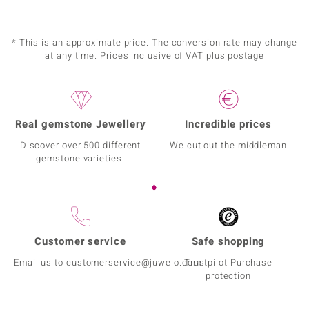
* This is an approximate price. The conversion rate may change
at any time. Prices inclusive of VAT plus postage
Real gemstone Jewellery
Incredible prices
Discover over 500 different
We cut out the middleman
gemstone varieties!
Customer service
Safe shopping
Email us to customerservice@juwelo.com
Trustpilot Purchase
protection