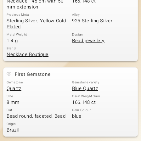
Necklace - 45 cm with 50
166.148 ct
mm extension
Precious Metal
Alloy
Sterling Silver, Yellow Gold
925 Sterling Silver
Plated
Metal Weight
Design
1.4 g
Bead jewellery
Brand
Necklace Boutique
First Gemstone
Gemstone
Gemstone variety
Quartz
Blue Quartz
Size
Carat Weight Sum
8 mm
166.148 ct
Cut
Gem Colour
Bead round, faceted, Bead
blue
Origin
Brazil