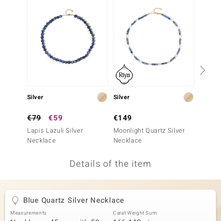
no Collection
nts by de Melo
va
otenier
Silver
Silver
Silver
ana
€79
€59
€149
€199
Lapis Lazuli Silver
Moonlight Quartz Silver
Nepal 
Necklace
Necklace
Neckla
Details of the item
& Classics
inerals
Blue Quartz Silver Necklace
Measurements
Carat Weight Sum