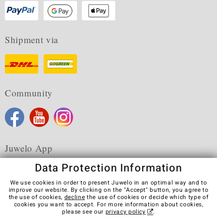
Shipment via
Community
Juwelo App
Data Protection Information
We use cookies in order to present Juwelo in an optimal way and to
improve our website. By clicking on the "Accept" button, you agree to
the use of cookies,
decline
the use of cookies or decide which type of
Terms & Conditions
Terms of Use
Privacy Policy
cookies you want to accept. For more information about cookies,
Cookies
Legal Notice
Cancel contract
please see our
privacy policy
.