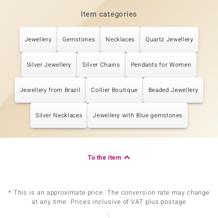
Item categories
Jewellery
Gemstones
Necklaces
Quartz Jewellery
Silver Jewellery
Silver Chains
Pendants for Women
Jewellery from Brazil
Collier Boutique
Beaded Jewellery
Silver Necklaces
Jewellery with Blue gemstones
To the item
* This is an approximate price. The conversion rate may change
at any time. Prices inclusive of VAT plus postage