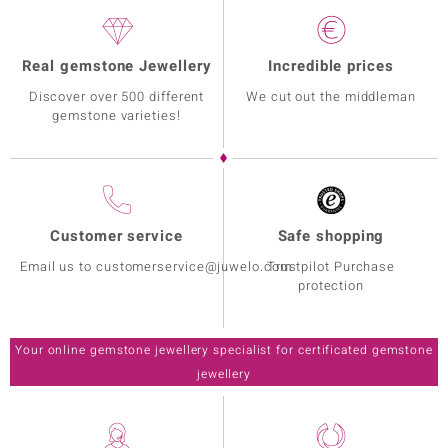
Real gemstone Jewellery
Incredible prices
Discover over 500 different
We cut out the middleman
gemstone varieties!
Customer service
Safe shopping
Email us to customerservice@juwelo.com
Trustpilot Purchase
protection
Your online gemstone jewellery specialist for certificated gemstone
jewellery