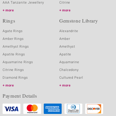
AAA Tanzanite Jewellery
Citrine
more
more
Rings
Gemstone Library
Agate Rings
Alexandrite
Amber Rings
Amber
Amethyst Rings
Amethyst
Apatite Rings
Apatite
Aquamarine Rings
Aquamarine
Citrine Rings
Chalcedony
Diamond Rings
Cultured Pearl
more
more
Payment Details