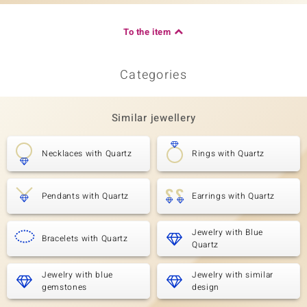
To the item
Categories
Similar jewellery
Necklaces with Quartz
Rings with Quartz
Pendants with Quartz
Earrings with Quartz
Jewelry with Blue
Bracelets with Quartz
Quartz
Jewelry with blue
Jewelry with similar
gemstones
design