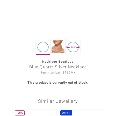
Prince
o
insell
n Vogue
360°
e in Italy
o Paraíso
Necklace Boutique
Blue Quartz Silver Necklace
Classics
Item number: 2496MK
Juwelo
This product is currently out of stock.
Gemstones Collection
Similar Jewellery
uwelo
 Gems
-25%
Only 1