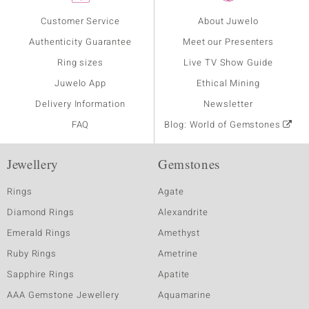
Customer Service
About Juwelo
Authenticity Guarantee
Meet our Presenters
Ring sizes
Live TV Show Guide
Juwelo App
Ethical Mining
Delivery Information
Newsletter
FAQ
Blog: World of Gemstones
Jewellery
Gemstones
Rings
Agate
Diamond Rings
Alexandrite
Emerald Rings
Amethyst
Ruby Rings
Ametrine
Sapphire Rings
Apatite
AAA Gemstone Jewellery
Aquamarine