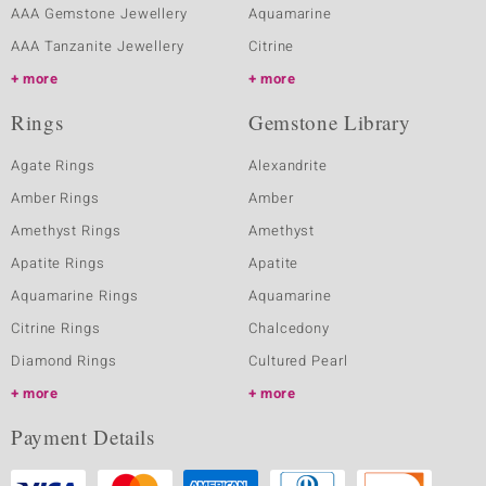
AAA Gemstone Jewellery
Aquamarine
AAA Tanzanite Jewellery
Citrine
more
more
Rings
Gemstone Library
Agate Rings
Alexandrite
Amber Rings
Amber
Amethyst Rings
Amethyst
Apatite Rings
Apatite
Aquamarine Rings
Aquamarine
Citrine Rings
Chalcedony
Diamond Rings
Cultured Pearl
more
more
Payment Details