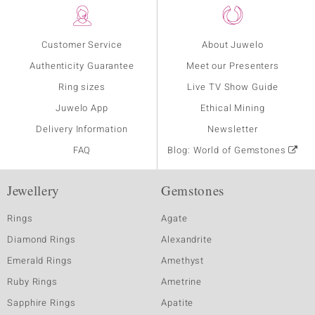
Customer Service
About Juwelo
Authenticity Guarantee
Meet our Presenters
Ring sizes
Live TV Show Guide
Juwelo App
Ethical Mining
Delivery Information
Newsletter
FAQ
Blog: World of Gemstones
Jewellery
Gemstones
Rings
Agate
Diamond Rings
Alexandrite
Emerald Rings
Amethyst
Ruby Rings
Ametrine
Sapphire Rings
Apatite