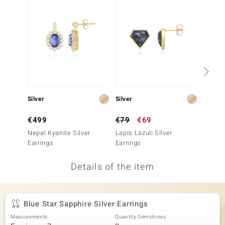
no Collection
nts by de Melo
va
otenier
Silver
Silver
Gold
ana
€499
€79
€69
€249
Nepal Kyanite Silver
Lapis Lazuli Silver
9K Cey
Earrings
Earrings
Gold E
Details of the item
& Classics
inerals
Blue Star Sapphire Silver Earrings
Measurements
Quantity Gemstones