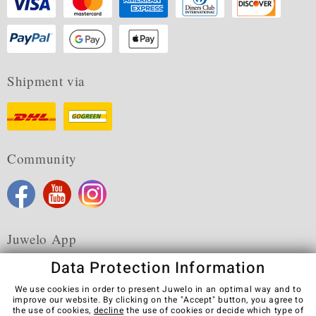
Shipment via
Community
Juwelo App
Data Protection Information
We use cookies in order to present Juwelo in an optimal way and to
improve our website. By clicking on the "Accept" button, you agree to
the use of cookies,
decline
the use of cookies or decide which type of
Terms & Conditions
Terms of Use
Privacy Policy