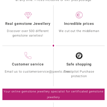
Real gemstone Jewellery
Incredible prices
Discover over 500 different
We cut out the middleman
gemstone varieties!
Customer service
Safe shopping
Email us to customerservice@juwelo.com
Trustpilot Purchase
protection
Your online gemstone jewellery specialist for certificated gemstone
jewellery