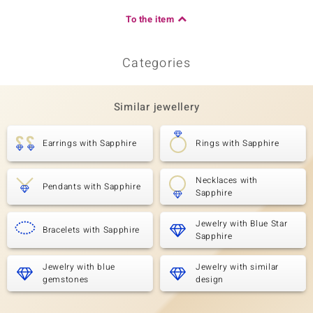
To the item
Categories
Similar jewellery
Earrings with Sapphire
Rings with Sapphire
Necklaces with
Pendants with Sapphire
Sapphire
Jewelry with Blue Star
Bracelets with Sapphire
Sapphire
Jewelry with blue
Jewelry with similar
gemstones
design