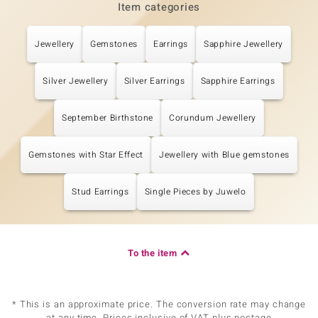
Item categories
Jewellery
Gemstones
Earrings
Sapphire Jewellery
Silver Jewellery
Silver Earrings
Sapphire Earrings
September Birthstone
Corundum Jewellery
Gemstones with Star Effect
Jewellery with Blue gemstones
Stud Earrings
Single Pieces by Juwelo
To the item
* This is an approximate price. The conversion rate may change
at any time. Prices inclusive of VAT plus postage