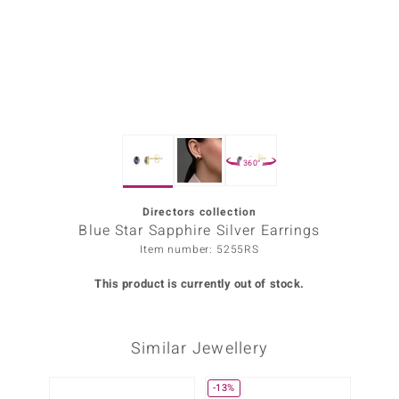
Prince
o
insell
n Vogue
360°
e in Italy
o Paraíso
Directors collection
Blue Star Sapphire Silver Earrings
Classics
Item number: 5255RS
Juwelo
This product is currently out of stock.
Gemstones Collection
Similar Jewellery
uwelo
 Gems
-13%
Only 1