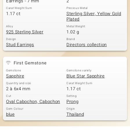
Earrings - 7 mm
2
Carat Weight Sum
Precious Metal
1.17 ct
Sterling Silver, Yellow Gold
Plated
Alloy
Metal Weight
925 Sterling Silver
1.02 g
Design
Brand
Stud Earrings
Directors collection
First Gemstone
Gemstone
Gemstone variety
Sapphire
Blue Star Sapphire
Quantity and size
Carat Weight Sum
2 à 6x4 mm
1.17 ct
Cut
Setting
Oval Cabochon, Cabochon
Prong
Gem Colour
Origin
blue
Thailand