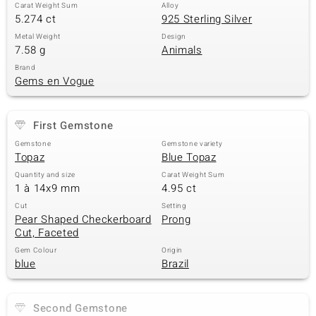
Carat Weight Sum
Alloy
5.274 ct
925 Sterling Silver
Metal Weight
Design
7.58 g
Animals
Brand
Gems en Vogue
First Gemstone
Gemstone
Gemstone variety
Topaz
Blue Topaz
Quantity and size
Carat Weight Sum
1 à 14x9 mm
4.95 ct
Cut
Setting
Pear Shaped Checkerboard
Prong
Cut, Faceted
Gem Colour
Origin
blue
Brazil
Second Gemstone