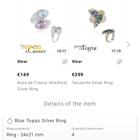
no Collection
nts by de Melo
va
otenier
16-17
17-19
Silver
Silver
Silver
ana
€149
€399
€399
Rose de France Amethyst
Tanzanite Silver Ring
Green F
Silver Ring
Details of the item
& Classics
Blue Topaz Silver Ring
inerals
Measurements
Quantity Gemstones
Ring - 24x21 mm
4