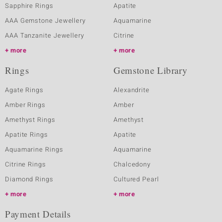
Sapphire Rings
Apatite
AAA Gemstone Jewellery
Aquamarine
AAA Tanzanite Jewellery
Citrine
more
more
Rings
Gemstone Library
Agate Rings
Alexandrite
Amber Rings
Amber
Amethyst Rings
Amethyst
Apatite Rings
Apatite
Aquamarine Rings
Aquamarine
Citrine Rings
Chalcedony
Diamond Rings
Cultured Pearl
more
more
Payment Details