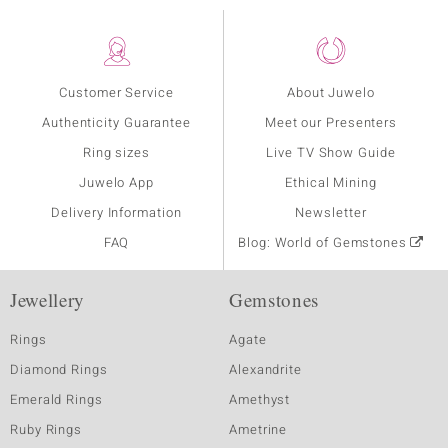
Customer Service
About Juwelo
Authenticity Guarantee
Meet our Presenters
Ring sizes
Live TV Show Guide
Juwelo App
Ethical Mining
Delivery Information
Newsletter
FAQ
Blog: World of Gemstones
Jewellery
Gemstones
Rings
Agate
Diamond Rings
Alexandrite
Emerald Rings
Amethyst
Ruby Rings
Ametrine