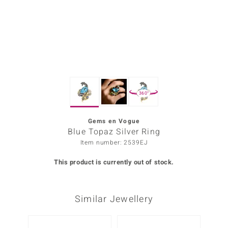
Prince
o
insell
n Vogue
360°
e in Italy
o Paraíso
Gems en Vogue
Blue Topaz Silver Ring
Classics
Item number: 2539EJ
Juwelo
This product is currently out of stock.
Gemstones Collection
Similar Jewellery
uwelo
 Gems