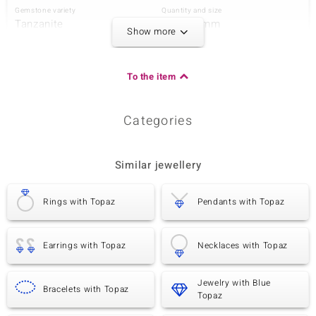
Gemstone variety
Quantity and size
Tanzanite
1 à 4x3 mm
Show more
Carat Weight Sum
Cut
0.153 ct
Pear Cut
Setting
Origin
To the item
Bezel Setting
Tanzania
Categories
Third Gemstone
Gemstone variety
Quantity and size
Peridot
1 à 4x3 mm
Similar jewellery
Carat Weight Sum
Cut
0.144 ct
Pear Cut
Rings with Topaz
Pendants with Topaz
Setting
Origin
Bezel Setting
China
Earrings with Topaz
Necklaces with Topaz
Fourth Gemstone
Jewelry with Blue
Gemstone variety
Quantity and size
Bracelets with Topaz
Topaz
Peridot
1 à 2 mm