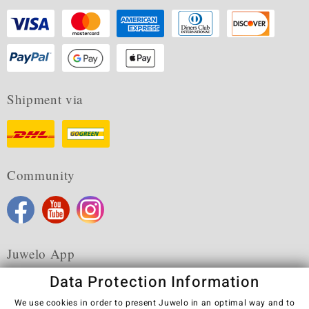
Shipment via
Community
Juwelo App
Data Protection Information
We use cookies in order to present Juwelo in an optimal way and to