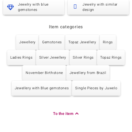
Carat Weight Sum
Cut
Jewelry with blue
Jewelry with similar
0.027 ct
Round Cut
gemstones
design
Setting
Origin
Prong
China
Item categories
Jewellery
Gemstones
Topaz Jewellery
Rings
Ladies Rings
Silver Jewellery
Silver Rings
Topaz Rings
November Birthstone
Jewellery from Brazil
Jewellery with Blue gemstones
Single Pieces by Juwelo
To the item