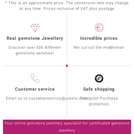
* This is an approximate price. The conversion rate may change
at any time. Prices inclusive of VAT plus postage
Real gemstone Jewellery
Incredible prices
Discover over 500 different
We cut out the middleman
gemstone varieties!
Customer service
Safe shopping
Email us to customerservice@juwelo.com
Trustpilot Purchase
protection
Your online gemstone jewellery specialist for certificated gemstone
jewellery