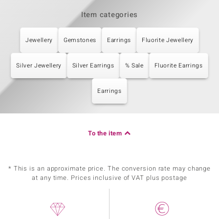
Item categories
Jewellery
Gemstones
Earrings
Fluorite Jewellery
Silver Jewellery
Silver Earrings
% Sale
Fluorite Earrings
Earrings
To the item
* This is an approximate price. The conversion rate may change
at any time. Prices inclusive of VAT plus postage