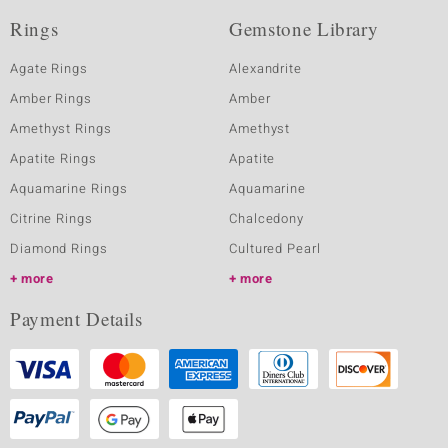
Rings
Gemstone Library
Agate Rings
Alexandrite
Amber Rings
Amber
Amethyst Rings
Amethyst
Apatite Rings
Apatite
Aquamarine Rings
Aquamarine
Citrine Rings
Chalcedony
Diamond Rings
Cultured Pearl
more
more
Payment Details