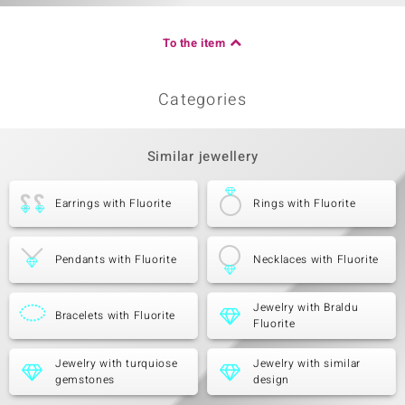
To the item
Categories
Similar jewellery
Earrings with Fluorite
Rings with Fluorite
Pendants with Fluorite
Necklaces with Fluorite
Jewelry with Braldu
Bracelets with Fluorite
Fluorite
Jewelry with turquiose
Jewelry with similar
gemstones
design