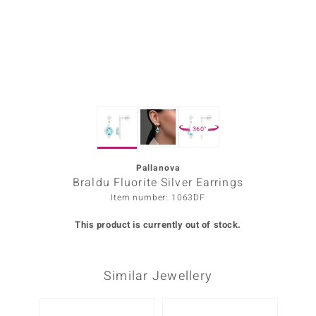
Prince
o
insell
n Vogue
360°
e in Italy
o Paraíso
Pallanova
Braldu Fluorite Silver Earrings
Classics
Item number: 1063DF
Juwelo
This product is currently out of stock.
Gemstones Collection
Similar Jewellery
uwelo
 Gems