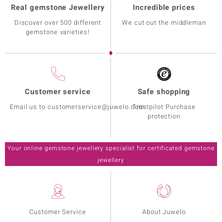
Real gemstone Jewellery
Incredible prices
Discover over 500 different
We cut out the middleman
gemstone varieties!
Customer service
Safe shopping
Email us to customerservice@juwelo.com
Trustpilot Purchase
protection
Your online gemstone jewellery specialist for certificated gemstone
jewellery
Customer Service
About Juwelo