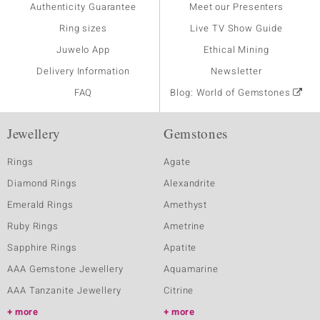
Authenticity Guarantee
Meet our Presenters
Ring sizes
Live TV Show Guide
Juwelo App
Ethical Mining
Delivery Information
Newsletter
FAQ
Blog: World of Gemstones
Jewellery
Gemstones
Rings
Agate
Diamond Rings
Alexandrite
Emerald Rings
Amethyst
Ruby Rings
Ametrine
Sapphire Rings
Apatite
AAA Gemstone Jewellery
Aquamarine
AAA Tanzanite Jewellery
Citrine
more
more