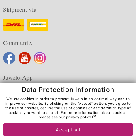
Shipment via
Community
Juwelo App
Data Protection Information
We use cookies in order to present Juwelo in an optimal way and to
improve our website. By clicking on the "Accept" button, you agree to
the use of cookies,
decline
the use of cookies or decide which type of
Terms & Conditions
Terms of Use
Privacy Policy
cookies you want to accept. For more information about cookies,
Cookies
Legal Notice
Cancel contract
please see our
privacy policy
.
Visit our stores in other countries:
Accept all