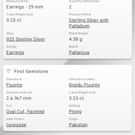
Measurements
Quantity Gemstones
Earrings - 29 mm
2
Carat Weight Sum
Precious Metal
3.23 ct
Sterling Silver with
Palladium
Alloy
Metal Weight
925 Sterling Silver
4.38 g
Design
Brand
Earrings
Pallanova
First Gemstone
Gemstone
Gemstone variety
Fluorite
Braldu Fluorite
Quantity and size
Carat Weight Sum
2 à 9x7 mm
3.23 ct
Cut
Setting
Oval Cut, Faceted
Prong
Gem Colour
Origin
turquiose
Pakistan