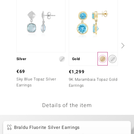
no Collection
nts by de Melo
va
otenier
Silver
Gold
Silver
ana
€69
€299
€1,299
Sky Blue Topaz Silver
Maramb
9K Marambaia Topaz Gold
Earrings
Earrin
Earrings
Essenc
Details of the item
& Classics
inerals
Braldu Fluorite Silver Earrings