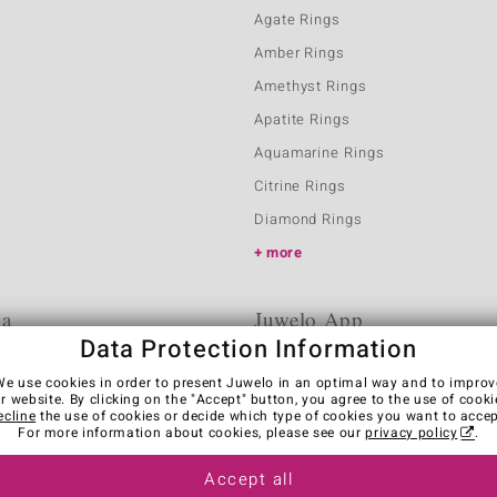
Agate Rings
Amber Rings
Amethyst Rings
Apatite Rings
Aquamarine Rings
Citrine Rings
Diamond Rings
more
ia
Juwelo App
Data Protection Information
We use cookies in order to present Juwelo in an optimal way and to improv
r website. By clicking on the "Accept" button, you agree to the use of cooki
ecline
the use of cookies or decide which type of cookies you want to accep
For more information about cookies, please see our
privacy policy
.
Accept all