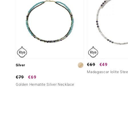
€69
€49
Silver
Madagascar Iolite Stee
€79
€69
Golden Hematite Silver Necklace