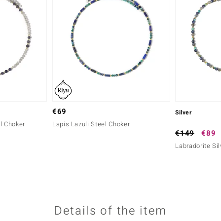
€69
Silver
l Choker
Lapis Lazuli Steel Choker
€149
€89
Labradorite Si
Details of the item