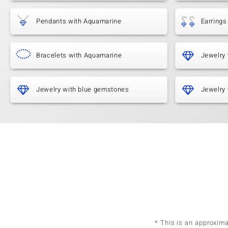
Pendants with Aquamarine
Earrings
Bracelets with Aquamarine
Jewelry 
Jewelry with blue gemstones
Jewelry 
* This is an approxim