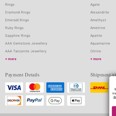
Rings
Agate
Diamond Rings
Alexandrite
Emerald Rings
Amethyst
Ruby Rings
Ametrine
Sapphire Rings
Apatite
AAA Gemstone Jewellery
Aquamarine
AAA Tanzanite Jewellery
Citrine
more
more
Payment Details
Shipment v
ou
d