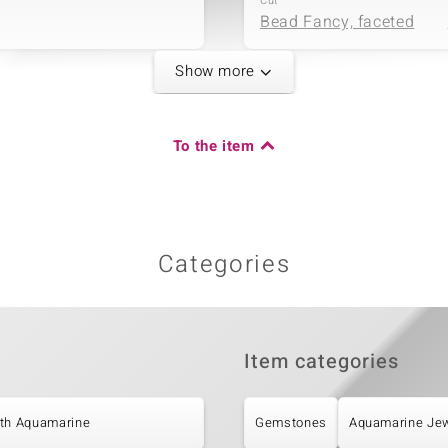
Cut
Bead Fancy, faceted
Show more
Fifth Gemstone
Gemstone variety
To the item
Carat Weight Sum
White Freshwater
2.864 ct
Cultured Pearl
Origin
China
Categories
Item categories
ith Aquamarine
Gemstones
Aquamarine Jew