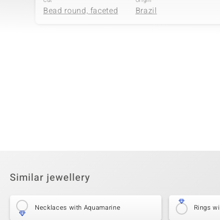
Cut
Origin
Bead round, faceted
Brazil
Fourth Gemstone
Gemstone variety
Size
Golden Hematite
2 mm
Cut
Origin
Bead round
USA
Similar jewellery
Necklaces with Aquamarine
Rings w