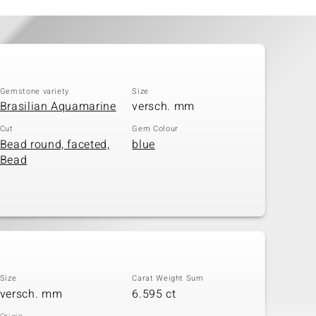
Gemstone variety
Size
Brasilian Aquamarine
versch. mm
Cut
Gem Colour
Bead round, faceted,
blue
Bead
Size
Carat Weight Sum
versch. mm
6.595 ct