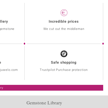
llery
Incredible prices
 gemstone
We cut out the middleman
e
Safe shopping
@juwelo.com
Trustpilot Purchase protection
ery
Gemstone Library