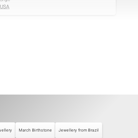
Origin
USA
Size
Cut
versch. mm
Round Cut
ellery
March Birthstone
Jewellery from Brazil