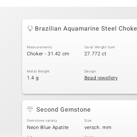
Brazilian Aquamarine Steel Choke
Measurements
Carat Weight Sum
Choker - 31.42 cm
27.772 ct
Metal Weight
Design
1.4 g
Bead jewellery
Second Gemstone
Gemstone variety
Size
Neon Blue Apatite
versch. mm