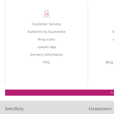
Customer Service
Authenticity Guarantee
Ring sizes
Juwelo App
Delivery Information
FAQ
Blog
Yo
Jewellery
Gemstones