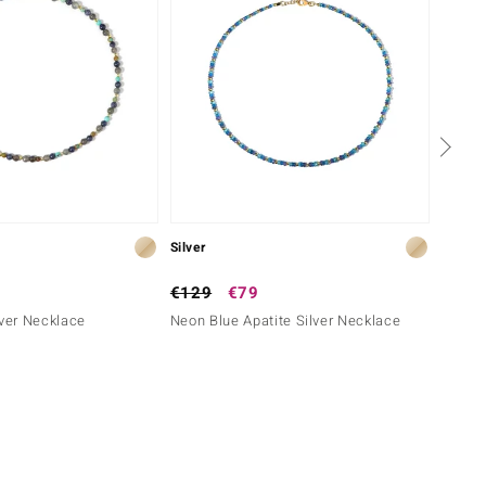
Silver
Silver
€129
€79
€79
lver Necklace
Neon Blue Apatite Silver Necklace
Black 