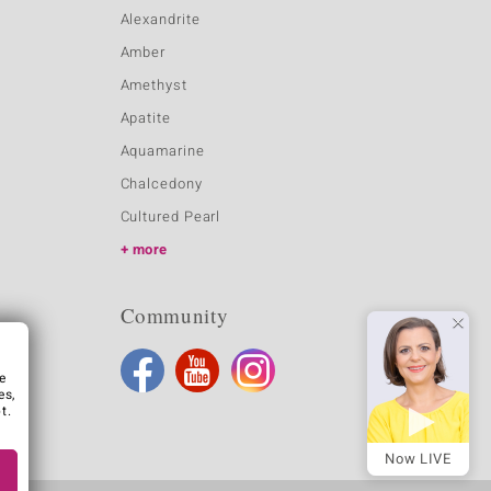
Alexandrite
Amber
Amethyst
Apatite
Aquamarine
Chalcedony
Cultured Pearl
more
Community
e
es,
t.
Now LIVE