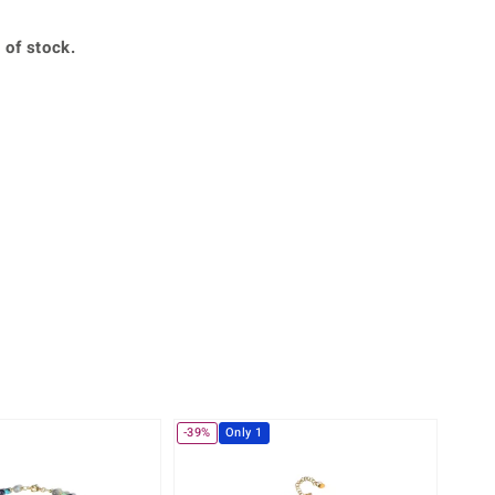
Creation Jewellery
Variant Jewellery
 of stock.
Find Your Ringsize
-39%
Only 1
-38%