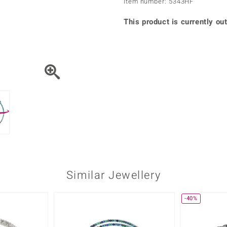
Item number: 5343HF
♦ Silver Earrings
Vital Minerals
♦ Silver Chains
This product is currently out
♦ Silver Pendants
Platinum Jewellery
Similar Jewellery
-40%