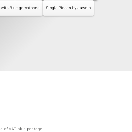
 with Blue gemstones
Single Pieces by Juwelo
ve of VAT plus postage