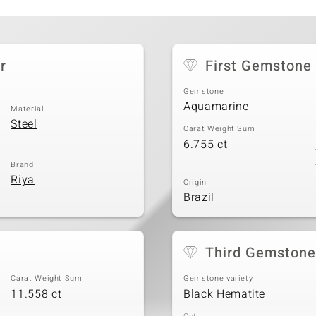
r
First Gemstone
Gemstone
Aquamarine
Material
Steel
Carat Weight Sum
6.755 ct
Brand
Riya
Origin
Brazil
Third Gemstone
Carat Weight Sum
Gemstone variety
11.558 ct
Black Hematite