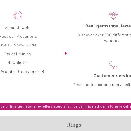
Real gemstone Jewe
About Juwelo
Discover over 500 different
Meet our Presenters
varieties!
Live TV Show Guide
Ethical Mining
Newsletter
: World of Gemstones
Customer servic
Email us to customerservice
ur online gemstone jewellery specialist for certificated gemstone jewell
Rings