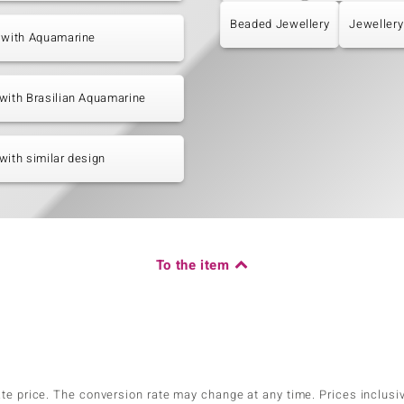
Beaded Jewellery
Jewellery
 with Aquamarine
with Brasilian Aquamarine
with similar design
To the item
ate price. The conversion rate may change at any time. Prices inclusi