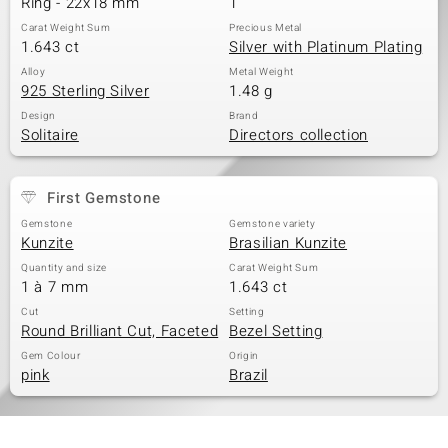
Ring - 22x18 mm
1
Carat Weight Sum
Precious Metal
1.643 ct
Silver with Platinum Plating
Alloy
Metal Weight
925 Sterling Silver
1.48 g
Design
Brand
Solitaire
Directors collection
First Gemstone
Gemstone
Gemstone variety
Kunzite
Brasilian Kunzite
Quantity and size
Carat Weight Sum
1 à 7 mm
1.643 ct
Cut
Setting
Round Brilliant Cut, Faceted
Bezel Setting
Gem Colour
Origin
pink
Brazil