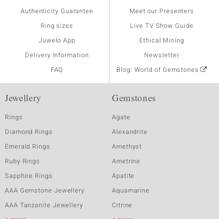
Authenticity Guarantee
Meet our Presenters
Ring sizes
Live TV Show Guide
Juwelo App
Ethical Mining
Delivery Information
Newsletter
FAQ
Blog: World of Gemstones
Jewellery
Gemstones
Rings
Agate
Diamond Rings
Alexandrite
Emerald Rings
Amethyst
Ruby Rings
Ametrine
Sapphire Rings
Apatite
AAA Gemstone Jewellery
Aquamarine
AAA Tanzanite Jewellery
Citrine