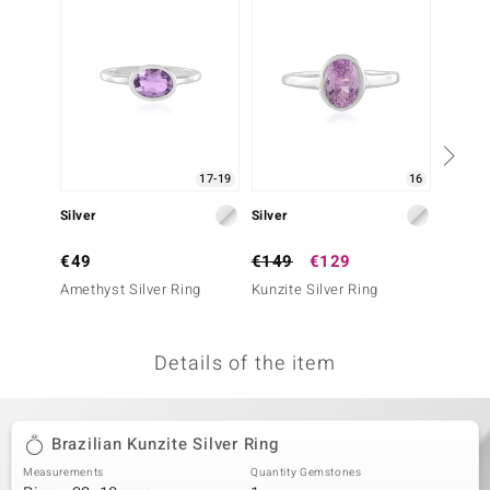
no Collection
nts by de Melo
va
otenier
17-19
16
Silver
Silver
Silver
ana
€49
€149
€129
€49
Amethyst Silver Ring
Kunzite Silver Ring
Rose d
Silver 
Details of the item
& Classics
inerals
Brazilian Kunzite Silver Ring
Measurements
Quantity Gemstones