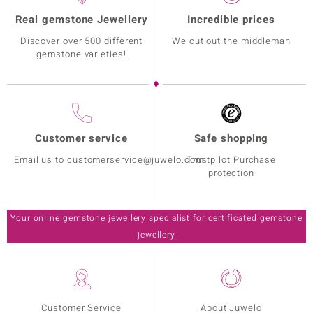
Real gemstone Jewellery
Incredible prices
Discover over 500 different
We cut out the middleman
gemstone varieties!
Customer service
Safe shopping
Email us to customerservice@juwelo.com
Trustpilot Purchase
protection
Your online gemstone jewellery specialist for certificated gemstone
jewellery
Customer Service
About Juwelo