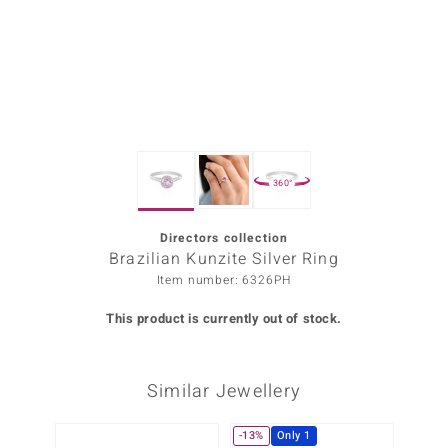
Prince
o
insell
n Vogue
360°
e in Italy
o Paraíso
Directors collection
Brazilian Kunzite Silver Ring
Classics
Item number: 6326PH
Juwelo
This product is currently out of stock.
Gemstones Collection
Similar Jewellery
uwelo
 Gems
-13%
Only 1
-20%