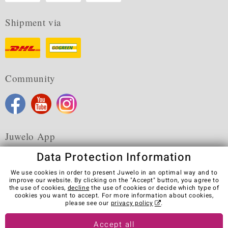
Shipment via
Community
Juwelo App
Data Protection Information
We use cookies in order to present Juwelo in an optimal way and to
improve our website. By clicking on the "Accept" button, you agree to
the use of cookies,
decline
the use of cookies or decide which type of
Terms & Conditions
Terms of Use
Privacy Policy
cookies you want to accept. For more information about cookies,
Cookies
Legal Notice
Cancel contract
please see our
privacy policy
.
Visit our stores in other countries:
Accept all