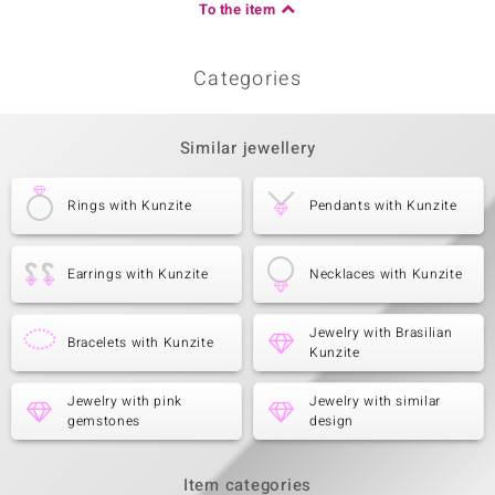
To the item
Categories
Similar jewellery
Rings with Kunzite
Pendants with Kunzite
Earrings with Kunzite
Necklaces with Kunzite
Jewelry with Brasilian
Bracelets with Kunzite
Kunzite
Jewelry with pink
Jewelry with similar
gemstones
design
Item categories