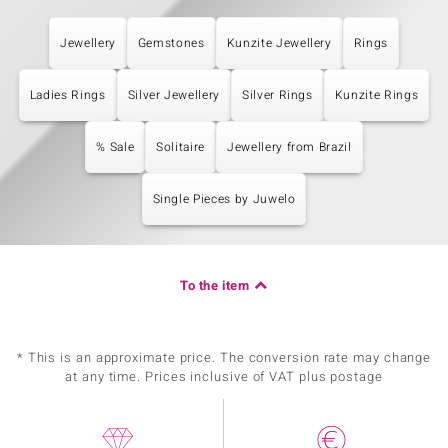
Jewellery
Gemstones
Kunzite Jewellery
Rings
Ladies Rings
Silver Jewellery
Silver Rings
Kunzite Rings
% Sale
Solitaire
Jewellery from Brazil
Single Pieces by Juwelo
To the item
* This is an approximate price. The conversion rate may change
at any time. Prices inclusive of VAT plus postage