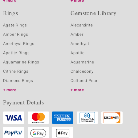
more
more
Rings
Gemstone Library
Agate Rings
Alexandrite
Amber Rings
Amber
Amethyst Rings
Amethyst
Apatite Rings
Apatite
Aquamarine Rings
Aquamarine
Citrine Rings
Chalcedony
Diamond Rings
Cultured Pearl
more
more
Payment Details