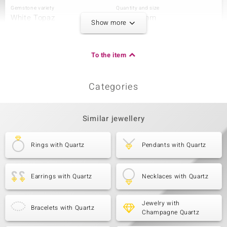
Gemstone variety
Quantity and size
White Topaz
8 à 1,3 mm
Show more
Carat Weight Sum
Cut
0.091 ct
Round Brilliant Cut
Setting
Origin
To the item
Pavé
Brazil
Categories
Third Gemstone
Gemstone variety
Quantity and size
White Topaz
2 à 1,1 mm
Similar jewellery
Carat Weight Sum
Cut
0.013 ct
Round Brilliant Cut
Rings with Quartz
Pendants with Quartz
Setting
Origin
Pavé
Brazil
Earrings with Quartz
Necklaces with Quartz
Jewelry with
Bracelets with Quartz
Champagne Quartz