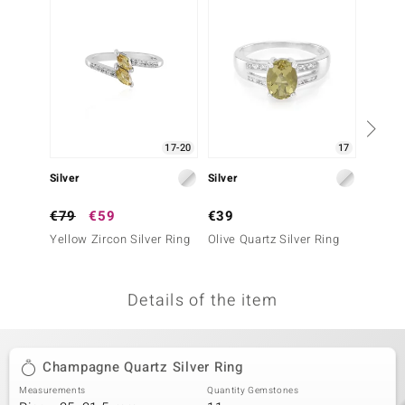
no Collection
nts by de Melo
va
otenier
17-20
17
Silver
Silver
Silver
ana
€79
€59
€39
€69
Yellow Zircon Silver Ring
Olive Quartz Silver Ring
Yellow 
Details of the item
& Classics
inerals
Champagne Quartz Silver Ring
Measurements
Quantity Gemstones