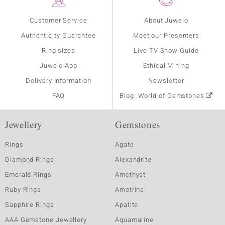
Customer Service
About Juwelo
Authenticity Guarantee
Meet our Presenters
Ring sizes
Live TV Show Guide
Juwelo App
Ethical Mining
Delivery Information
Newsletter
FAQ
Blog: World of Gemstones
Jewellery
Gemstones
Rings
Agate
Diamond Rings
Alexandrite
Emerald Rings
Amethyst
Ruby Rings
Ametrine
Sapphire Rings
Apatite
AAA Gemstone Jewellery
Aquamarine