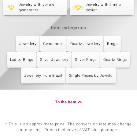
Jewelry with yellow
Jewelry with similar
gemstones
design
Item categories
Jewellery
Gemstones
Quartz Jewellery
Rings
Ladies Rings
Silver Jewellery
Silver Rings
Quartz Rings
Jewellery from Brazil
Single Pieces by Juwelo
To the item
* This is an approximate price. The conversion rate may change
at any time. Prices inclusive of VAT plus postage