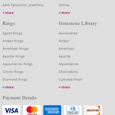
AAA Tanzanite Jewellery
Citrine
more
more
Rings
Gemstone Library
Agate Rings
Alexandrite
Amber Rings
Amber
Amethyst Rings
Amethyst
Apatite Rings
Apatite
Aquamarine Rings
Aquamarine
Citrine Rings
Chalcedony
Diamond Rings
Cultured Pearl
more
more
Payment Details