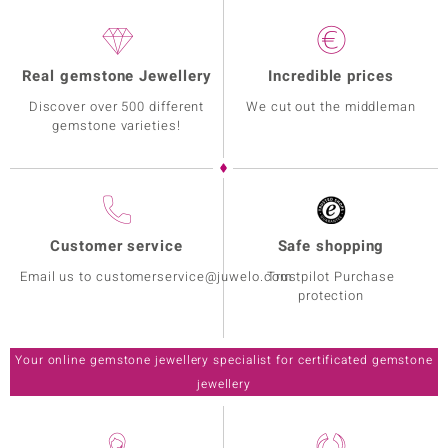
Real gemstone Jewellery
Incredible prices
Discover over 500 different
We cut out the middleman
gemstone varieties!
Customer service
Safe shopping
Email us to customerservice@juwelo.com
Trustpilot Purchase
protection
Your online gemstone jewellery specialist for certificated gemstone
jewellery