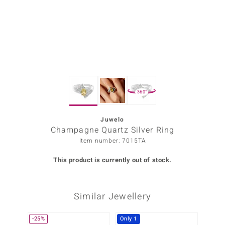
Prince
o
insell
n Vogue
360°
e in Italy
o Paraíso
Juwelo
Champagne Quartz Silver Ring
Classics
Item number: 7015TA
Juwelo
This product is currently out of stock.
Gemstones Collection
Similar Jewellery
uwelo
 Gems
-25%
Only 1
-29%