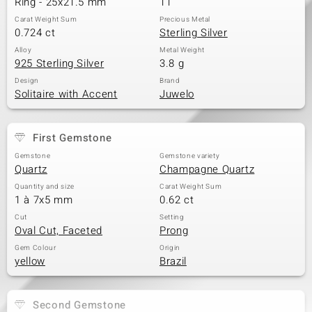
Ring - 25x21.5 mm
11
Carat Weight Sum
Precious Metal
0.724 ct
Sterling Silver
Alloy
Metal Weight
925 Sterling Silver
3.8 g
Design
Brand
Solitaire with Accent
Juwelo
First Gemstone
Gemstone
Gemstone variety
Quartz
Champagne Quartz
Quantity and size
Carat Weight Sum
1 à 7x5 mm
0.62 ct
Cut
Setting
Oval Cut, Faceted
Prong
Gem Colour
Origin
yellow
Brazil
Second Gemstone