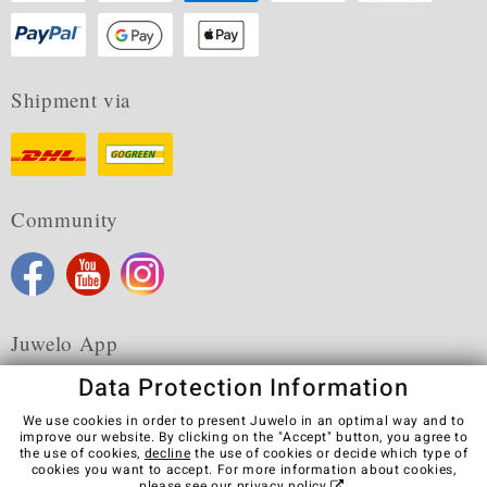
Shipment via
Community
Juwelo App
Data Protection Information
We use cookies in order to present Juwelo in an optimal way and to
improve our website. By clicking on the "Accept" button, you agree to
the use of cookies,
decline
the use of cookies or decide which type of
Terms & Conditions
Terms of Use
Privacy Policy
cookies you want to accept. For more information about cookies,
Cookies
Legal Notice
Cancel contract
please see our
privacy policy
.