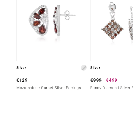
Silver
Silver
€129
€999
€499
Mozambique Garnet Silver Earrings
Fancy Diamond Silver 