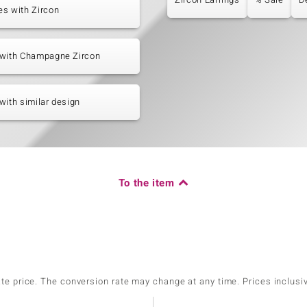
s with Zircon
 with Champagne Zircon
with similar design
To the item
ate price. The conversion rate may change at any time. Prices inclusi