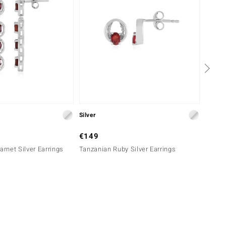
Silver
Gold
€149
€599
rnet Silver Earrings
Tanzanian Ruby Silver Earrings
9K Tep