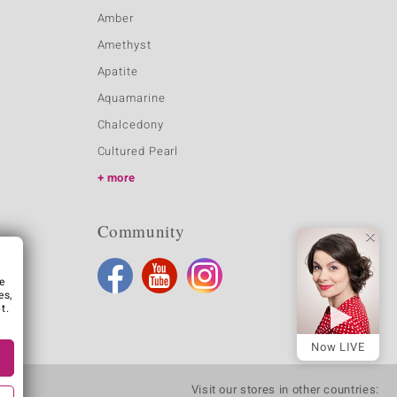
Amber
Amethyst
Apatite
Aquamarine
Chalcedony
Cultured Pearl
more
Community
e
es,
t.
Now LIVE
Visit our stores in other countries: