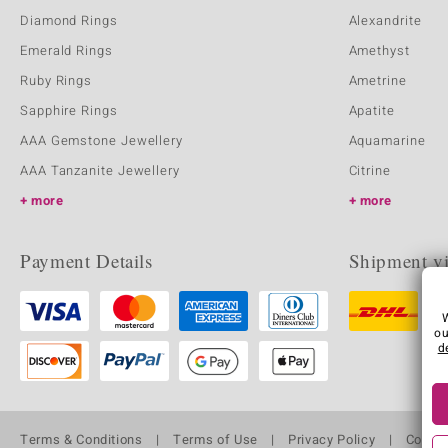
Diamond Rings
Alexandrite
Emerald Rings
Amethyst
Ruby Rings
Ametrine
Sapphire Rings
Apatite
AAA Gemstone Jewellery
Aquamarine
AAA Tanzanite Jewellery
Citrine
more
more
Payment Details
Shipment v
ou
d
Terms & Conditions
Terms of Use
Privacy Policy
Cooki