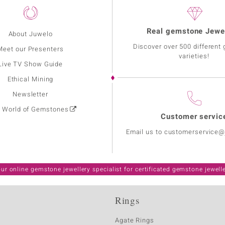
Real gemstone Jewe
About Juwelo
Discover over 500 different
Meet our Presenters
varieties!
Live TV Show Guide
Ethical Mining
Newsletter
: World of Gemstones
Customer servic
Email us to customerservice
ur online gemstone jewellery specialist for certificated gemstone jewell
Rings
Agate Rings