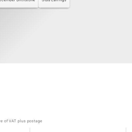
ve of VAT plus postage