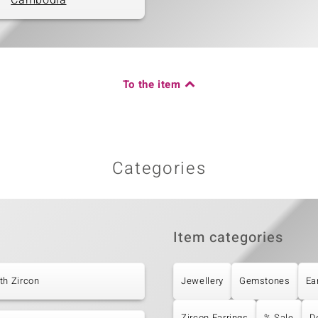
Cambodia
To the item
Categories
Item categories
th Zircon
Jewellery
Gemstones
Ea
Zircon Earrings
% Sale
D