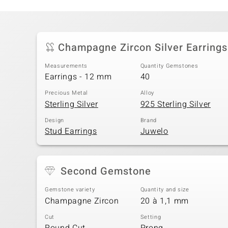
Champagne Zircon Silver Earrings
Measurements
Quantity Gemstones
Earrings - 12 mm
40
Precious Metal
Alloy
Sterling Silver
925 Sterling Silver
Design
Brand
Stud Earrings
Juwelo
Second Gemstone
Gemstone variety
Quantity and size
Champagne Zircon
20 à 1,1 mm
Cut
Setting