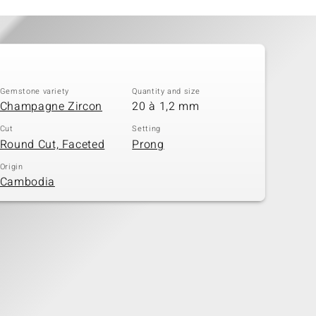
Gemstone variety
Quantity and size
Champagne Zircon
20 à 1,2 mm
Cut
Setting
Round Cut, Faceted
Prong
Origin
Cambodia