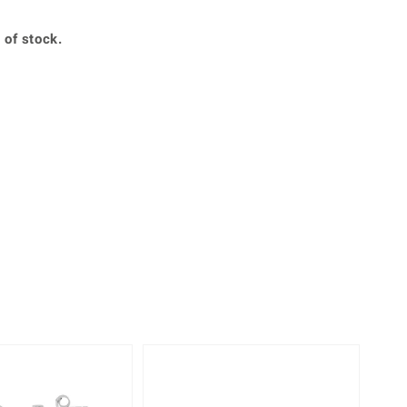
Creation Jewellery
Variant Jewellery
 of stock.
Find Your Ringsize
Only 