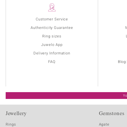
Customer Service
Authenticity Guarantee
Ring sizes
Juwelo App
Delivery Information
FAQ
Blog
Yo
Jewellery
Gemstones
Rings
Agate