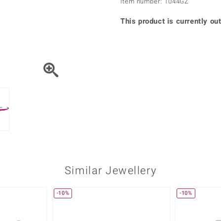
Item number: 1044GZ
♦ Silver Earrings
Vital Minerals
♦ Silver Chains
This product is currently out
♦ Silver Pendants
Platinum Jewellery
Similar Jewellery
-10%
-10%