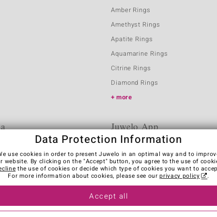
Amber Rings
Amethyst Rings
Apatite Rings
Aquamarine Rings
Citrine Rings
Diamond Rings
more
ia
Juwelo App
Data Protection Information
We use cookies in order to present Juwelo in an optimal way and to improv
r website. By clicking on the "Accept" button, you agree to the use of cooki
ecline
the use of cookies or decide which type of cookies you want to accep
For more information about cookies, please see our
privacy policy
.
Accept all
es
Legal Notice
Cancel contract