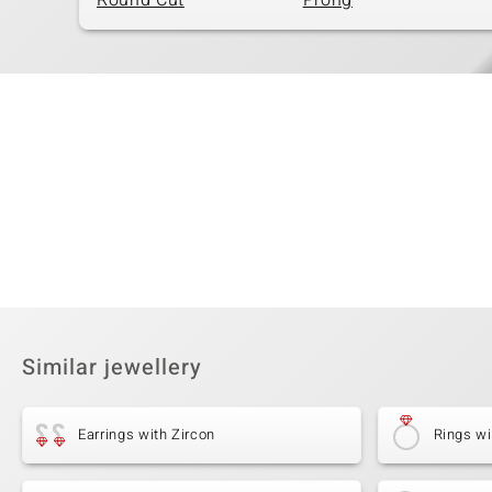
Round Cut
Prong
Similar jewellery
Earrings with Zircon
Rings wi