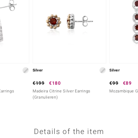
Silver
Silver
€199
€180
€99
€89
Earrings
Madeira Citrine Silver Earrings
Mozambique Ga
(Granulieren)
Details of the item