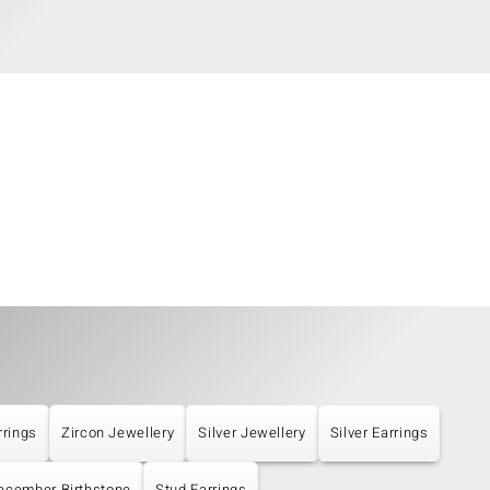
rrings
Zircon Jewellery
Silver Jewellery
Silver Earrings
ecember Birthstone
Stud Earrings