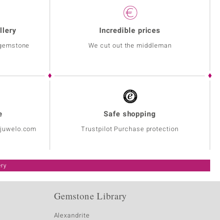
llery
Incredible prices
 gemstone
We cut out the middleman
e
Safe shopping
@juwelo.com
Trustpilot Purchase protection
ery
Gemstone Library
Alexandrite