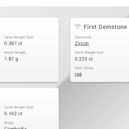
First Gemstone
Carat Weight Sum
Gemstone
0.387 ct
Zircon
Metal Weight
Carat Weight Sum
1.87 g
0.225 ct
Gem Colour
red
Carat Weight Sum
0.162 ct
Origin