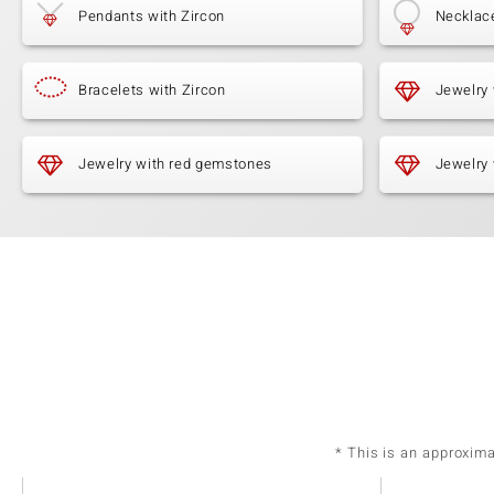
Pendants with Zircon
Necklace
Bracelets with Zircon
Jewelry
Jewelry with red gemstones
Jewelry 
* This is an approxim