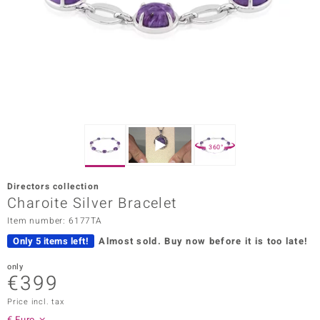
Prince
o
insell
n Vogue
e in Italy
360°
o Paraíso
Directors collection
Classics
Charoite Silver Bracelet
Item number: 6177TA
Juwelo
Only 5 items left!
Almost sold.
Buy now before it is too late!
Gemstones Collection
only
€399
uwelo
Price incl. tax
 Gems
€ Euro