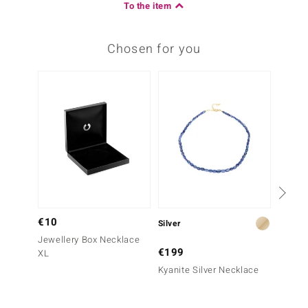
To the item
Chosen for you
€10
Silver
Silver
Jewellery Box Necklace
€199
€499
XL
Kyanite Silver Necklace
Kingma
Turquo
(Jones