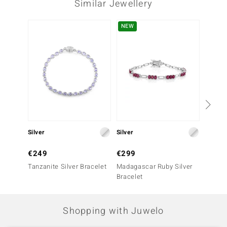
Similar Jewellery
Third Gemstone
NEW
Gemstone variety
Quantity and size
Charoite
2 à 8x6 mm
Carat Weight Sum
Cut
2.499 ct
Oval Cabochon
Setting
Origin
Prong
Russia
Silver
Silver
Silver
€249
€299
€449
Tanzanite Silver Bracelet
Madagascar Ruby Silver
Nepal 
Bracelet
Bracel
Shopping with Juwelo