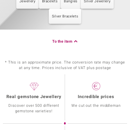
Jewellery
Bracelets
Bangles
Silver Jewellery
Silver Bracelets
To the item
* This is an approximate price. The conversion rate may change
at any time. Prices inclusive of VAT plus postage
Real gemstone Jewellery
Incredible prices
Discover over 500 different
We cut out the middleman
gemstone varieties!