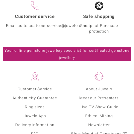
Customer service
Safe shopping
Email us to customerservice@juwelo.com
Trustpilot Purchase
protection
Your online gemstone jewellery specialist for certificated gemstone
jewellery
Customer Service
About Juwelo
Authenticity Guarantee
Meet our Presenters
Ring sizes
Live TV Show Guide
Juwelo App
Ethical Mining
Delivery Information
Newsletter
FAQ
Blog: World of Gemstones