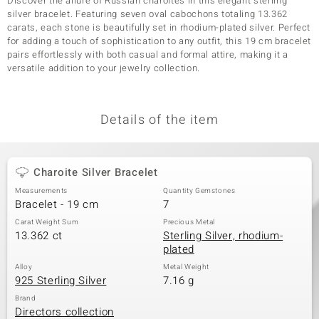
Discover the allure of Russian charoites in this elegant sterling
silver bracelet. Featuring seven oval cabochons totaling 13.362
carats, each stone is beautifully set in rhodium-plated silver. Perfect
for adding a touch of sophistication to any outfit, this 19 cm bracelet
pairs effortlessly with both casual and formal attire, making it a
versatile addition to your jewelry collection.
Details of the item
Charoite Silver Bracelet
Measurements
Quantity Gemstones
Bracelet - 19 cm
7
Carat Weight Sum
Precious Metal
13.362 ct
Sterling Silver, rhodium-
plated
Alloy
Metal Weight
925 Sterling Silver
7.16 g
Brand
Directors collection