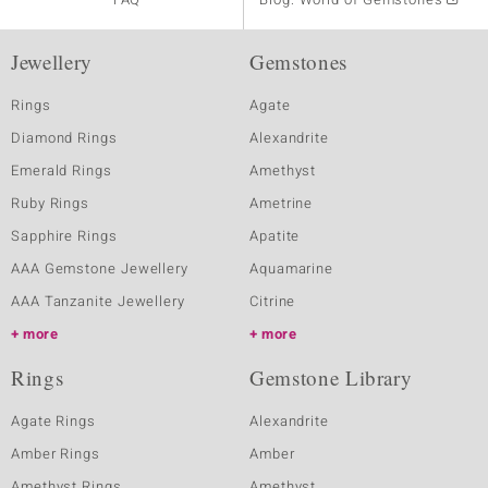
Jewellery
Gemstones
Rings
Agate
Diamond Rings
Alexandrite
Emerald Rings
Amethyst
Ruby Rings
Ametrine
Sapphire Rings
Apatite
AAA Gemstone Jewellery
Aquamarine
AAA Tanzanite Jewellery
Citrine
more
more
Rings
Gemstone Library
Agate Rings
Alexandrite
Amber Rings
Amber
Amethyst Rings
Amethyst