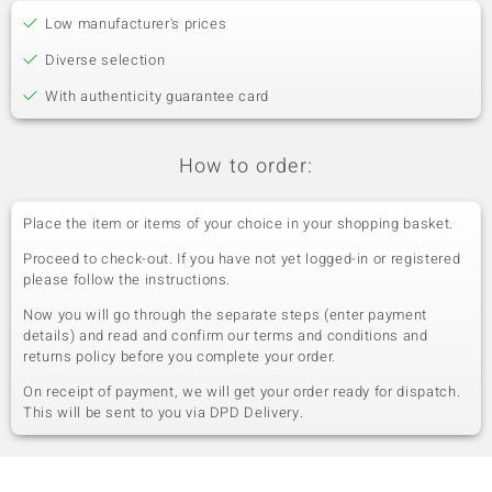
Low manufacturer's prices
Diverse selection
With authenticity guarantee card
How to order:
Place the item or items of your choice in your shopping basket.
Proceed to check-out. If you have not yet logged-in or registered
please follow the instructions.
Now you will go through the separate steps (enter payment
details) and read and confirm our terms and conditions and
returns policy before you complete your order.
On receipt of payment, we will get your order ready for dispatch.
This will be sent to you via DPD Delivery.