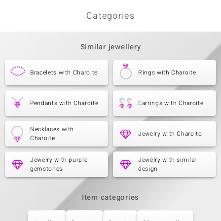
Categories
Similar jewellery
Bracelets with Charoite
Rings with Charoite
Pendants with Charoite
Earrings with Charoite
Necklaces with
Jewelry with Charoite
Charoite
Jewelry with purple
Jewelry with similar
gemstones
design
Item categories