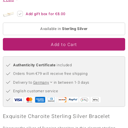
no Collection
Add gift box for
€8.00
nts by de Melo
Available in
Sterling Silver
va
otenier
Add to Cart
Authenticity Certificate
included
ana
Orders from €79 will receive free shipping
Delivery to
Germany
in between 1-3 days
English customer service
& Classics
inerals
Exquisite Charoite Sterling Silver Bracelet