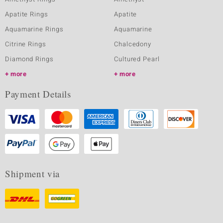
Apatite Rings
Apatite
Aquamarine Rings
Aquamarine
Citrine Rings
Chalcedony
Diamond Rings
Cultured Pearl
more
more
Payment Details
Shipment via