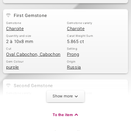
First Gemstone
Gemstone
Gemstone variety
Charoite
Charoite
Quantity and size
Carat Weight Sum
2 à 10x8 mm
5.865 ct
Cut
Setting
Oval Cabochon, Cabochon
Prong
Gem Colour
Origin
purple
Russia
Second Gemstone
Gemstone variety
Quantity and size
Show more
Charoite
3 à 9x7 mm
Carat Weight Sum
Cut
4.998 ct
Oval Cabochon
To the item
Setting
Origin
Prong
Russia