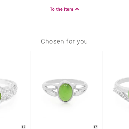
To the item
Chosen for you
17
17