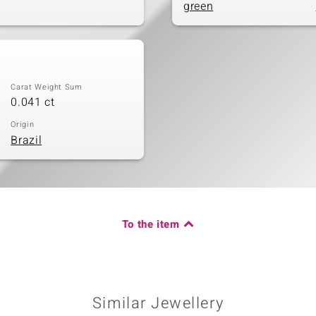
green
Carat Weight Sum
0.041 ct
Origin
Brazil
To the item
Similar Jewellery