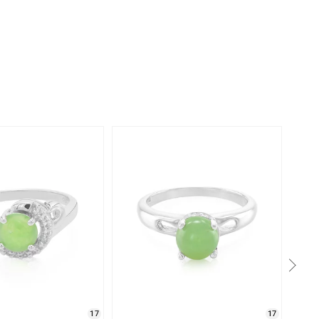
17
17