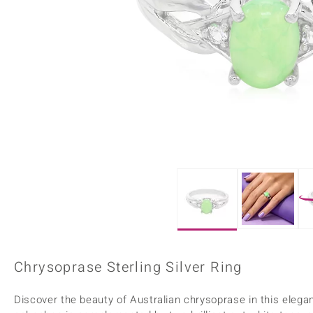
Home Accesories
Charms
Dallas Prince
Molloy Gems
All gemstones
Beaded Jewellery
de Melo
Monosono Collection
Filigree Rings
Enamel Jewellery
Plain Jewellery
Chrysoprase Sterling Silver Ring
Discover the beauty of Australian chrysoprase in this elegant