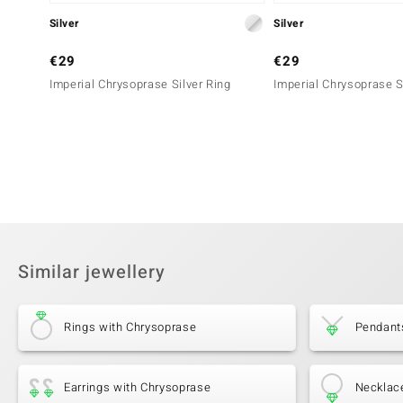
Silver
Silver
€29
€29
Imperial Chrysoprase Silver Ring
Imperial Chrysoprase S
Similar jewellery
Rings with Chrysoprase
Pendant
Earrings with Chrysoprase
Necklac