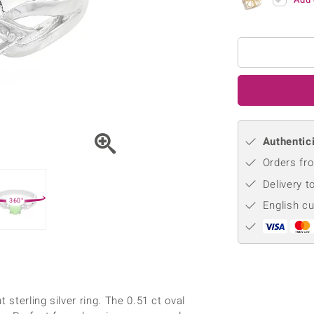
♦ Silver Earrings
Vital Minerals
♦ Silver Chains
♦ Silver Pendants
Platinum Jewellery
Authentici
Orders fro
Delivery t
360°
English c
 sterling silver ring. The 0.51 ct oval