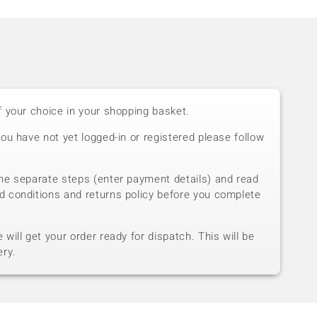
f your choice in your shopping basket.
you have not yet logged-in or registered please follow
he separate steps (enter payment details) and read
d conditions and returns policy before you complete
will get your order ready for dispatch. This will be
ery.