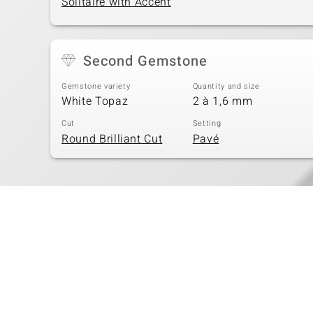
Solitaire with Accent
Second Gemstone
Gemstone variety
Quantity and size
White Topaz
2 à 1,6 mm
Cut
Setting
Round Brilliant Cut
Pavé