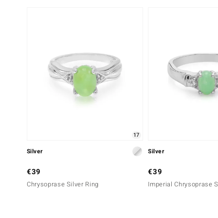
17
Silver
Silver
€39
€39
Chrysoprase Silver Ring
Imperial Chrysoprase S