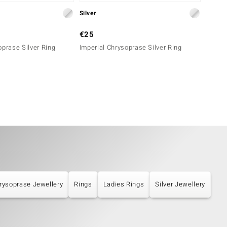
Silver
Silver
€25
€29
oprase Silver Ring
Imperial Chrysoprase Silver Ring
Imperi
rysoprase Jewellery
Rings
Ladies Rings
Silver Jewellery