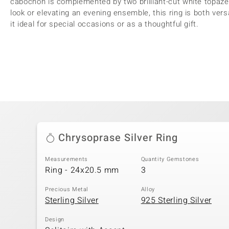
cabochon is complemented by two brilliant-cut white topaze
look or elevating an evening ensemble, this ring is both vers
it ideal for special occasions or as a thoughtful gift.
Chrysoprase Silver Ring
Measurements
Quantity Gemstones
Ring - 24x20.5 mm
3
Precious Metal
Alloy
Sterling Silver
925 Sterling Silver
Design