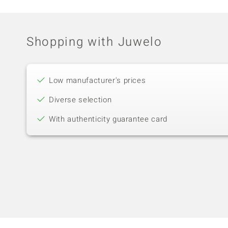
Shopping with Juwelo
Low manufacturer's prices
Diverse selection
With authenticity guarantee card