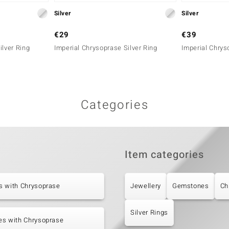
Silver
Silver
€29
€39
ilver Ring
Imperial Chrysoprase Silver Ring
Imperial Chrys
Categories
Item categories
s with Chrysoprase
Jewellery
Gemstones
Ch
Silver Rings
es with Chrysoprase