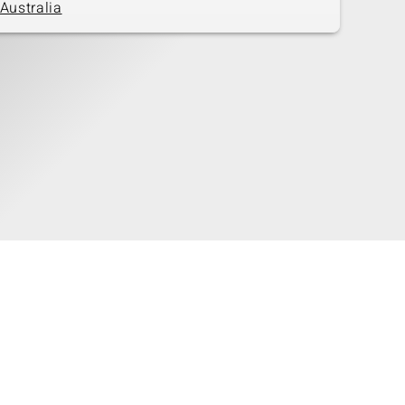
Australia