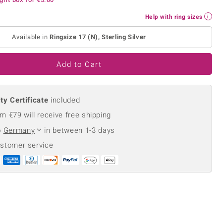
Creation Jewellery
Help with ring sizes
Variant Jewellery
Find Your Ringsize
Available in
Ringsize 17 (N), Sterling Silver
Add to Cart
ty Certificate
included
m €79 will receive free shipping
o
Germany
in between 1-3 days
ustomer service