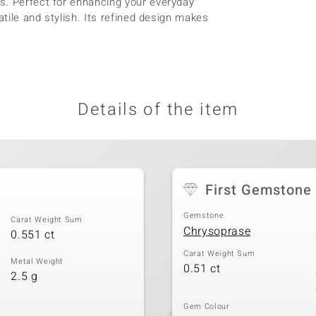
s. Perfect for enhancing your everyday
atile and stylish. Its refined design makes
Details of the item
First Gemstone
Gemstone
Carat Weight Sum
Chrysoprase
0.551 ct
Carat Weight Sum
Metal Weight
0.51 ct
2.5 g
Gem Colour