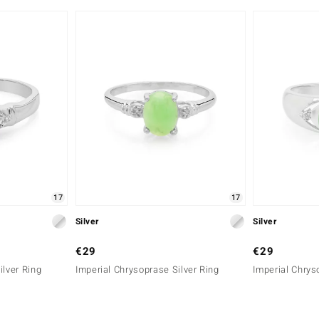
17
17
Silver
Silver
€29
€29
ilver Ring
Imperial Chrysoprase Silver Ring
Imperial Chrys