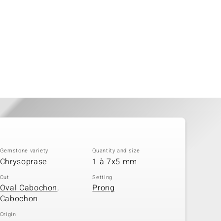
Gemstone variety
Quantity and size
Chrysoprase
1 à 7x5 mm
Cut
Setting
Oval Cabochon,
Prong
Cabochon
Origin