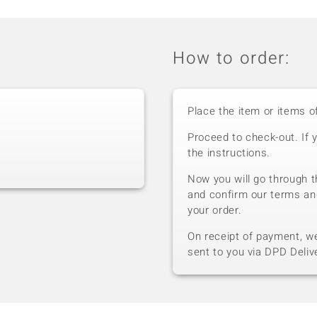
How to order:
Place the item or items o
Proceed to check-out. If 
the instructions.
Now you will go through t
and confirm our terms an
your order.
On receipt of payment, we 
sent to you via DPD Deliv