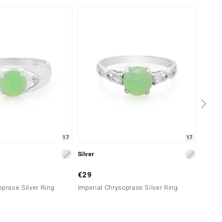
Only 
17
17
Silver
Silver
€29
€29
oprase Silver Ring
Imperial Chrysoprase Silver Ring
Imperi