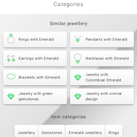
Categories
Similar jewellery
Rings with Emerald
Pendants with Emerald
Earrings with Emerald
Necklaces with Emerald
Jewelry with
Bracelets with Emerald
Colombian Emerald
Jewelry with green
Jewelry with similar
gemstones
design
Item categories
Jewellery
Gemstones
Emerald Jewellery
Rings