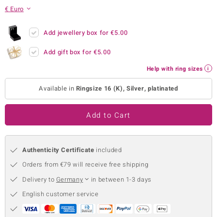
€ Euro
no Collection
nts by de Melo
Add jewellery box for
€5.00
Add gift box for
€5.00
va
Help with ring sizes
otenier
Available in
Ringsize 16 (K), Silver, platinated
ana
Add to Cart
Authenticity Certificate
included
Orders from €79 will receive free shipping
& Classics
Delivery to
Germany
in between 1-3 days
inerals
English customer service