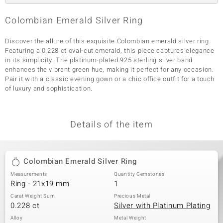
Colombian Emerald Silver Ring
Discover the allure of this exquisite Colombian emerald silver ring.
Featuring a 0.228 ct oval-cut emerald, this piece captures elegance
in its simplicity. The platinum-plated 925 sterling silver band
enhances the vibrant green hue, making it perfect for any occasion.
Pair it with a classic evening gown or a chic office outfit for a touch
of luxury and sophistication.
Details of the item
Colombian Emerald Silver Ring
Measurements
Quantity Gemstones
Ring - 21x19 mm
1
Carat Weight Sum
Precious Metal
0.228 ct
Silver with Platinum Plating
Alloy
Metal Weight