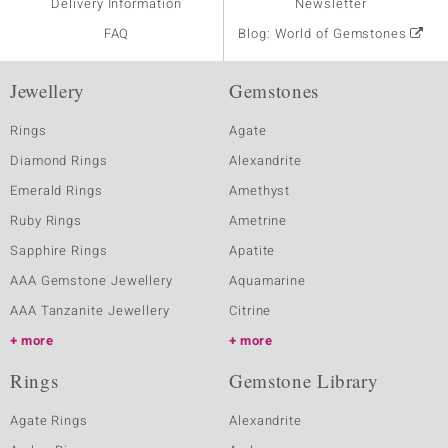
Delivery Information
Newsletter
FAQ
Blog: World of Gemstones
Jewellery
Gemstones
Rings
Agate
Diamond Rings
Alexandrite
Emerald Rings
Amethyst
Ruby Rings
Ametrine
Sapphire Rings
Apatite
AAA Gemstone Jewellery
Aquamarine
AAA Tanzanite Jewellery
Citrine
more
more
Rings
Gemstone Library
Agate Rings
Alexandrite