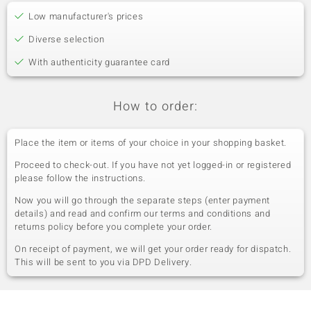
Low manufacturer's prices
Diverse selection
With authenticity guarantee card
How to order:
Place the item or items of your choice in your shopping basket.
Proceed to check-out. If you have not yet logged-in or registered
please follow the instructions.
Now you will go through the separate steps (enter payment
details) and read and confirm our terms and conditions and
returns policy before you complete your order.
On receipt of payment, we will get your order ready for dispatch.
This will be sent to you via DPD Delivery.