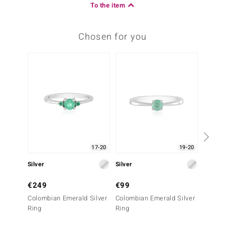
To the item
Chosen for you
Only 1
17-20
19-20
Silver
Silver
Silver
€249
€99
€79
Colombian Emerald Silver
Colombian Emerald Silver
Russia
Ring
Ring
Ring