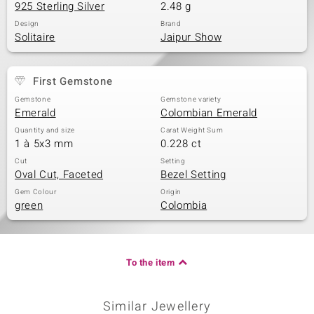
925 Sterling Silver
2.48 g
Design
Brand
Solitaire
Jaipur Show
First Gemstone
Gemstone
Gemstone variety
Emerald
Colombian Emerald
Quantity and size
Carat Weight Sum
1 à 5x3 mm
0.228 ct
Cut
Setting
Oval Cut, Faceted
Bezel Setting
Gem Colour
Origin
green
Colombia
To the item
Similar Jewellery