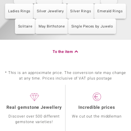
Ladies Rings
Silver Jewellery
Silver Rings
Emerald Rings
Solitaire
May Birthstone
Single Pieces by Juwelo
To the item
* This is an approximate price. The conversion rate may change
at any time. Prices inclusive of VAT plus postage
Real gemstone Jewellery
Incredible prices
Discover over 500 different
We cut out the middleman
gemstone varieties!