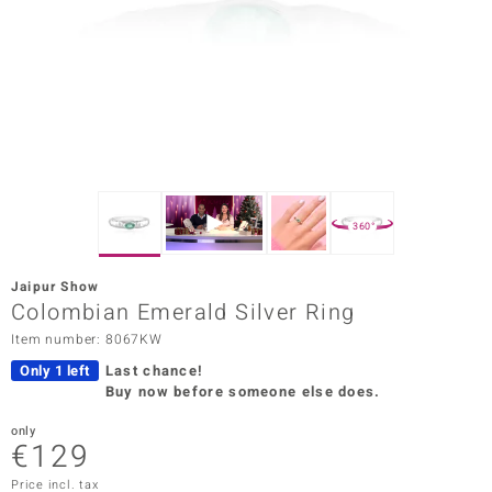
Prince
o
insell
n Vogue
e in Italy
360°
o Paraíso
Jaipur Show
Classics
Colombian Emerald Silver Ring
Item number: 8067KW
Juwelo
Only 1 left
Last chance!
Gemstones Collection
Buy now before someone else does.
uwelo
only
€129
 Gems
Price incl. tax