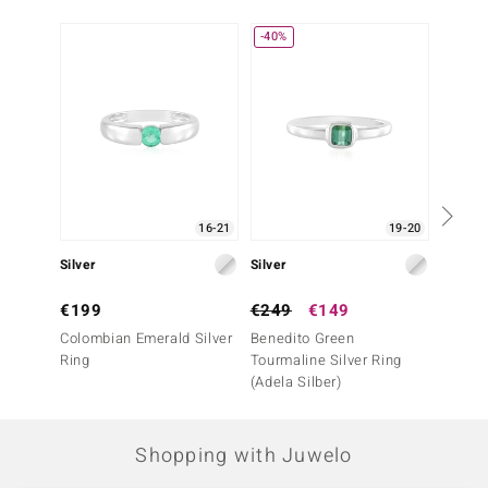
-40%
16-21
19-20
Silver
Silver
Silver
€199
€249
€149
€199
Colombian Emerald Silver
Benedito Green
Colomb
Ring
Tourmaline Silver Ring
Ring
(Adela Silber)
Shopping with Juwelo