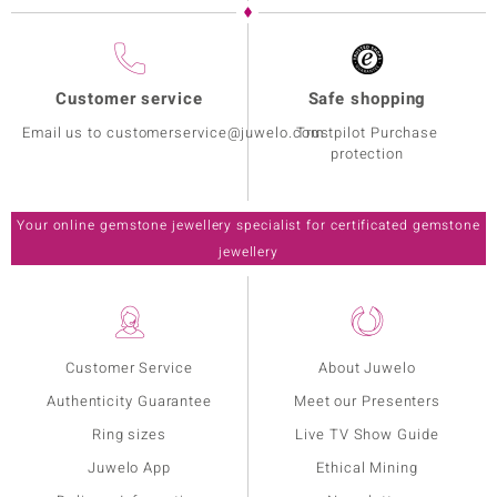
Customer service
Safe shopping
Email us to customerservice@juwelo.com
Trustpilot Purchase
protection
Your online gemstone jewellery specialist for certificated gemstone
jewellery
Customer Service
About Juwelo
Authenticity Guarantee
Meet our Presenters
Ring sizes
Live TV Show Guide
Juwelo App
Ethical Mining