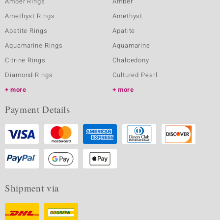
Amber Rings
Amber
Amethyst Rings
Amethyst
Apatite Rings
Apatite
Aquamarine Rings
Aquamarine
Citrine Rings
Chalcedony
Diamond Rings
Cultured Pearl
more
more
Payment Details
Shipment via