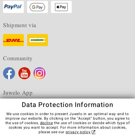
Shipment via
Community
Juwelo App
Data Protection Information
We use cookies in order to present Juwelo in an optimal way and to
improve our website. By clicking on the "Accept" button, you agree to
the use of cookies,
decline
the use of cookies or decide which type of
Terms & Conditions
Terms of Use
Privacy Policy
cookies you want to accept. For more information about cookies,
Cookies
Legal Notice
Cancel contract
please see our
privacy policy
.