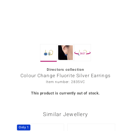
Prince
o
insell
n Vogue
360°
e in Italy
o Paraíso
Directors collection
Colour Change Fluorite Silver Earrings
Classics
Item number: 2835VC
Juwelo
This product is currently out of stock.
Gemstones Collection
Similar Jewellery
uwelo
 Gems
Only 1