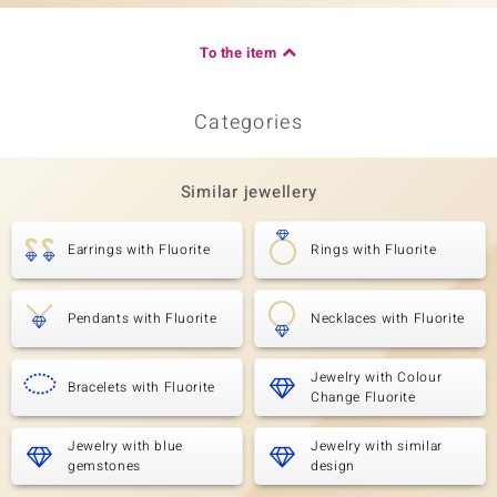
To the item
Categories
Similar jewellery
Earrings with Fluorite
Rings with Fluorite
Pendants with Fluorite
Necklaces with Fluorite
Jewelry with Colour
Bracelets with Fluorite
Change Fluorite
Jewelry with blue
Jewelry with similar
gemstones
design