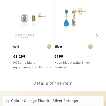
no Collection
nts by de Melo
va
otenier
Gold
Silver
Silver
ana
€1,299
€199
€149
9K Santa Maria
Neon Blue Apatite Silver
Neon B
Aquamarine Gold Earrings
Earrings
Earrin
Details of the item
& Classics
inerals
Colour Change Fluorite Silver Earrings