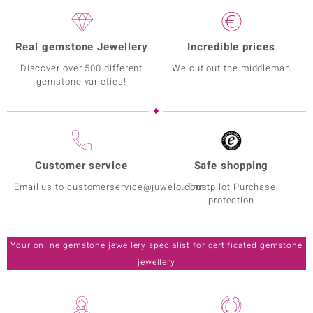
Real gemstone Jewellery
Incredible prices
Discover over 500 different
We cut out the middleman
gemstone varieties!
Customer service
Safe shopping
Email us to customerservice@juwelo.com
Trustpilot Purchase
protection
Your online gemstone jewellery specialist for certificated gemstone
jewellery