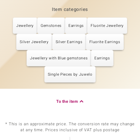
Item categories
Jewellery
Gemstones
Earrings
Fluorite Jewellery
Silver Jewellery
Silver Earrings
Fluorite Earrings
Jewellery with Blue gemstones
Earrings
Single Pieces by Juwelo
To the item
* This is an approximate price. The conversion rate may change
at any time. Prices inclusive of VAT plus postage