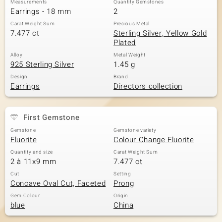
Measurements
Quantity Gemstones
Earrings - 18 mm
2
Carat Weight Sum
Precious Metal
7.477 ct
Sterling Silver, Yellow Gold
Plated
Alloy
Metal Weight
925 Sterling Silver
1.45 g
Design
Brand
Earrings
Directors collection
First Gemstone
Gemstone
Gemstone variety
Fluorite
Colour Change Fluorite
Quantity and size
Carat Weight Sum
2 à 11x9 mm
7.477 ct
Cut
Setting
Concave Oval Cut, Faceted
Prong
Gem Colour
Origin
blue
China