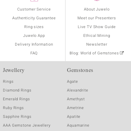
Customer Service
About Juwelo
Authenticity Guarantee
Meet our Presenters
Ring sizes
Live TV Show Guide
Juwelo App
Ethical Mining
Delivery Information
Newsletter
FAQ
Blog: World of Gemstones
Jewellery
Gemstones
Rings
Agate
Diamond Rings
Alexandrite
Emerald Rings
Amethyst
Ruby Rings
Ametrine
Sapphire Rings
Apatite
AAA Gemstone Jewellery
Aquamarine