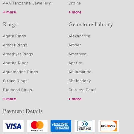
AAA Tanzanite Jewellery
Citrine
more
more
Rings
Gemstone Library
Agate Rings
Alexandrite
Amber Rings
Amber
Amethyst Rings
Amethyst
Apatite Rings
Apatite
Aquamarine Rings
Aquamarine
Citrine Rings
Chalcedony
Diamond Rings
Cultured Pearl
more
more
Payment Details