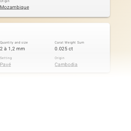
Origin
Mozambique
Quantity and size
Carat Weight Sum
2 à 1,2 mm
0.025 ct
Setting
Origin
Pavé
Cambodia