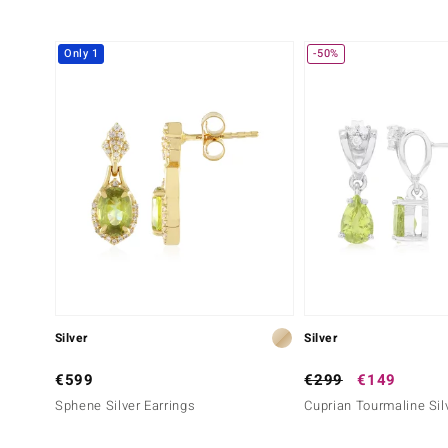
Only 1
-50%
Silver
Silver
€599
€299
€149
Sphene Silver Earrings
Cuprian Tourmaline Sil