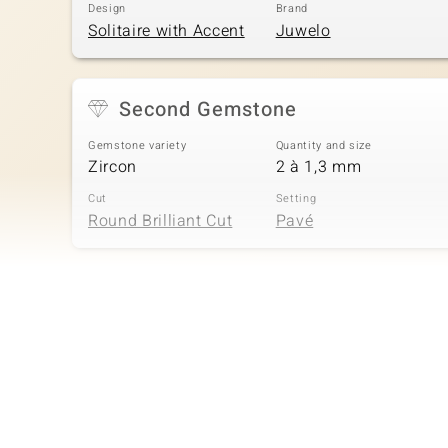
Design
Brand
Solitaire with Accent
Juwelo
Second Gemstone
Gemstone variety
Quantity and size
Zircon
2 à 1,3 mm
Cut
Setting
Round Brilliant Cut
Pavé
Fourth Gemstone
Gemstone variety
Quantity and size
Zircon
2 à 1 mm
Cut
Setting
Round Brilliant Cut
Pavé