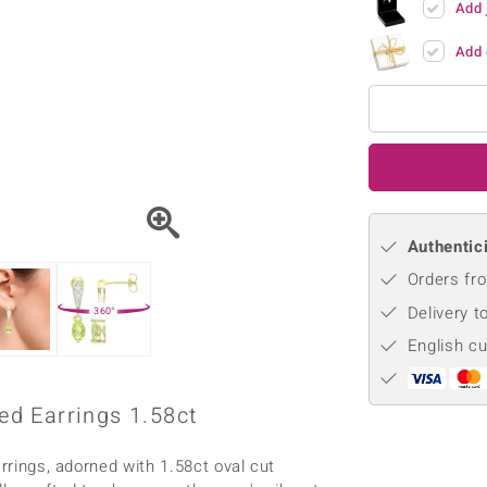
Add 
♦ Silver Earrings
Vital Minerals
♦ Silver Chains
Add 
♦ Silver Pendants
Platinum Jewellery
Authentici
Orders fro
Delivery t
360°
English c
d Earrings 1.58ct
arrings, adorned with 1.58ct oval cut