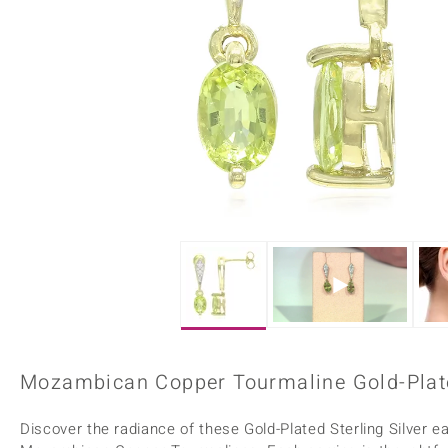
Home Accesories
Charms
Dallas Prince
Molloy Gems
All gemstones
Beaded Jewellery
de Melo
Monosono Collection
Filigree Rings
Enamel Jewellery
Plain Jewellery
Mozambican Copper Tourmaline Gold-Plate
Discover the radiance of these Gold-Plated Sterling Silver e