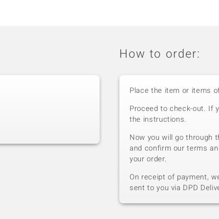
How to order:
Place the item or items o
Proceed to check-out. If 
the instructions.
Now you will go through t
and confirm our terms an
your order.
On receipt of payment, we 
sent to you via DPD Deliv