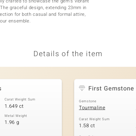
ly crafted to showcase the gem's vibrant
 The graceful design, extending 23mm in
ection for both casual and formal attire,
your ensemble.
Details of the item
s
First Gemstone
Carat Weight Sum
Gemstone
1.649 ct
Tourmaline
Metal Weight
Carat Weight Sum
1.96 g
1.58 ct