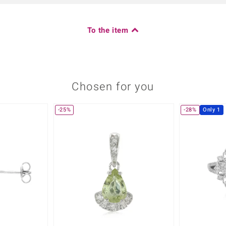
To the item
Chosen for you
-25%
-28%
Only 1