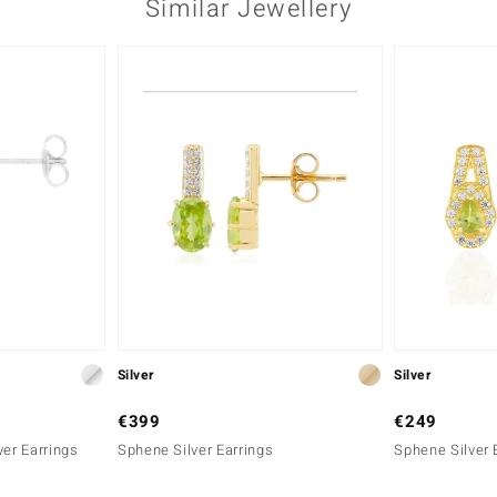
Similar Jewellery
Silver
Silver
€399
€249
ver Earrings
Sphene Silver Earrings
Sphene Silver 