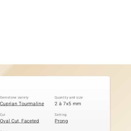
Gemstone variety
Quantity and size
Cuprian Tourmaline
2 à 7x5 mm
Cut
Setting
Oval Cut, Faceted
Prong