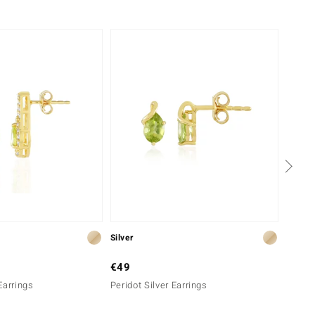
-43%
Silver
Silver
€49
€299
Earrings
Peridot Silver Earrings
Cupria