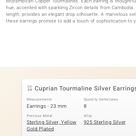
Mozambican Copper Tourmalines. Each earring is thoughtful
hue, accented with sparkling Zircon details from Cambodia.
length, provides an elegant drop silhouette. A marvelous sel
these earrings promise to add a touch of sophistication to 
Cuprian Tourmaline Silver Earring
Measurements
Quantity Gemstones
Earrings - 23 mm
8
Precious Metal
Alloy
Sterling Silver, Yellow
925 Sterling Silver
Gold Plated