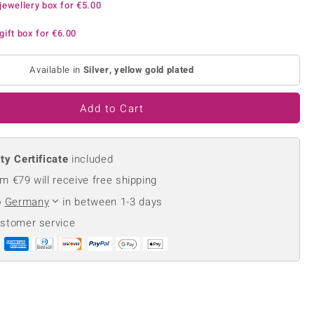
jewellery box for
€5.00
Creation Jewellery
Variant Jewellery
gift box for
€6.00
Find Your Ringsize
Available in
Silver, yellow gold plated
Add to Cart
ty Certificate
included
m €79 will receive free shipping
o
Germany
in between 1-3 days
ustomer service