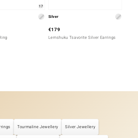
17
Silver
Silver
€179
€39
Ring
Lemshuku Tsavorite Silver Earrings
Orthoc
rrings
Tourmaline Jewellery
Silver Jewellery