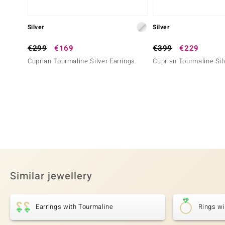
Silver
Silver
€299
€169
€399
€229
Cuprian Tourmaline Silver Earrings
Cuprian Tourmaline Sil
Similar jewellery
Earrings with Tourmaline
Rings wi