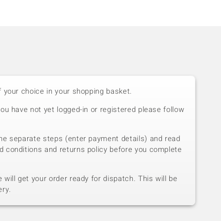
f your choice in your shopping basket.
you have not yet logged-in or registered please follow
he separate steps (enter payment details) and read
d conditions and returns policy before you complete
will get your order ready for dispatch. This will be
ery.