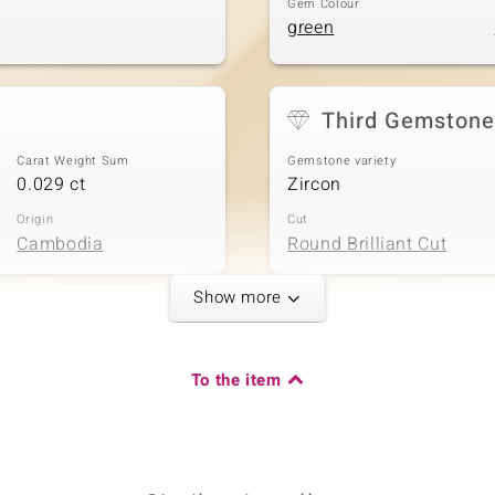
Gem Colour
green
Third Gemstone
Carat Weight Sum
Gemstone variety
0.029 ct
Zircon
Origin
Cut
Cambodia
Round Brilliant Cut
Show more
Carat Weight Sum
To the item
0.015 ct
Origin
Cambodia