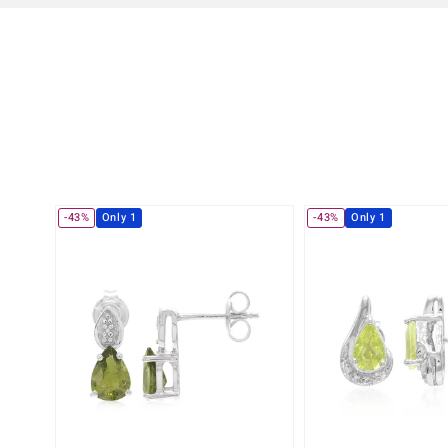
-43%
Only 1
-43%
Only 1