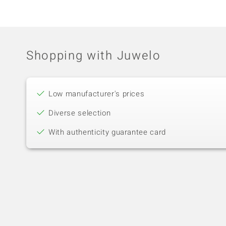
Shopping with Juwelo
Low manufacturer's prices
Diverse selection
With authenticity guarantee card