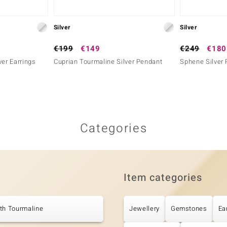
Silver
Silver
€199
€149
€249
€180
ver Earrings
Cuprian Tourmaline Silver Pendant
Sphene Silver 
Categories
Item categories
th Tourmaline
Jewellery
Gemstones
Ea