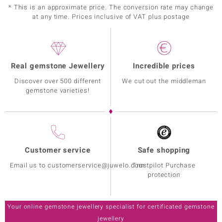
* This is an approximate price. The conversion rate may change
at any time. Prices inclusive of VAT plus postage
Real gemstone Jewellery
Incredible prices
Discover over 500 different
We cut out the middleman
gemstone varieties!
Customer service
Safe shopping
Email us to customerservice@juwelo.com
Trustpilot Purchase
protection
Your online gemstone jewellery specialist for certificated gemstone
jewellery