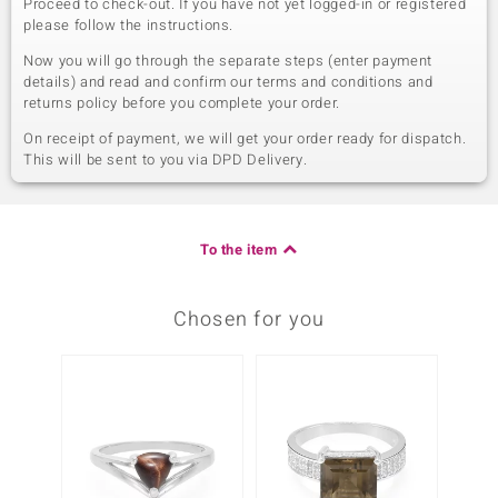
Proceed to check-out. If you have not yet logged-in or registered
please follow the instructions.
Now you will go through the separate steps (enter payment
details) and read and confirm our terms and conditions and
returns policy before you complete your order.
On receipt of payment, we will get your order ready for dispatch.
This will be sent to you via DPD Delivery.
To the item
Chosen for you