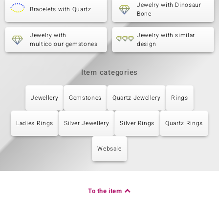
Jewelry with Dinosaur
Bracelets with Quartz
Bone
Jewelry with
Jewelry with similar
multicolour gemstones
design
Item categories
Jewellery
Gemstones
Quartz Jewellery
Rings
Ladies Rings
Silver Jewellery
Silver Rings
Quartz Rings
Websale
To the item