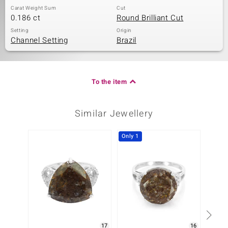
Carat Weight Sum
Cut
0.186 ct
Round Brilliant Cut
Setting
Origin
Channel Setting
Brazil
To the item
Similar Jewellery
Only 1
-29%
17
16