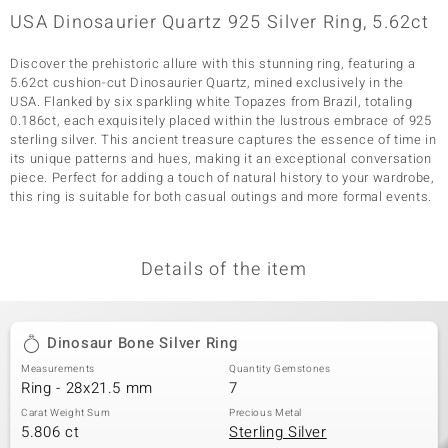
USA Dinosaurier Quartz 925 Silver Ring, 5.62ct
Discover the prehistoric allure with this stunning ring, featuring a
5.62ct cushion-cut Dinosaurier Quartz, mined exclusively in the
USA. Flanked by six sparkling white Topazes from Brazil, totaling
0.186ct, each exquisitely placed within the lustrous embrace of 925
sterling silver. This ancient treasure captures the essence of time in
its unique patterns and hues, making it an exceptional conversation
piece. Perfect for adding a touch of natural history to your wardrobe,
this ring is suitable for both casual outings and more formal events.
Details of the item
Dinosaur Bone Silver Ring
Measurements
Quantity Gemstones
Ring - 28x21.5 mm
7
Carat Weight Sum
Precious Metal
5.806 ct
Sterling Silver