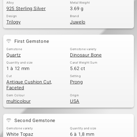
Alloy
Metal Weight
925 Sterling Silver
3.69 g
Design
Brand
Trilogy
Juwelo
First Gemstone
Gemstone
Gemstone variety
Quartz
Dinosaur Bone
Quantity and size
Carat Weight Sum
1 à 12 mm
5.62 ct
Cut
Setting
Antique Cushion Cut,
Prong
Faceted
Gem Colour
Origin
multicolour
USA
Second Gemstone
Gemstone variety
Quantity and size
White Topaz
6 à 1,8 mm