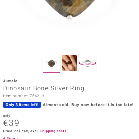
Prince
o
insell
n Vogue
e in Italy
360°
o Paraíso
Juwelo
Classics
Dinosaur Bone Silver Ring
Item number: 7642LH
Juwelo
Only 3 items left!
Almost sold.
Buy now before it is too late!
Gemstones Collection
only
€39
uwelo
Price incl. tax, excl.
Shipping costs
 Gems
€ Euro