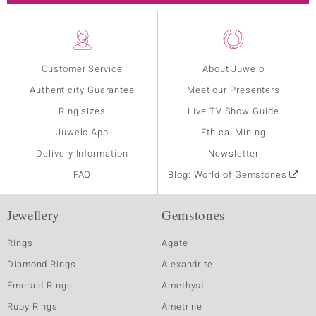
Customer Service
About Juwelo
Authenticity Guarantee
Meet our Presenters
Ring sizes
Live TV Show Guide
Juwelo App
Ethical Mining
Delivery Information
Newsletter
FAQ
Blog: World of Gemstones
Jewellery
Gemstones
Rings
Agate
Diamond Rings
Alexandrite
Emerald Rings
Amethyst
Ruby Rings
Ametrine