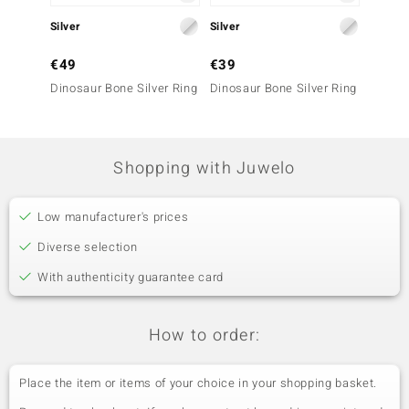
Silver
Silver
Silver
€49
€39
€69
Dinosaur Bone Silver Ring
Dinosaur Bone Silver Ring
Dinosa
Shopping with Juwelo
Low manufacturer's prices
Diverse selection
With authenticity guarantee card
How to order:
Place the item or items of your choice in your shopping basket.