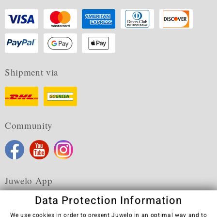
Shipment via
Community
Juwelo App
Data Protection Information
We use cookies in order to present Juwelo in an optimal way and to