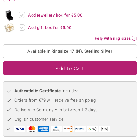
no Collection
Add jewellery box for
€5.00
nts by de Melo
Add gift box for
€5.00
va
Help with ring sizes
otenier
Available in
Ringsize 17 (N), Sterling Silver
Add to Cart
ana
Authenticity Certificate
included
Orders from €79 will receive free shipping
Delivery to
Germany
in between 1-3 days
& Classics
English customer service
inerals