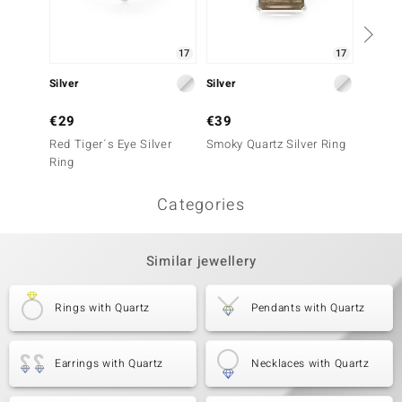
17
17
Silver
Silver
Silver
€29
€39
€29
Red Tiger´s Eye Silver
Smoky Quartz Silver Ring
Red Tig
Ring
Ring
Categories
Similar jewellery
Rings with Quartz
Pendants with Quartz
Earrings with Quartz
Necklaces with Quartz