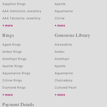
Sapphire Rings
Apatite
AAA Gemstone Jewellery
Aquamarine
AAA Tanzanite Jewellery
Citrine
more
more
Rings
Gemstone Library
Agate Rings
Alexandrite
Amber Rings
Amber
Amethyst Rings
Amethyst
Apatite Rings
Apatite
Aquamarine Rings
Aquamarine
Citrine Rings
Chalcedony
Diamond Rings
Cultured Pearl
more
more
Payment Details