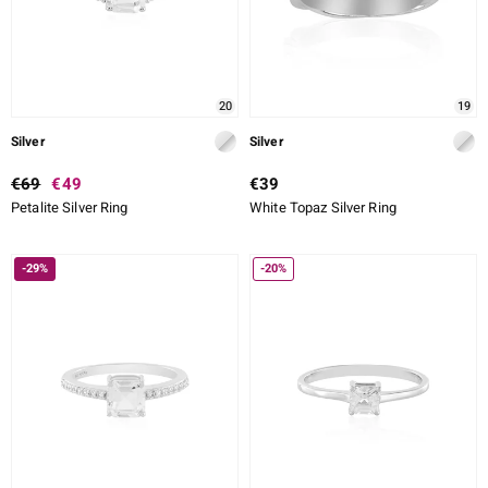
20
19
Silver
Silver
€69
€49
€39
Petalite Silver Ring
White Topaz Silver Ring
-29%
-20%