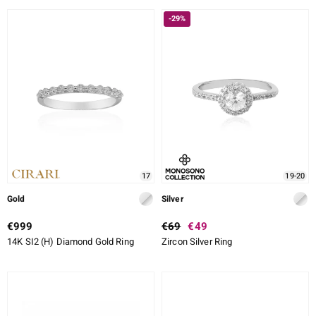
-29%
17
19-20
Gold
Silver
€999
€69
€49
14K SI2 (H) Diamond Gold Ring
Zircon Silver Ring