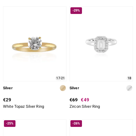
-29%
17-21
18
Silver
Silver
€29
€69
€49
White Topaz Silver Ring
Zircon Silver Ring
-25%
-26%