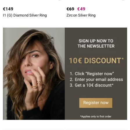
€149
€69
€49
I1 (G) Diamond Silver Ring
Zircon Silver Ring