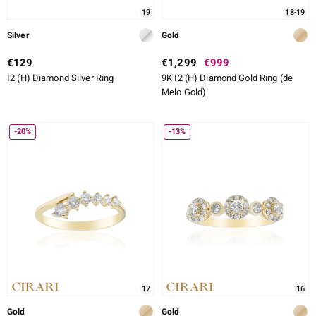
19
18-19
Silver
Gold
€129
€1,299
€999
I2 (H) Diamond Silver Ring
9K I2 (H) Diamond Gold Ring (de
Melo Gold)
-20%
-13%
17
16
Gold
Gold