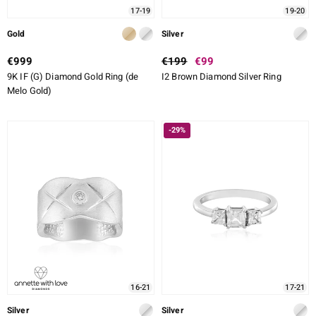
17-19
19-20
Gold
Silver
€999
€199
€99
9K IF (G) Diamond Gold Ring (de
I2 Brown Diamond Silver Ring
Melo Gold)
-29%
16-21
17-21
Silver
Silver