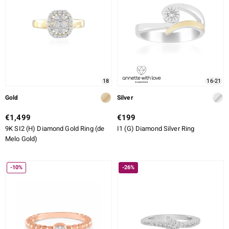
18
16-21
Gold
Silver
€1,499
€199
9K SI2 (H) Diamond Gold Ring (de
I1 (G) Diamond Silver Ring
Melo Gold)
-10%
-26%