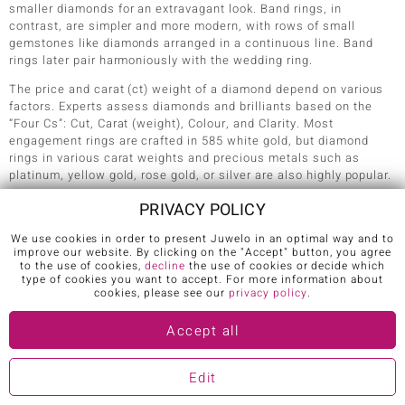
smaller diamonds for an extravagant look. Band rings, in
contrast, are simpler and more modern, with rows of small
gemstones like diamonds arranged in a continuous line. Band
rings later pair harmoniously with the wedding ring.
The price and carat (ct) weight of a diamond depend on various
factors. Experts assess diamonds and brilliants based on the
“Four Cs”: Cut, Carat (weight), Colour, and Clarity. Most
engagement rings are crafted in 585 white gold, but diamond
rings in various carat weights and precious metals such as
platinum, yellow gold, rose gold, or silver are also highly popular.
As a symbol of eternal love, many opt for an engraving on the
PRIVACY POLICY
ring band to add a personal touch – such as a heartfelt message.
To determine the right
ring size
, use an existing ring that fits the
We use cookies in order to present Juwelo in an optimal way and to
improve our website. By clicking on the "Accept" button, you agree
bride-to-be’s ring finger perfectly. The engagement ring should
to the use of cookies,
decline
the use of cookies or decide which
slide on easily but fit snugly enough to provide slight resistance
type of cookies you want to accept. For more information about
when being removed. If the ring turns out to be too small or too
cookies, please see our
privacy policy
.
large, it can typically be resized without issue.
Accept all
4. HOW MUCH SHOULD AN ENGAGEMENT RING
Edit
COST?