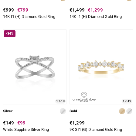
€999
€799
€1,499
€1,299
14K I1 (H) Diamond Gold Ring
14K I1 (H) Diamond Gold Ring
-34%
17-19
17-19
Silver
Gold
€149
€99
€1,299
White Sapphire Silver Ring
9K SI1 (G) Diamond Gold Ring