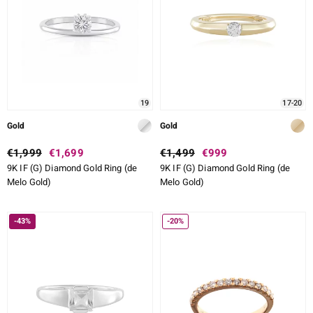
lection
 de Melo
19
17-20
r
Gold
Gold
€1,999
€1,699
€1,499
€999
9K IF (G) Diamond Gold Ring (de
9K IF (G) Diamond Gold Ring (de
Melo Gold)
Melo Gold)
-43%
-20%
ssics
s