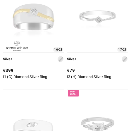
16-21
17-21
Silver
Silver
€399
€79
I1 (G) Diamond Silver Ring
I3 (H) Diamond Silver Ring