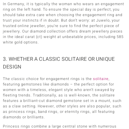
In Germany, it is typically the woman who wears an engagement
ring on the left hand. To ensure the special day is perfect, you
should take extra care when choosing the engagement ring and
trust your instincts if in doubt. But don’t worry: at Juwelo, your
trusted online jeweller, you’re sure to find the perfect piece of
jewellery. Our diamond collection offers dream jewellery pieces
in the ideal carat (ct) weight at unbeatable prices, including 585
white gold options.
3. WHETHER A CLASSIC SOLITAIRE OR UNIQUE
DESIGN
The classic choice for engagement rings is the
solitaire
,
featuring gemstones like diamonds – the perfect option for
women with a timeless, elegant style who aren’t swayed by
fleeting trends. Traditionally, as is well-known, the solitaire
features a brilliant-cut diamond gemstone set in a mount, such
as a claw setting. However, other styles are also popular, such
as princess rings, band rings, or eternity rings, all featuring
diamonds or brilliants.
Princess rings combine a large central stone with numerous