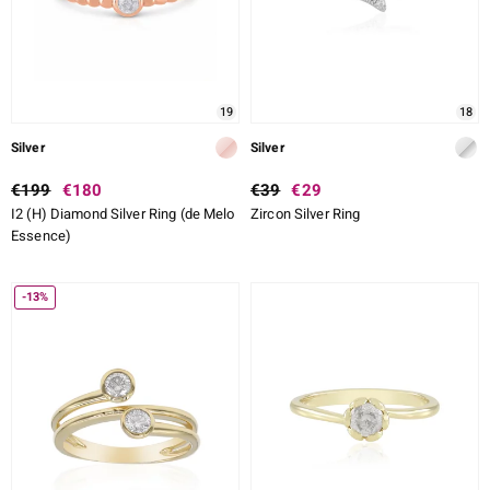
19
18
Silver
Silver
€199
€180
€39
€29
I2 (H) Diamond Silver Ring (de Melo
Zircon Silver Ring
Essence)
-13%