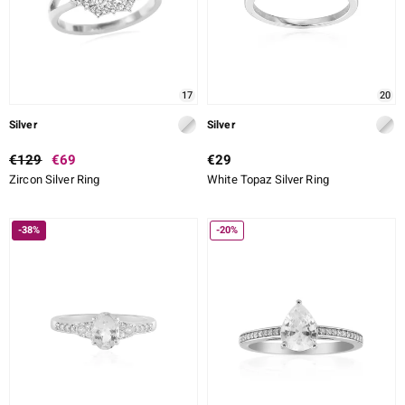
17
20
Silver
Silver
€129
€69
€29
Zircon Silver Ring
White Topaz Silver Ring
-38%
-20%