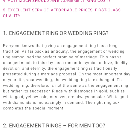
4. HOW MUCH SHOULD AN ENGAGEMENT RING COST?
5. EXCELLENT SERVICE, AFFORDABLE PRICES, FIRST-CLASS
QUALITY
1. ENGAGEMENT RING OR WEDDING RING?
Everyone knows that giving an engagement ring has a long
tradition. As far back as antiquity, the engagement or wedding
ring symbolised the perfect promise of marriage. This hasn’t
changed much to this day: as a romantic symbol of love, fidelity,
devotion, and eternity, the engagement ring is traditionally
presented during a marriage proposal. On the most important day
of your life, your wedding, the wedding ring is exchanged. The
wedding ring, therefore, is not the same as the engagement ring
but rather its successor. Rings with diamonds in gold, such as
white gold, yellow gold, or silver, are always popular. White gold
with diamonds is increasingly in demand. The right ring box
completes the special moment.
2. ENGAGEMENT RINGS – FOR MEN TOO?