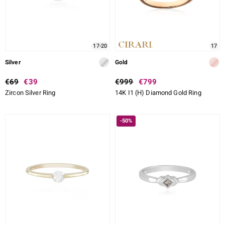
17-20
17
Silver
Gold
€69
€39
€999
€799
Zircon Silver Ring
14K I1 (H) Diamond Gold Ring
-50%