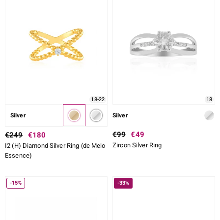
CUT DETAILED
SETTING
ue
Italy
18-22
18
aíso
Silver
Silver
ics
€99
€49
€249
€180
Zircon Silver Ring
I2 (H) Diamond Silver Ring (de Melo
o
Essence)
nes Collection
-15%
-33%