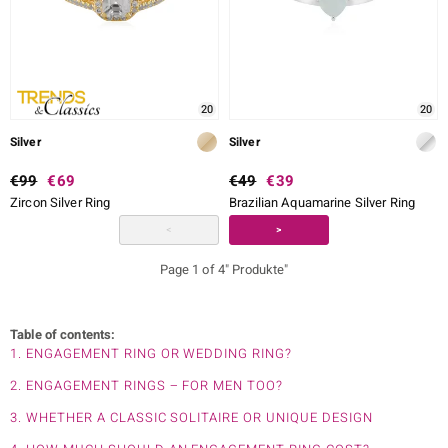
20
20
Silver
Silver
€99
€69
€49
€39
Zircon Silver Ring
Brazilian Aquamarine Silver Ring
<
>
Page 1 of 4" Produkte"
Table of contents:
1. ENGAGEMENT RING OR WEDDING RING?
2. ENGAGEMENT RINGS – FOR MEN TOO?
3. WHETHER A CLASSIC SOLITAIRE OR UNIQUE DESIGN