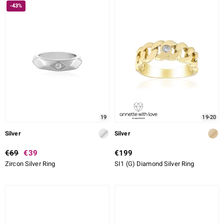
-43%
19
19-20
Silver
Silver
€69
€39
€199
Zircon Silver Ring
SI1 (G) Diamond Silver Ring