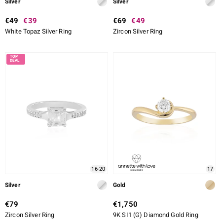
Silver
Silver
€49
€39
€69
€49
White Topaz Silver Ring
Zircon Silver Ring
16-20
17
Silver
Gold
€79
€1,750
Zircon Silver Ring
9K SI1 (G) Diamond Gold Ring