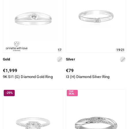
17
19-21
Gold
Silver
€1,999
€79
9K SI1 (G) Diamond Gold Ring
I3 (H) Diamond Silver Ring
-29%