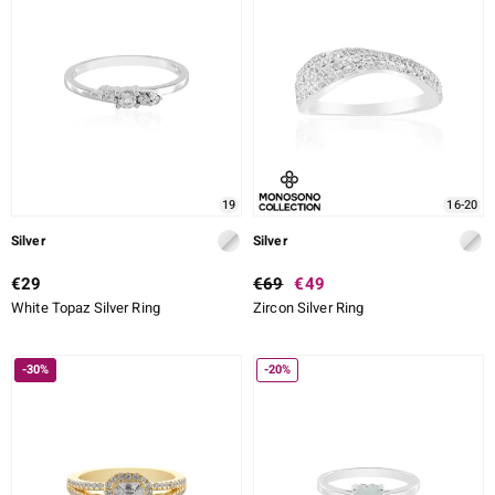
19
16-20
Silver
Silver
€29
€69
€49
White Topaz Silver Ring
Zircon Silver Ring
-30%
-20%