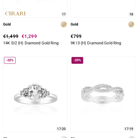
17
18
Gold
Gold
€1,499
€1,299
€799
14K SI2 (H) Diamond Gold Ring
9K I3 (H) Diamond Gold Ring
-20%
-29%
17-20
17-19