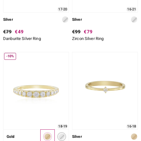
17-20
16-21
Silver
Silver
€79
€49
€99
€79
Danburite Silver Ring
Zircon Silver Ring
-10%
18-19
16-18
Gold
Silver