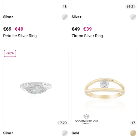
18
16-21
Silver
Silver
€69
€49
€49
€39
Petalite Silver Ring
Zircon Silver Ring
-20%
17-20
17
Silver
Gold