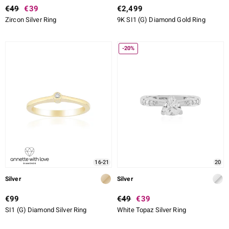
€49
€39
€2,499
Zircon Silver Ring
9K SI1 (G) Diamond Gold Ring
-20%
16-21
20
Silver
Silver
€99
€49
€39
SI1 (G) Diamond Silver Ring
White Topaz Silver Ring