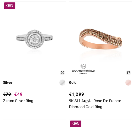
-38%
20
17
Silver
Gold
€79
€49
€1,299
Zircon Silver Ring
9K SI1 Argyle Rose De France
Diamond Gold Ring
-29%