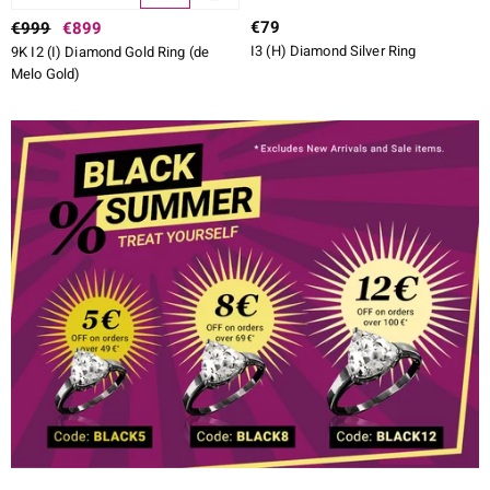
€79
€999
€899
I3 (H) Diamond Silver Ring
9K I2 (I) Diamond Gold Ring (de
Melo Gold)