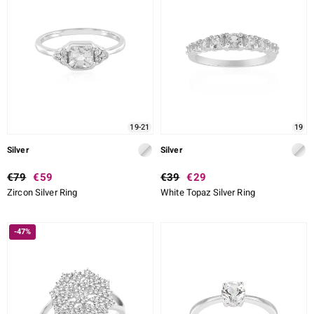
19-21
19
Silver
Silver
€79
€59
€39
€29
Zircon Silver Ring
White Topaz Silver Ring
-47%