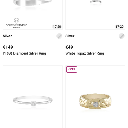
17-20
17-20
Silver
Silver
€149
€49
I1 (G) Diamond Silver Ring
White Topaz Silver Ring
-23%