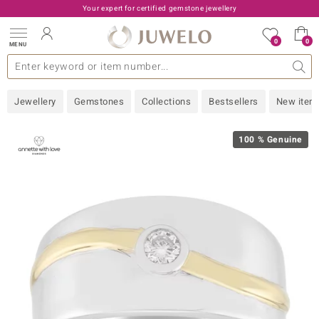
Your expert for certified gemstone jewellery
0
0
MENU
lections
ery Type
A - Z
emstones
Live TV
General
Design
Popular Gems
Jewellery Information
Precious Metal
Gemstones by Colour
Juwelo
Ring Size
Advice
Jewellery
Gemstones
Collections
Bestsellers
New item
old
NI
100 % Genuine
e
 classic
Nature
rong
ana