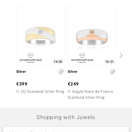
16-20
16-21
Silver
Silver
Silver
€399
€249
€149
I1 (G) Diamond Silver Ring
I1 Argyle Rose de France
White 
Diamond Silver Ring
(Adela 
Shopping with Juwelo