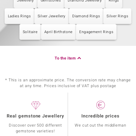
Jewellery
Gemstones
Diamond Jewellery
Rings
Ladies Rings
Silver Jewellery
Diamond Rings
Silver Rings
Solitaire
April Birthstone
Engagement Rings
To the item
* This is an approximate price. The conversion rate may change
at any time. Prices inclusive of VAT plus postage
Real gemstone Jewellery
Incredible prices
Discover over 500 different
We cut out the middleman
gemstone varieties!