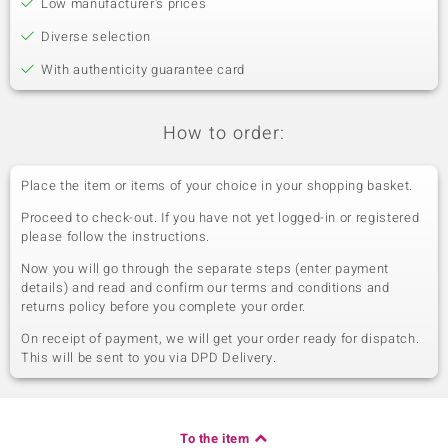
Low manufacturer's prices
Diverse selection
With authenticity guarantee card
How to order:
Place the item or items of your choice in your shopping basket.
Proceed to check-out. If you have not yet logged-in or registered
please follow the instructions.
Now you will go through the separate steps (enter payment
details) and read and confirm our terms and conditions and
returns policy before you complete your order.
On receipt of payment, we will get your order ready for dispatch.
This will be sent to you via DPD Delivery.
To the item