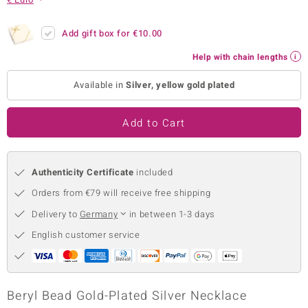
no Collection
Add gift box for
€10.00
nts by de Melo
Help with chain lengths
va
Available in
Silver, yellow gold plated
otenier
Add to Cart
ana
Authenticity Certificate
included
Orders from €79 will receive free shipping
Delivery to
Germany
in between 1-3 days
English customer service
& Classics
inerals
Beryl Bead Gold-Plated Silver Necklace