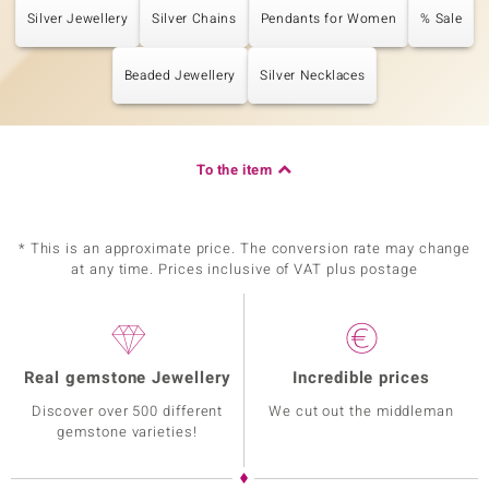
Silver Jewellery
Silver Chains
Pendants for Women
% Sale
Beaded Jewellery
Silver Necklaces
To the item
* This is an approximate price. The conversion rate may change
at any time. Prices inclusive of VAT plus postage
Real gemstone Jewellery
Incredible prices
Discover over 500 different
We cut out the middleman
gemstone varieties!