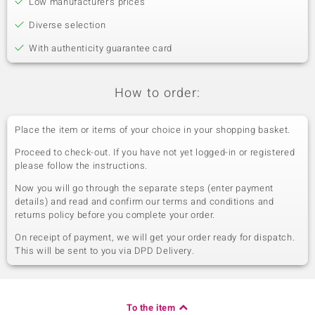
Low manufacturer's prices
Diverse selection
With authenticity guarantee card
How to order:
Place the item or items of your choice in your shopping basket.
Proceed to check-out. If you have not yet logged-in or registered
please follow the instructions.
Now you will go through the separate steps (enter payment
details) and read and confirm our terms and conditions and
returns policy before you complete your order.
On receipt of payment, we will get your order ready for dispatch.
This will be sent to you via DPD Delivery.
To the item