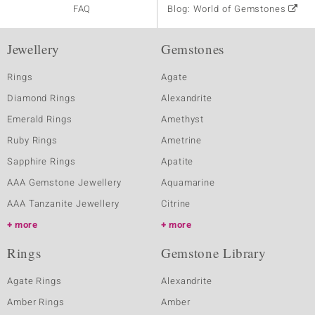
FAQ
Blog: World of Gemstones
Jewellery
Gemstones
Rings
Agate
Diamond Rings
Alexandrite
Emerald Rings
Amethyst
Ruby Rings
Ametrine
Sapphire Rings
Apatite
AAA Gemstone Jewellery
Aquamarine
AAA Tanzanite Jewellery
Citrine
more
more
Rings
Gemstone Library
Agate Rings
Alexandrite
Amber Rings
Amber