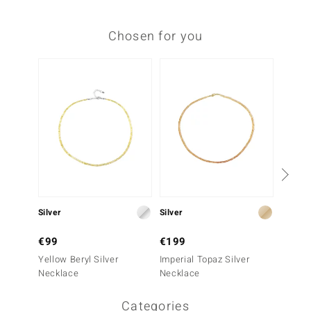
Chosen for you
Silver
Silver
Silver
€99
€199
€249
Yellow Beryl Silver
Imperial Topaz Silver
Grandid
Necklace
Necklace
Neckla
Categories