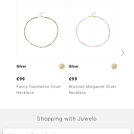
-50%
Silver
Silver
Silver
€99
€99
€199
Fancy Tourmaline Silver
Brazilian Morganite Silver
Santa 
Necklace
Necklace
Silver
Shopping with Juwelo