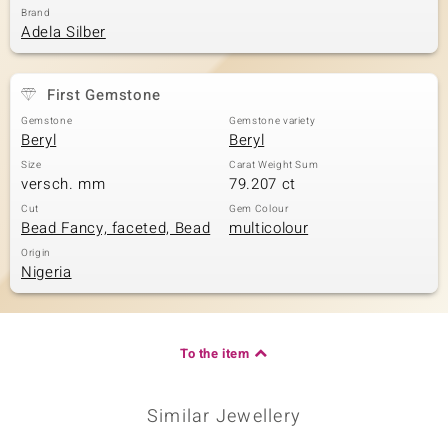
Brand
Adela Silber
First Gemstone
Gemstone
Gemstone variety
Beryl
Beryl
Size
Carat Weight Sum
versch. mm
79.207 ct
Cut
Gem Colour
Bead Fancy, faceted, Bead
multicolour
Origin
Nigeria
To the item
Similar Jewellery