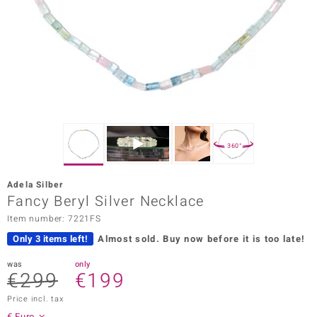
Prince
o
insell
n Vogue
e in Italy
360°
o Paraíso
Adela Silber
Classics
Fancy Beryl Silver Necklace
Item number: 7221FS
Juwelo
Only 3 items left!
Almost sold.
Buy now before it is too late!
Gemstones Collection
was
only
€299
€199
uwelo
Price incl. tax
 Gems
€ Euro