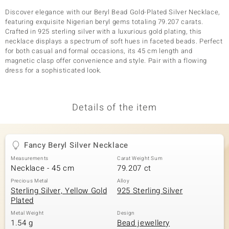
Discover elegance with our Beryl Bead Gold-Plated Silver Necklace,
featuring exquisite Nigerian beryl gems totaling 79.207 carats.
Crafted in 925 sterling silver with a luxurious gold plating, this
necklace displays a spectrum of soft hues in faceted beads. Perfect
for both casual and formal occasions, its 45 cm length and
magnetic clasp offer convenience and style. Pair with a flowing
dress for a sophisticated look.
Details of the item
Fancy Beryl Silver Necklace
Measurements
Carat Weight Sum
Necklace - 45 cm
79.207 ct
Precious Metal
Alloy
Sterling Silver, Yellow Gold
925 Sterling Silver
Plated
Metal Weight
Design
1.54 g
Bead jewellery