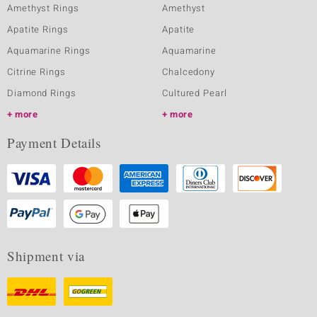
Amethyst Rings
Amethyst
Apatite Rings
Apatite
Aquamarine Rings
Aquamarine
Citrine Rings
Chalcedony
Diamond Rings
Cultured Pearl
more
more
Payment Details
Shipment via