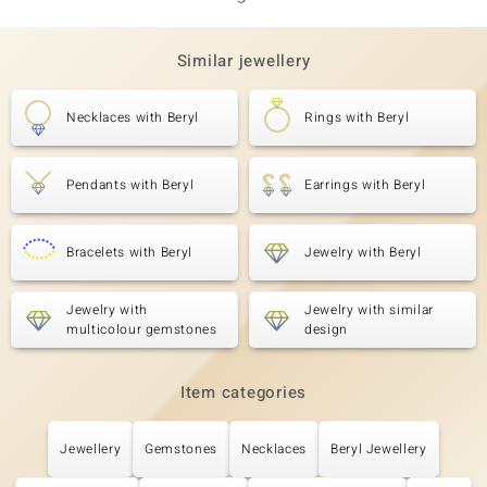
Similar jewellery
Necklaces with Beryl
Rings with Beryl
Pendants with Beryl
Earrings with Beryl
Bracelets with Beryl
Jewelry with Beryl
Jewelry with
Jewelry with similar
multicolour gemstones
design
Item categories
Jewellery
Gemstones
Necklaces
Beryl Jewellery