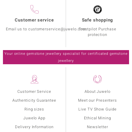
Customer service
Safe shopping
Email us to customerservice@juwelo.com
Trustpilot Purchase
protection
Your online gemstone jewellery specialist for certificated gemstone
jewellery
Customer Service
About Juwelo
Authenticity Guarantee
Meet our Presenters
Ring sizes
Live TV Show Guide
Juwelo App
Ethical Mining
Delivery Information
Newsletter