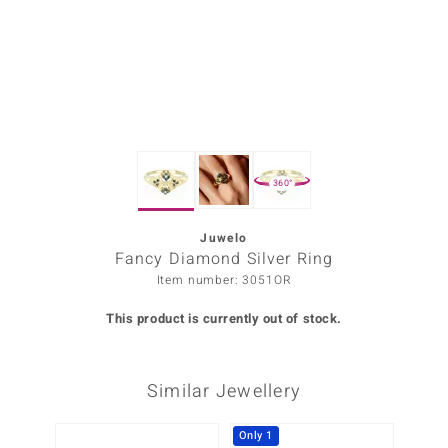
Prince
o
insell
n Vogue
360°
e in Italy
o Paraíso
Juwelo
Fancy Diamond Silver Ring
Classics
Item number: 3051OR
Juwelo
This product is currently out of stock.
Gemstones Collection
Similar Jewellery
uwelo
 Gems
Only 1
Only 1