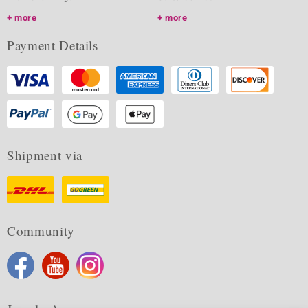
more
more
Payment Details
Shipment via
Community