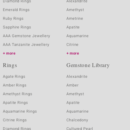
Diamond Rings
Alexandrite
Emerald Rings
Amethyst
Ruby Rings
Ametrine
Sapphire Rings
Apatite
AAA Gemstone Jewellery
Aquamarine
AAA Tanzanite Jewellery
Citrine
more
more
Rings
Gemstone Library
Agate Rings
Alexandrite
Amber Rings
Amber
Amethyst Rings
Amethyst
Apatite Rings
Apatite
Aquamarine Rings
Aquamarine
Citrine Rings
Chalcedony
Diamond Rings
Cultured Pearl