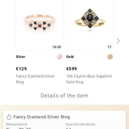
no Collection
nts by de Melo
va
otenier
16-20
17
Silver
Gold
Silver
ana
€129
€599
€199
Fancy Diamond Silver
10K Ceylon Blue Sapphire
Fancy 
Ring
Gold Ring
Ring
Details of the item
& Classics
inerals
Fancy Diamond Silver Ring
Measurements
Quantity Gemstones