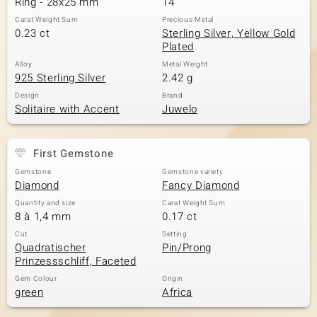
Ring - 28x25 mm
14
Carat Weight Sum
Precious Metal
0.23 ct
Sterling Silver, Yellow Gold
Plated
Alloy
Metal Weight
925 Sterling Silver
2.42 g
Design
Brand
Solitaire with Accent
Juwelo
First Gemstone
Gemstone
Gemstone variety
Diamond
Fancy Diamond
Quantity and size
Carat Weight Sum
8 à 1,4 mm
0.17 ct
Cut
Setting
Quadratischer
Pin/Prong
Prinzessschliff, Faceted
Gem Colour
Origin
green
Africa