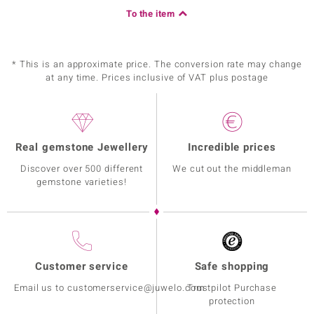
To the item
* This is an approximate price. The conversion rate may change
at any time. Prices inclusive of VAT plus postage
Real gemstone Jewellery
Incredible prices
Discover over 500 different
We cut out the middleman
gemstone varieties!
Customer service
Safe shopping
Email us to customerservice@juwelo.com
Trustpilot Purchase
protection