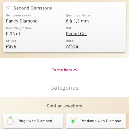
Second Gemstone
Gemstone variety
Quantity and size
Fancy Diamond
6 à 1,3 mm
Carat Weight Sum
Cut
0.06 ct
Round Cut
Setting
Origin
Pavé
Africa
To the item
Categories
Similar jewellery
Rings with Diamond
Pendants with Diamond