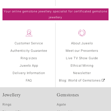
Your online gemstone jewellery specialist for certificated gemstone
jewellery
Customer Service
About Juwelo
Authenticity Guarantee
Meet our Presenters
Ring sizes
Live TV Show Guide
Juwelo App
Ethical Mining
Delivery Information
Newsletter
FAQ
Blog: World of Gemstones
Jewellery
Gemstones
Rings
Agate