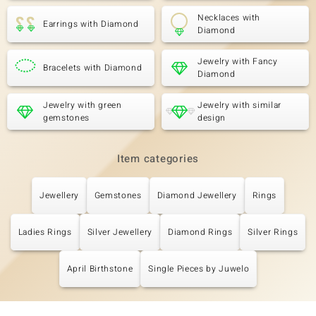
Necklaces with
Earrings with Diamond
Diamond
Jewelry with Fancy
Bracelets with Diamond
Diamond
Jewelry with green
Jewelry with similar
gemstones
design
Item categories
Jewellery
Gemstones
Diamond Jewellery
Rings
Ladies Rings
Silver Jewellery
Diamond Rings
Silver Rings
April Birthstone
Single Pieces by Juwelo