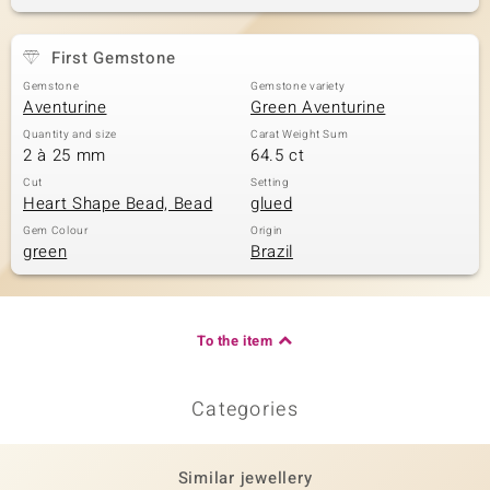
First Gemstone
Gemstone
Gemstone variety
Aventurine
Green Aventurine
Quantity and size
Carat Weight Sum
2 à 25 mm
64.5 ct
Cut
Setting
Heart Shape Bead, Bead
glued
Gem Colour
Origin
green
Brazil
To the item
Categories
Similar jewellery