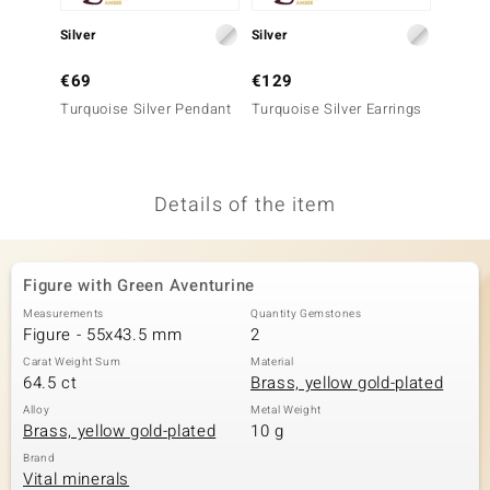
no Collection
Silver
Silver
Gold
nts by de Melo
€69
€129
€999
Turquoise Silver Pendant
Turquoise Silver Earrings
9K SI1
va
France
Penda
otenier
Details of the item
ana
Figure with Green Aventurine
Measurements
Quantity Gemstones
Figure - 55x43.5 mm
2
Carat Weight Sum
Material
64.5 ct
Brass, yellow gold-plated
& Classics
Alloy
Metal Weight
Brass, yellow gold-plated
10 g
inerals
Brand
Vital minerals