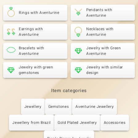
Pendants with
Rings with Aventurine
Aventurine
Earrings with
Necklaces with
Aventurine
Aventurine
Bracelets with
Jewelry with Green
Aventurine
Aventurine
Jewelry with green
Jewelry with similar
gemstones
design
Item categories
Jewellery
Gemstones
Aventurine Jewellery
Jewellery from Brazil
Gold Plated Jewellery
Accessories