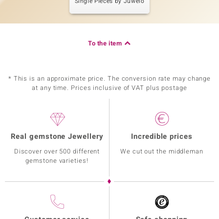
Single Pieces by Juwelo
To the item
* This is an approximate price. The conversion rate may change
at any time. Prices inclusive of VAT plus postage
Real gemstone Jewellery
Incredible prices
Discover over 500 different
We cut out the middleman
gemstone varieties!