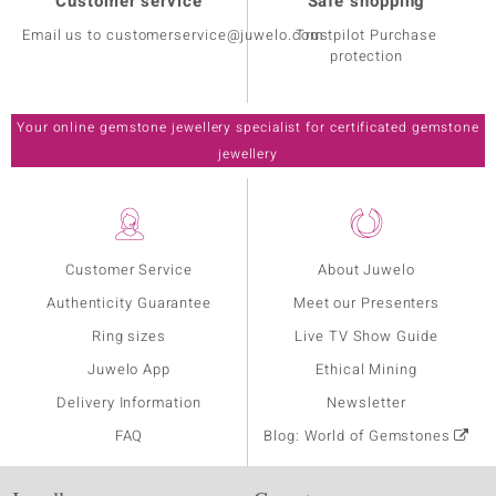
Customer service
Safe shopping
Email us to customerservice@juwelo.com
Trustpilot Purchase
protection
Your online gemstone jewellery specialist for certificated gemstone
jewellery
Customer Service
About Juwelo
Authenticity Guarantee
Meet our Presenters
Ring sizes
Live TV Show Guide
Juwelo App
Ethical Mining
Delivery Information
Newsletter
FAQ
Blog: World of Gemstones