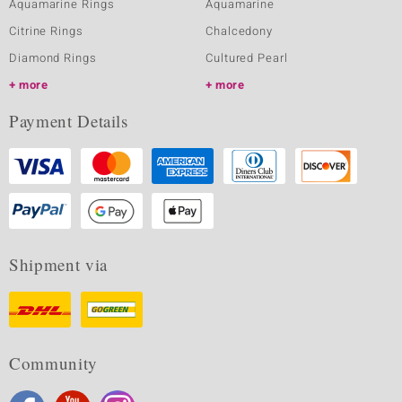
Aquamarine Rings
Aquamarine
Citrine Rings
Chalcedony
Diamond Rings
Cultured Pearl
more
more
Payment Details
Shipment via
Community