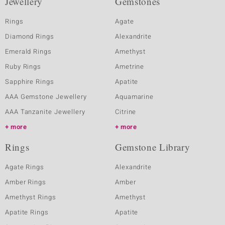
Jewellery
Gemstones
Rings
Agate
Diamond Rings
Alexandrite
Emerald Rings
Amethyst
Ruby Rings
Ametrine
Sapphire Rings
Apatite
AAA Gemstone Jewellery
Aquamarine
AAA Tanzanite Jewellery
Citrine
more
more
Rings
Gemstone Library
Agate Rings
Alexandrite
Amber Rings
Amber
Amethyst Rings
Amethyst
Apatite Rings
Apatite