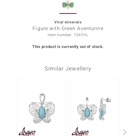
Prince
o
Vital minerals
Figure with Green Aventurine
insell
Item number: 7067HL
n Vogue
This product is currently out of stock.
e in Italy
Similar Jewellery
o Paraíso
Classics
Only 1
Juwelo
Gemstones Collection
uwelo
 Gems