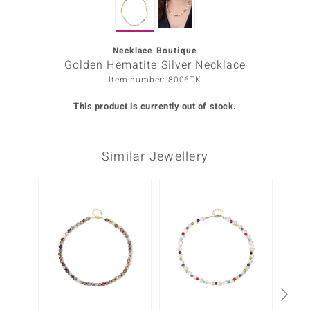
Prince
o
Necklace Boutique
Golden Hematite Silver Necklace
insell
Item number: 8006TK
n Vogue
This product is currently out of stock.
e in Italy
Similar Jewellery
o Paraíso
Classics
-10%
Juwelo
Gemstones Collection
uwelo
 Gems