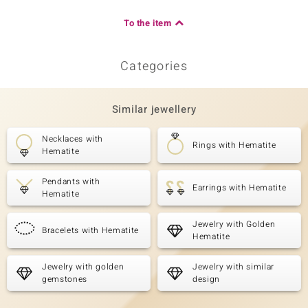
To the item
Categories
Similar jewellery
Necklaces with
Rings with Hematite
Hematite
Pendants with
Earrings with Hematite
Hematite
Jewelry with Golden
Bracelets with Hematite
Hematite
Jewelry with golden
Jewelry with similar
gemstones
design