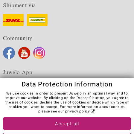
Shipment via
Community
Juwelo App
Data Protection Information
We use cookies in order to present Juwelo in an optimal way and to
improve our website. By clicking on the "Accept" button, you agree to
the use of cookies,
decline
the use of cookies or decide which type of
Terms & Conditions
Terms of Use
Privacy Policy
cookies you want to accept. For more information about cookies,
Cookies
Legal Notice
Cancel contract
please see our
privacy policy
.
Visit our stores in other countries:
Accept all