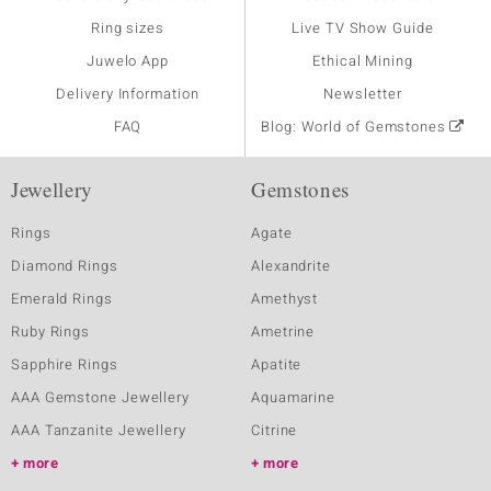
Ring sizes
Live TV Show Guide
Juwelo App
Ethical Mining
Delivery Information
Newsletter
FAQ
Blog: World of Gemstones
Jewellery
Gemstones
Rings
Agate
Diamond Rings
Alexandrite
Emerald Rings
Amethyst
Ruby Rings
Ametrine
Sapphire Rings
Apatite
AAA Gemstone Jewellery
Aquamarine
AAA Tanzanite Jewellery
Citrine
more
more