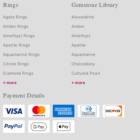
Rings
Gemstone Library
Agate Rings
Alexandrite
Amber Rings
Amber
Amethyst Rings
Amethyst
Apatite Rings
Apatite
Aquamarine Rings
Aquamarine
Citrine Rings
Chalcedony
Diamond Rings
Cultured Pearl
more
more
Payment Details