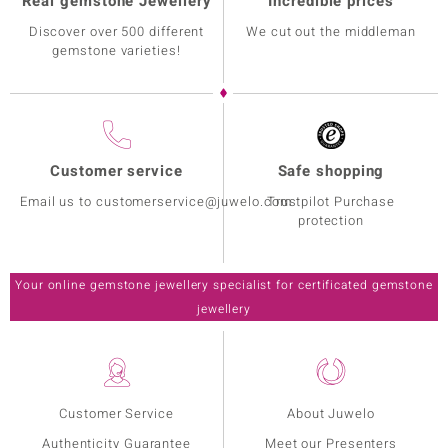
Real gemstone Jewellery
Incredible prices
Discover over 500 different
We cut out the middleman
gemstone varieties!
Customer service
Safe shopping
Email us to customerservice@juwelo.com
Trustpilot Purchase
protection
Your online gemstone jewellery specialist for certificated gemstone
jewellery
Customer Service
About Juwelo
Authenticity Guarantee
Meet our Presenters