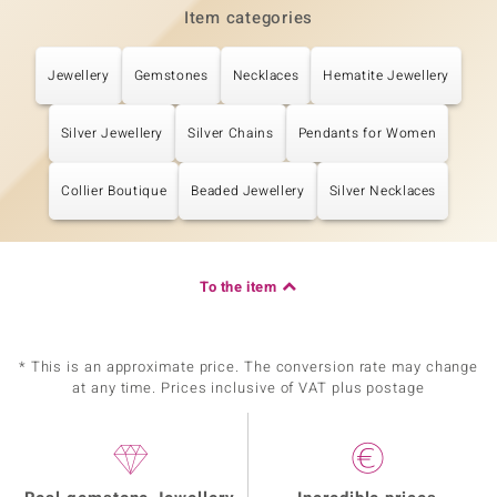
Item categories
Jewellery
Gemstones
Necklaces
Hematite Jewellery
Silver Jewellery
Silver Chains
Pendants for Women
Collier Boutique
Beaded Jewellery
Silver Necklaces
To the item
* This is an approximate price. The conversion rate may change
at any time. Prices inclusive of VAT plus postage