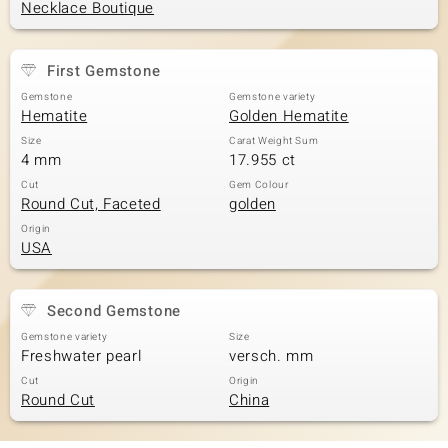
Necklace Boutique
First Gemstone
Gemstone
Gemstone variety
Hematite
Golden Hematite
Size
Carat Weight Sum
4 mm
17.955 ct
Cut
Gem Colour
Round Cut, Faceted
golden
Origin
USA
Second Gemstone
Gemstone variety
Size
Freshwater pearl
versch. mm
Cut
Origin
Round Cut
China