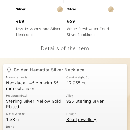
no Collection
Silver
Silver
Silver
nts by de Melo
€69
€69
€99
Mystic Moonstone Silver
White Freshwater Pearl
Brazil
va
Necklace
Silver Necklace
Silver
otenier
Details of the item
ana
Golden Hematite Silver Necklace
Measurements
Carat Weight Sum
Necklace - 46 cm with 55
17.955 ct
mm extension
Precious Metal
Alloy
Sterling Silver, Yellow Gold
925 Sterling Silver
& Classics
Plated
inerals
Metal Weight
Design
1.33 g
Bead jewellery
Brand