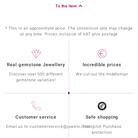
To the item
* This is an approximate price. The conversion rate may change
at any time. Prices inclusive of VAT plus postage
Real gemstone Jewellery
Incredible prices
Discover over 500 different
We cut out the middleman
gemstone varieties!
Customer service
Safe shopping
Email us to customerservice@juwelo.com
Trustpilot Purchase
protection