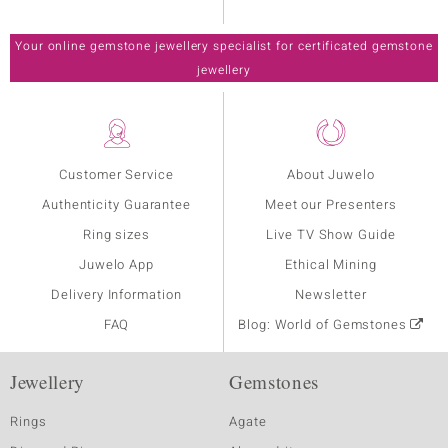
Your online gemstone jewellery specialist for certificated gemstone
jewellery
Customer Service
About Juwelo
Authenticity Guarantee
Meet our Presenters
Ring sizes
Live TV Show Guide
Juwelo App
Ethical Mining
Delivery Information
Newsletter
FAQ
Blog: World of Gemstones
Jewellery
Gemstones
Rings
Agate