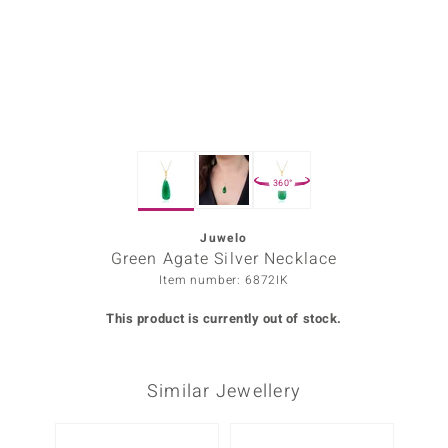
Prince
o
insell
n Vogue
360°
e in Italy
o Paraíso
Juwelo
Green Agate Silver Necklace
Classics
Item number: 6872IK
Juwelo
This product is currently out of stock.
Gemstones Collection
Similar Jewellery
uwelo
 Gems