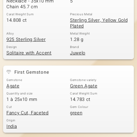
Necklace - 35x10 mm
5
Chain 45.7 cm
Carat Weight Sum
Precious Metal
14.808 ct
Sterling Silver, Yellow Gold
Plated
Alloy
Metal Weight
925 Sterling Silver
1.28 g
Design
Brand
Solitaire with Accent
Juwelo
First Gemstone
Gemstone
Gemstone variety
Agate
Green Agate
Quantity and size
Carat Weight Sum
1 à 25x10 mm
14.783 ct
Cut
Gem Colour
Fancy Cut, Faceted
green
Origin
India