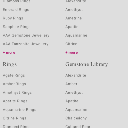
Diamond Rings
Alexandrite
Emerald Rings
Amethyst
Ruby Rings
Ametrine
Sapphire Rings
Apatite
AAA Gemstone Jewellery
Aquamarine
AAA Tanzanite Jewellery
Citrine
more
more
Rings
Gemstone Library
Agate Rings
Alexandrite
Amber Rings
Amber
Amethyst Rings
Amethyst
Apatite Rings
Apatite
Aquamarine Rings
Aquamarine
Citrine Rings
Chalcedony
Diamond Rings
Cultured Pearl