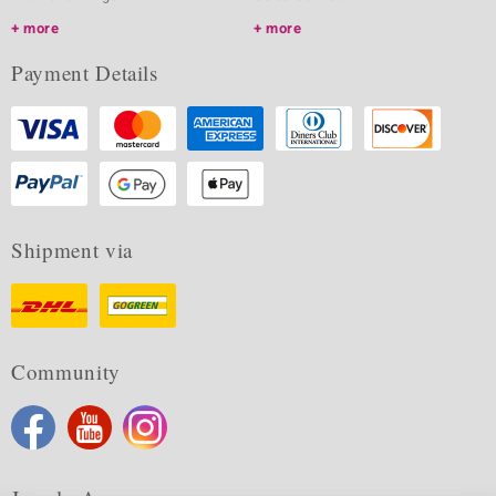
more
more
Payment Details
Shipment via
Community