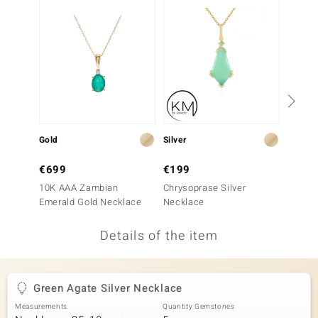
no Collection
nts by de Melo
va
otenier
Gold
Silver
Silver
ana
€699
€199
€199
10K AAA Zambian
Chrysoprase Silver
Canadi
Emerald Gold Necklace
Necklace
Neckla
Details of the item
& Classics
inerals
Green Agate Silver Necklace
Measurements
Quantity Gemstones