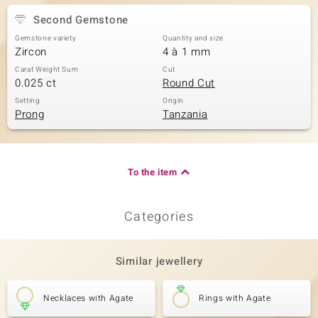
Second Gemstone
Gemstone variety
Quantity and size
Zircon
4 à 1 mm
Carat Weight Sum
Cut
0.025 ct
Round Cut
Setting
Origin
Prong
Tanzania
To the item
Categories
Similar jewellery
Necklaces with Agate
Rings with Agate