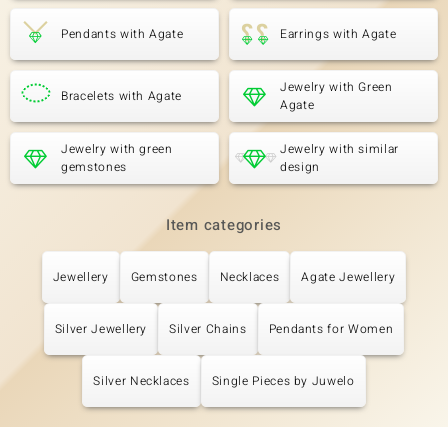
Pendants with Agate
Earrings with Agate
Jewelry with Green
Bracelets with Agate
Agate
Jewelry with green
Jewelry with similar
gemstones
design
Item categories
Jewellery
Gemstones
Necklaces
Agate Jewellery
Silver Jewellery
Silver Chains
Pendants for Women
Silver Necklaces
Single Pieces by Juwelo