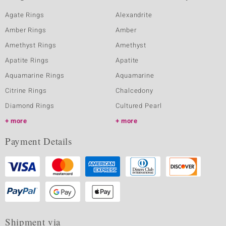
Agate Rings
Alexandrite
Amber Rings
Amber
Amethyst Rings
Amethyst
Apatite Rings
Apatite
Aquamarine Rings
Aquamarine
Citrine Rings
Chalcedony
Diamond Rings
Cultured Pearl
more
more
Payment Details
Shipment via