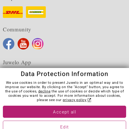
Community
Juwelo App
Data Protection Information
We use cookies in order to present Juwelo in an optimal way and to
improve our website. By clicking on the "Accept" button, you agree to
the use of cookies,
decline
the use of cookies or decide which type of
Terms & Conditions
Terms of Use
Privacy Policy
cookies you want to accept. For more information about cookies,
Cookies
Legal Notice
Cancel contract
please see our
privacy policy
.
Visit our stores in other countries:
Accept all
Edit