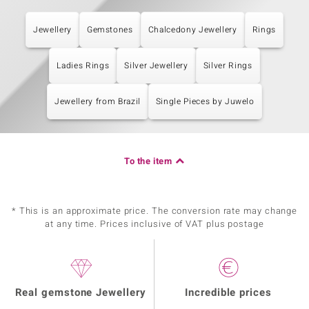
Jewellery
Gemstones
Chalcedony Jewellery
Rings
Ladies Rings
Silver Jewellery
Silver Rings
Jewellery from Brazil
Single Pieces by Juwelo
To the item
* This is an approximate price. The conversion rate may change
at any time. Prices inclusive of VAT plus postage
Real gemstone Jewellery
Incredible prices