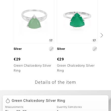
no Collection
nts by de Melo
va
otenier
17
17
Silver
Silver
Silver
ana
€29
€29
€49
Green Chalcedony Silver
Green Chalcedony Silver
Green 
Ring
Ring
Ring
Details of the item
& Classics
inerals
Green Chalcedony Silver Ring
Measurements
Quantity Gemstones