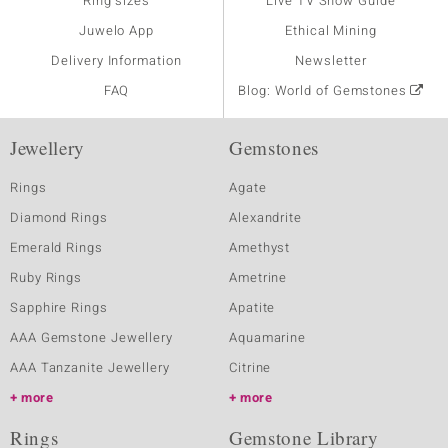
Ring sizes
Live TV Show Guide
Juwelo App
Ethical Mining
Delivery Information
Newsletter
FAQ
Blog: World of Gemstones
Jewellery
Gemstones
Rings
Agate
Diamond Rings
Alexandrite
Emerald Rings
Amethyst
Ruby Rings
Ametrine
Sapphire Rings
Apatite
AAA Gemstone Jewellery
Aquamarine
AAA Tanzanite Jewellery
Citrine
more
more
Rings
Gemstone Library