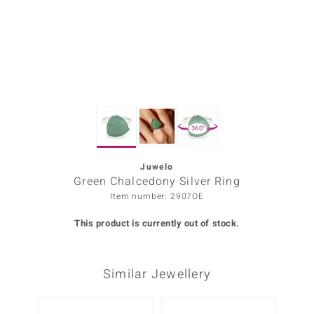
Prince
o
insell
n Vogue
360°
e in Italy
o Paraíso
Juwelo
Green Chalcedony Silver Ring
Classics
Item number: 2907OE
Juwelo
This product is currently out of stock.
Gemstones Collection
Similar Jewellery
uwelo
 Gems
-20%