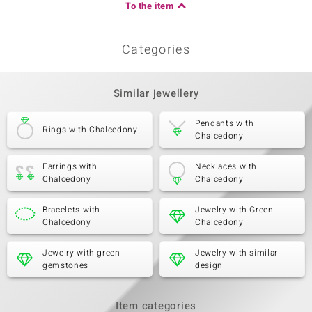
To the item
Categories
Similar jewellery
Pendants with
Rings with Chalcedony
Chalcedony
Earrings with
Necklaces with
Chalcedony
Chalcedony
Bracelets with
Jewelry with Green
Chalcedony
Chalcedony
Jewelry with green
Jewelry with similar
gemstones
design
Item categories