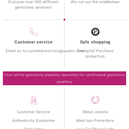
Discover over 500 different
We cut out the middleman
gemstone varieties!
Customer service
Safe shopping
Email us to customerservice@juwelo.com
Trustpilot Purchase
protection
Your online gemstone jewellery specialist for certificated gemstone
jewellery
Customer Service
About Juwelo
Authenticity Guarantee
Meet our Presenters