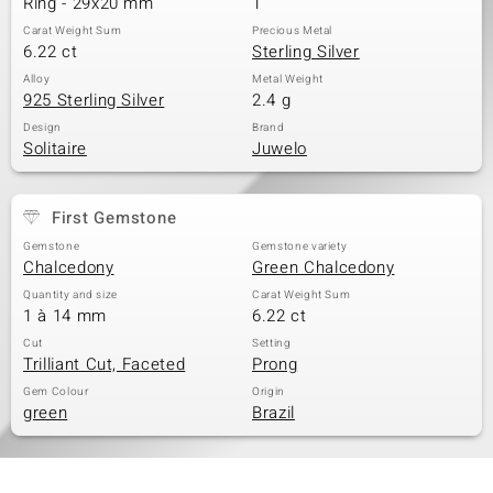
Ring - 29x20 mm
1
Carat Weight Sum
Precious Metal
6.22 ct
Sterling Silver
Alloy
Metal Weight
925 Sterling Silver
2.4 g
Design
Brand
Solitaire
Juwelo
First Gemstone
Gemstone
Gemstone variety
Chalcedony
Green Chalcedony
Quantity and size
Carat Weight Sum
1 à 14 mm
6.22 ct
Cut
Setting
Trilliant Cut, Faceted
Prong
Gem Colour
Origin
green
Brazil