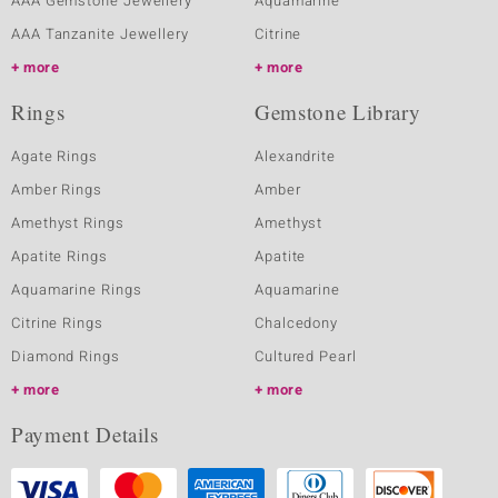
AAA Gemstone Jewellery
Aquamarine
AAA Tanzanite Jewellery
Citrine
more
more
Rings
Gemstone Library
Agate Rings
Alexandrite
Amber Rings
Amber
Amethyst Rings
Amethyst
Apatite Rings
Apatite
Aquamarine Rings
Aquamarine
Citrine Rings
Chalcedony
Diamond Rings
Cultured Pearl
more
more
Payment Details