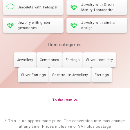
Jewelry with Green
Bracelets with Feldspar
Maniry Labradorite
Jewelry with green
Jewelry with similar
gemstones
design
Item categories
Jewellery
Gemstones
Earrings
Silver Jewellery
Silver Earrings
Spectrolite Jewellery
Earrings
To the item
* This is an approximate price. The conversion rate may change
at any time. Prices inclusive of VAT plus postage