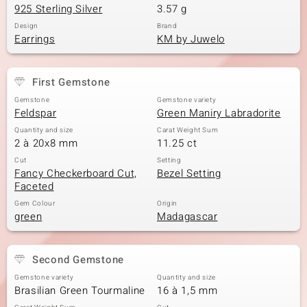
925 Sterling Silver
3.57 g
Design
Brand
Earrings
KM by Juwelo
First Gemstone
Gemstone
Gemstone variety
Feldspar
Green Maniry Labradorite
Quantity and size
Carat Weight Sum
2 à 20x8 mm
11.25 ct
Cut
Setting
Fancy Checkerboard Cut,
Bezel Setting
Faceted
Gem Colour
Origin
green
Madagascar
Second Gemstone
Gemstone variety
Quantity and size
Brasilian Green Tourmaline
16 à 1,5 mm