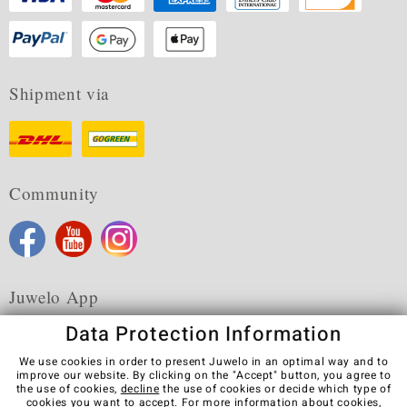
Shipment via
Community
Juwelo App
Data Protection Information
We use cookies in order to present Juwelo in an optimal way and to
improve our website. By clicking on the "Accept" button, you agree to
the use of cookies,
decline
the use of cookies or decide which type of
Terms & Conditions
Terms of Use
Privacy Policy
cookies you want to accept. For more information about cookies,