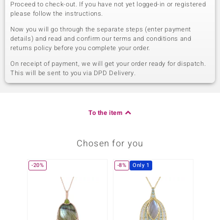
Proceed to check-out. If you have not yet logged-in or registered
please follow the instructions.
Now you will go through the separate steps (enter payment
details) and read and confirm our terms and conditions and
returns policy before you complete your order.
On receipt of payment, we will get your order ready for dispatch.
This will be sent to you via DPD Delivery.
To the item
Chosen for you
-20%
-8%
Only 1
-13%