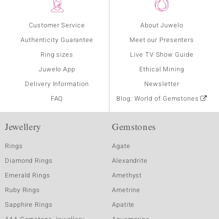
Customer Service
About Juwelo
Authenticity Guarantee
Meet our Presenters
Ring sizes
Live TV Show Guide
Juwelo App
Ethical Mining
Delivery Information
Newsletter
FAQ
Blog: World of Gemstones
Jewellery
Gemstones
Rings
Agate
Diamond Rings
Alexandrite
Emerald Rings
Amethyst
Ruby Rings
Ametrine
Sapphire Rings
Apatite