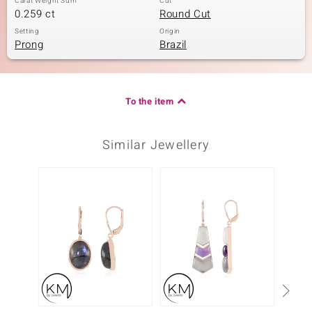
Carat Weight Sum
Cut
0.259 ct
Round Cut
Setting
Origin
Prong
Brazil
To the item
Similar Jewellery
Only 1