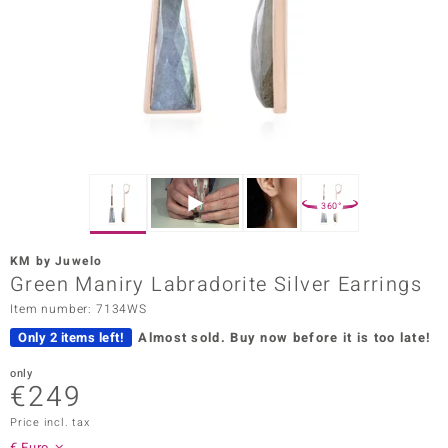
Prince
o
insell
n Vogue
e in Italy
360°
o Paraíso
KM by Juwelo
Classics
Green Maniry Labradorite Silver Earrings
Item number: 7134WS
Juwelo
Only 2 items left!
Almost sold.
Buy now before it is too late!
Gemstones Collection
only
€249
uwelo
Price incl. tax
 Gems
€ Euro