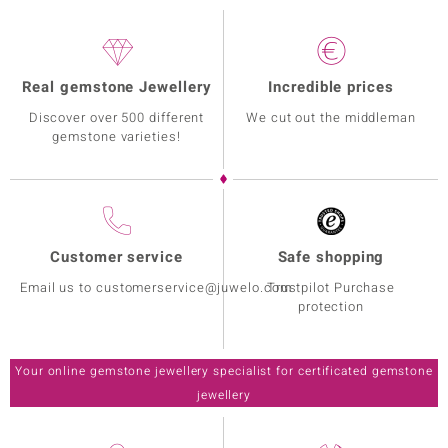
Real gemstone Jewellery
Incredible prices
Discover over 500 different
We cut out the middleman
gemstone varieties!
Customer service
Safe shopping
Email us to customerservice@juwelo.com
Trustpilot Purchase
protection
Your online gemstone jewellery specialist for certificated gemstone
jewellery