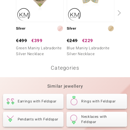
Silver
Silver
Silver
€499
€399
€249
€229
€399
Green Maniry Labradorite
Blue Maniry Labradorite
Chryso
Silver Necklace
Silver Necklace
Neckla
Categories
Similar jewellery
Earrings with Feldspar
Rings with Feldspar
Necklaces with
Pendants with Feldspar
Feldspar