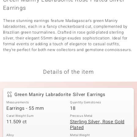
Earrings
These stunning earrings feature Madagascar's green Maniry
labradorites, each in a fancy checkerboard cut, complemented by
Brazilian green tourmalines. Crafted in rose gold-plated sterling
silver, their elegant 55mm design exudes sophistication. Ideal for
formal events or adding a touch of elegance to casual outfits,
they're perfect for both new collectors and gemstone connoisseurs.
Details of the item
Green Maniry Labradorite Silver Earrings
Measurements
Quantity Gemstones
Earrings - 55 mm
18
Carat Weight Sum
Precious Metal
11.509 ct
Sterling Silver, Rose Gold
Plated
Alloy
Metal Weight