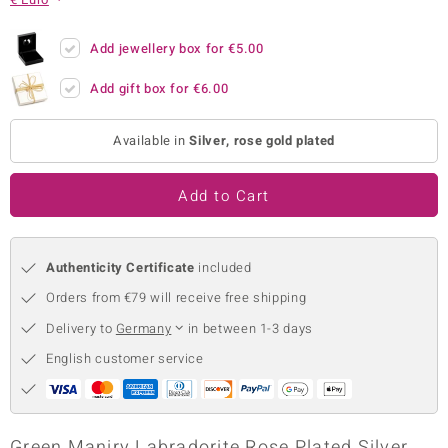
no Collection
Add jewellery box for
€5.00
nts by de Melo
Add gift box for
€6.00
va
Available in
Silver, rose gold plated
otenier
Add to Cart
ana
Authenticity Certificate
included
Orders from €79 will receive free shipping
Delivery to
Germany
in between 1-3 days
& Classics
English customer service
inerals
Green Maniry Labradorite Rose Plated Silver