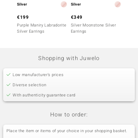
Silver
Silver
Silver
€199
€349
€199
Purple Maniry Labradorite
Silver Moonstone Silver
Copper
Silver Earrings
Earrings
Labrado
Earrin
Shopping with Juwelo
Low manufacturer's prices
Diverse selection
With authenticity guarantee card
How to order:
Place the item or items of your choice in your shopping basket.