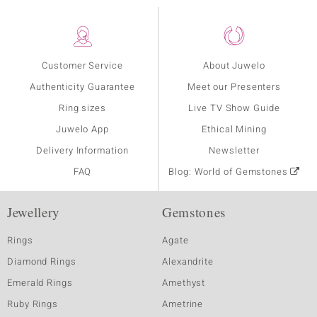
Customer Service
About Juwelo
Authenticity Guarantee
Meet our Presenters
Ring sizes
Live TV Show Guide
Juwelo App
Ethical Mining
Delivery Information
Newsletter
FAQ
Blog: World of Gemstones
Jewellery
Gemstones
Rings
Agate
Diamond Rings
Alexandrite
Emerald Rings
Amethyst
Ruby Rings
Ametrine