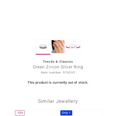
Prince
o
insell
n Vogue
360°
e in Italy
o Paraíso
Trends & Classics
Green Zircon Silver Ring
Classics
Item number: 9765VY
Juwelo
This product is currently out of stock.
Gemstones Collection
Similar Jewellery
uwelo
 Gems
-13%
Only 1