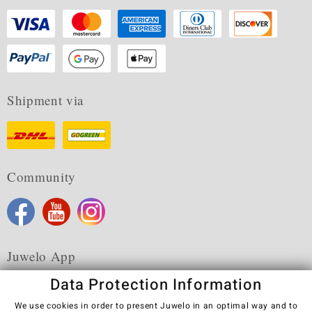
Shipment via
Community
Juwelo App
Data Protection Information
We use cookies in order to present Juwelo in an optimal way and to