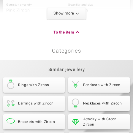
Gemstone variety
Quantity and size
Pink Zircon
4 à 3 mm
Show more
Carat Weight Sum
Cut
0.629 ct
Round Cut
Setting
Origin
To the item
Prong
Cambodia
Categories
Third Gemstone
Gemstone variety
Quantity and size
Zircon
10 à 2 mm
Similar jewellery
Carat Weight Sum
Cut
0.506 ct
Round Cut
Rings with Zircon
Pendants with Zircon
Setting
Origin
Prong
Cambodia
Earrings with Zircon
Necklaces with Zircon
Jewelry with Green
Bracelets with Zircon
Zircon