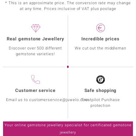
* This is an approximate price. The conversion rate may change
at any time. Prices inclusive of VAT plus postage
Real gemstone Jewellery
Incredible prices
Discover over 500 different
We cut out the middleman
gemstone varieties!
Customer service
Safe shopping
Email us to customerservice@juwelo.com
Trustpilot Purchase
protection
Your online gemstone jewellery specialist for certificated gemstone
jewellery