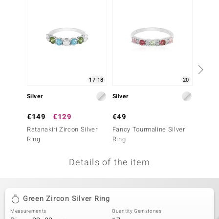
no Collection
nts by de Melo
va
otenier
17-18
20
Silver
Silver
Silver
ana
€149
€129
€49
€39
Ratanakiri Zircon Silver
Fancy Tourmaline Silver
Mozamb
Ring
Ring
Ring
Details of the item
& Classics
inerals
Green Zircon Silver Ring
Measurements
Quantity Gemstones