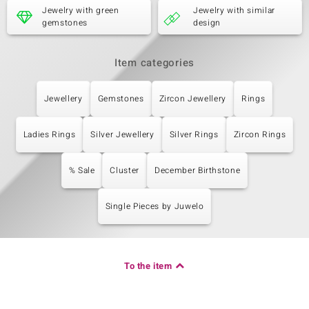
Jewelry with green
Jewelry with similar
gemstones
design
Item categories
Jewellery
Gemstones
Zircon Jewellery
Rings
Ladies Rings
Silver Jewellery
Silver Rings
Zircon Rings
% Sale
Cluster
December Birthstone
Single Pieces by Juwelo
To the item