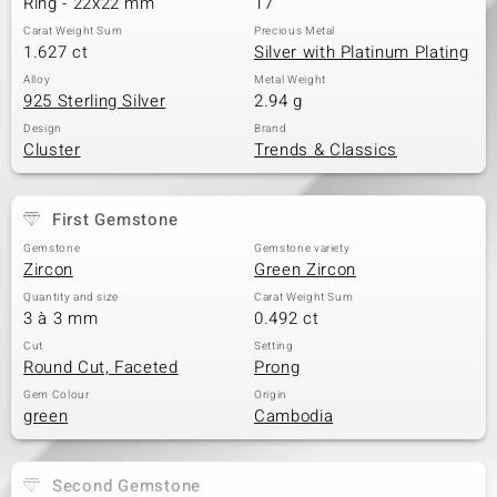
Ring - 22x22 mm
17
Carat Weight Sum
Precious Metal
1.627 ct
Silver with Platinum Plating
Alloy
Metal Weight
925 Sterling Silver
2.94 g
Design
Brand
Cluster
Trends & Classics
First Gemstone
Gemstone
Gemstone variety
Zircon
Green Zircon
Quantity and size
Carat Weight Sum
3 à 3 mm
0.492 ct
Cut
Setting
Round Cut, Faceted
Prong
Gem Colour
Origin
green
Cambodia
Second Gemstone