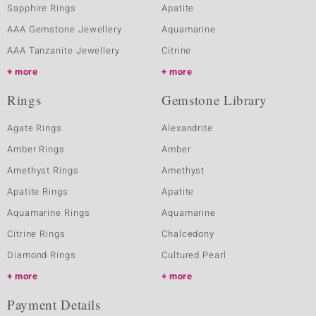
Sapphire Rings
Apatite
AAA Gemstone Jewellery
Aquamarine
AAA Tanzanite Jewellery
Citrine
more
more
Rings
Gemstone Library
Agate Rings
Alexandrite
Amber Rings
Amber
Amethyst Rings
Amethyst
Apatite Rings
Apatite
Aquamarine Rings
Aquamarine
Citrine Rings
Chalcedony
Diamond Rings
Cultured Pearl
more
more
Payment Details