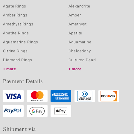
Agate Rings
Alexandrite
Amber Rings
Amber
Amethyst Rings
Amethyst
Apatite Rings
Apatite
Aquamarine Rings
Aquamarine
Citrine Rings
Chalcedony
Diamond Rings
Cultured Pearl
more
more
Payment Details
Shipment via