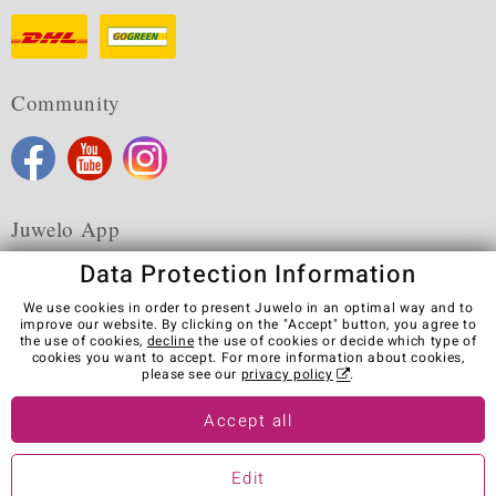
Community
Juwelo App
Data Protection Information
We use cookies in order to present Juwelo in an optimal way and to
improve our website. By clicking on the "Accept" button, you agree to
the use of cookies,
decline
the use of cookies or decide which type of
Terms & Conditions
Terms of Use
Privacy Policy
cookies you want to accept. For more information about cookies,
Cookies
Legal Notice
Cancel contract
please see our
privacy policy
.
Visit our stores in other countries:
Accept all
Edit
© Juwelo Deutschland GmbH (a division of elumeo SE)