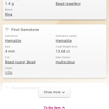
1.4 g
Bead jewellery
Brand
Riya
First Gemstone
Gemstone
Gemstone variety
Hematite
Hematite
Size
Carat Weight Sum
4 mm
13.68 ct
Cut
Gem Colour
Bead round, Bead
multicolour
Origin
USA
Second Gemstone
Show more
Gemstone variety
Size
Tourmaline
versch. mm
Carat Weight Sum
Cut
To the item