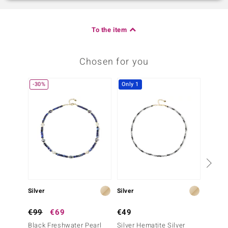
To the item
Chosen for you
-30%
Only 1
Silver
Silver
Silver
€99
€69
€49
€149
Black Freshwater Pearl
Silver Hematite Silver
White 