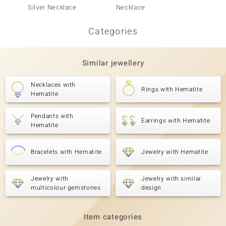
Silver Necklace
Necklace
Silver
Categories
Similar jewellery
Necklaces with
Rings with Hematite
Hematite
Pendants with
Earrings with Hematite
Hematite
Bracelets with Hematite
Jewelry with Hematite
Jewelry with
Jewelry with similar
multicolour gemstones
design
Item categories