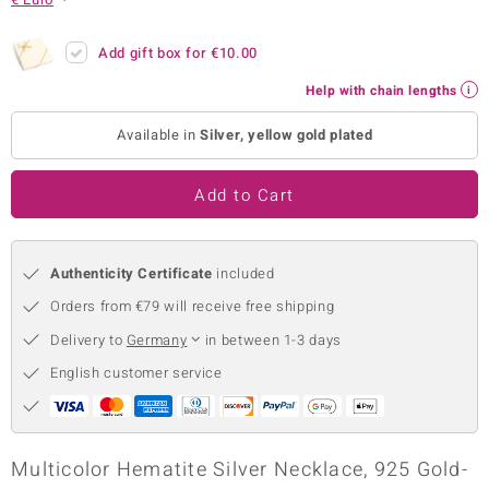
no Collection
Add gift box for
€10.00
nts by de Melo
Help with chain lengths
va
Available in
Silver, yellow gold plated
otenier
Add to Cart
ana
Authenticity Certificate
included
Orders from €79 will receive free shipping
Delivery to
Germany
in between 1-3 days
English customer service
& Classics
inerals
Multicolor Hematite Silver Necklace, 925 Gold-