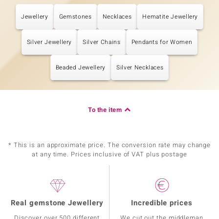
Jewellery
Gemstones
Necklaces
Hematite Jewellery
Silver Jewellery
Silver Chains
Pendants for Women
Beaded Jewellery
Silver Necklaces
To the item
* This is an approximate price. The conversion rate may change
at any time. Prices inclusive of VAT plus postage
Real gemstone Jewellery
Incredible prices
Discover over 500 different
We cut out the middleman