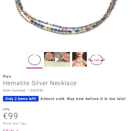
Prince
o
insell
n Vogue
e in Italy
360°
o Paraíso
Riya
Classics
Hematite Silver Necklace
Item number: 1563DM
Juwelo
Only 2 items left!
Almost sold.
Buy now before it is too late!
Gemstones Collection
only
€99
uwelo
Price incl. tax
 Gems
€ Euro