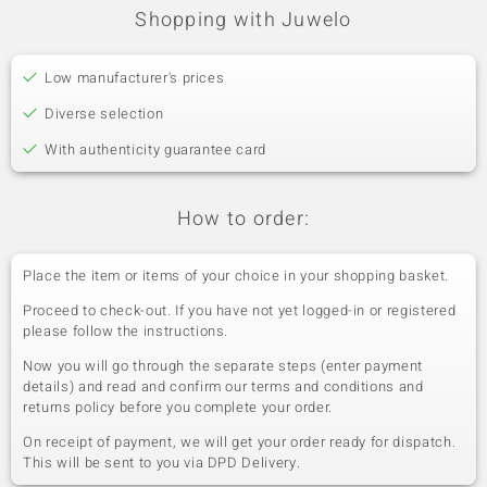
Shopping with Juwelo
Low manufacturer's prices
Diverse selection
With authenticity guarantee card
How to order:
Place the item or items of your choice in your shopping basket.
Proceed to check-out. If you have not yet logged-in or registered
please follow the instructions.
Now you will go through the separate steps (enter payment
details) and read and confirm our terms and conditions and
returns policy before you complete your order.
On receipt of payment, we will get your order ready for dispatch.
This will be sent to you via DPD Delivery.