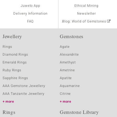
Juwelo App
Ethical Mining
Delivery Information
Newsletter
FAQ
Blog: World of Gemstones
Jewellery
Gemstones
Rings
Agate
Diamond Rings
Alexandrite
Emerald Rings
Amethyst
Ruby Rings
Ametrine
Sapphire Rings
Apatite
AAA Gemstone Jewellery
Aquamarine
AAA Tanzanite Jewellery
Citrine
more
more
Rings
Gemstone Library