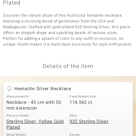
Plated
Discover the vibrant allure of this multicolor hematite necklace,
featuring a stunning blend of gemstones from the USA and
Madagascar. Crafted with gold-plated 925 Sterling Silver, this piece
offers an elegant drape and sparkling beads of various sizes.
Perfect for adding a splash of color to any outfit or occasion, its
unique charm makes it a must-have accessory for style enthusiasts.
Details of the item
Hematite Silver Necklace
Measurements
Carat Weight Sum
Necklace - 45 cm with 50
114.542 ct
mm extension
Precious Metal
Alloy
Sterling Silver, Yellow Gold
925 Sterling Silver
Plated
Metal Weight
Design