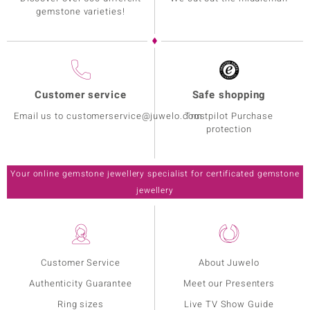
gemstone varieties!
Customer service
Safe shopping
Email us to customerservice@juwelo.com
Trustpilot Purchase
protection
Your online gemstone jewellery specialist for certificated gemstone
jewellery
Customer Service
About Juwelo
Authenticity Guarantee
Meet our Presenters
Ring sizes
Live TV Show Guide