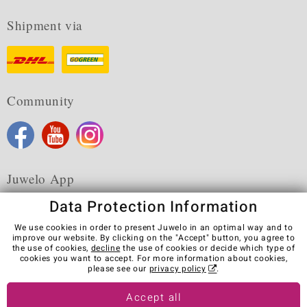
Shipment via
Community
Juwelo App
Data Protection Information
We use cookies in order to present Juwelo in an optimal way and to
improve our website. By clicking on the "Accept" button, you agree to
the use of cookies,
decline
the use of cookies or decide which type of
Terms & Conditions
Terms of Use
Privacy Policy
cookies you want to accept. For more information about cookies,
Cookies
Legal Notice
Cancel contract
please see our
privacy policy
.
Visit our stores in other countries:
Accept all