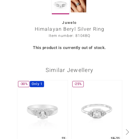
Prince
o
Juwelo
Himalayan Beryl Silver Ring
insell
Item number: 8104BQ
n Vogue
This product is currently out of stock.
e in Italy
Similar Jewellery
o Paraíso
Classics
-30%
Only 1
-25%
Only 1
Juwelo
Gemstones Collection
uwelo
 Gems
21
19-21