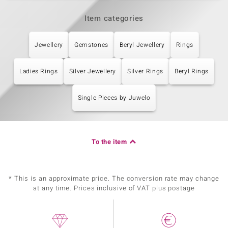
Item categories
Jewellery
Gemstones
Beryl Jewellery
Rings
Ladies Rings
Silver Jewellery
Silver Rings
Beryl Rings
Single Pieces by Juwelo
To the item
* This is an approximate price. The conversion rate may change
at any time. Prices inclusive of VAT plus postage