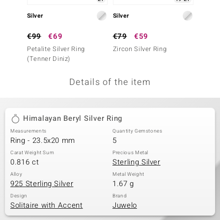
no Collection
Silver
Silver
Silver
nts by de Melo
€99
€69
€79
€59
€49
Petalite Silver Ring
Zircon Silver Ring
Petalit
va
(Tenner Diniz)
otenier
Details of the item
ana
Himalayan Beryl Silver Ring
Measurements
Quantity Gemstones
Ring - 23.5x20 mm
5
Carat Weight Sum
Precious Metal
0.816 ct
Sterling Silver
& Classics
Alloy
Metal Weight
925 Sterling Silver
1.67 g
inerals
Design
Brand
Solitaire with Accent
Juwelo