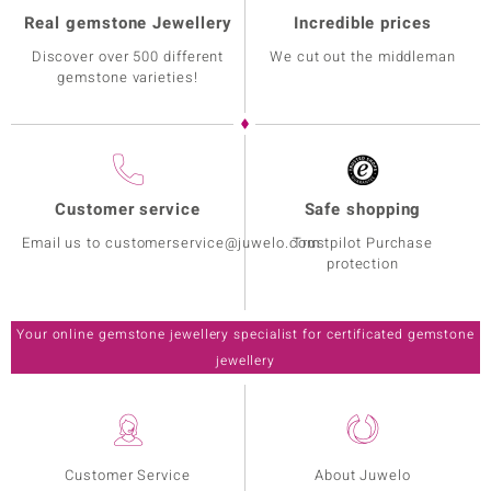
Real gemstone Jewellery
Incredible prices
Discover over 500 different
We cut out the middleman
gemstone varieties!
Customer service
Safe shopping
Email us to customerservice@juwelo.com
Trustpilot Purchase
protection
Your online gemstone jewellery specialist for certificated gemstone
jewellery
Customer Service
About Juwelo