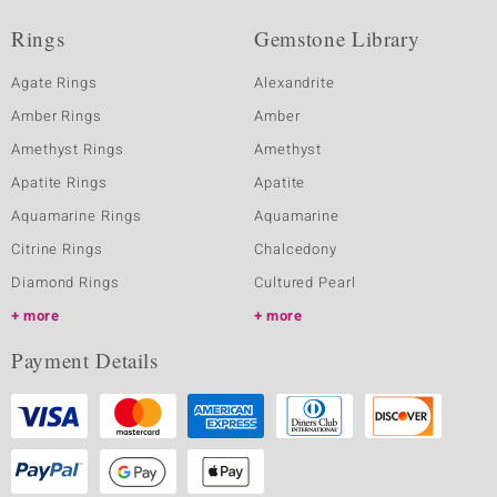
Rings
Gemstone Library
Agate Rings
Alexandrite
Amber Rings
Amber
Amethyst Rings
Amethyst
Apatite Rings
Apatite
Aquamarine Rings
Aquamarine
Citrine Rings
Chalcedony
Diamond Rings
Cultured Pearl
more
more
Payment Details