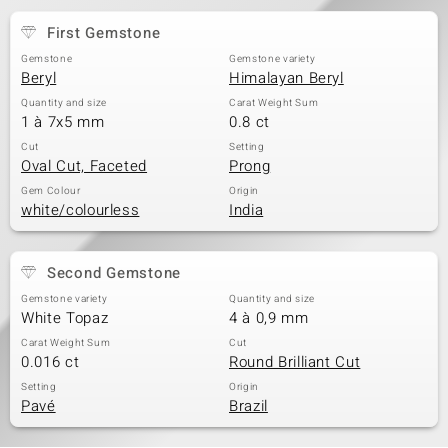
First Gemstone
Gemstone
Gemstone variety
Beryl
Himalayan Beryl
Quantity and size
Carat Weight Sum
1 à 7x5 mm
0.8 ct
Cut
Setting
Oval Cut, Faceted
Prong
Gem Colour
Origin
white/colourless
India
Second Gemstone
Gemstone variety
Quantity and size
White Topaz
4 à 0,9 mm
Carat Weight Sum
Cut
0.016 ct
Round Brilliant Cut
Setting
Origin
Pavé
Brazil