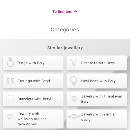
To the item
Categories
Similar jewellery
Rings with Beryl
Pendants with Beryl
Earrings with Beryl
Necklaces with Beryl
Jewelry with Himalayan
Bracelets with Beryl
Beryl
Jewelry with
Jewelry with similar
white/colourless
design
gemstones