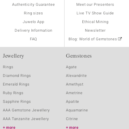
Authenticity Guarantee
Meet our Presenters
Ring sizes
Live TV Show Guide
Juwelo App
Ethical Mining
Delivery Information
Newsletter
FAQ
Blog: World of Gemstones
Jewellery
Gemstones
Rings
Agate
Diamond Rings
Alexandrite
Emerald Rings
Amethyst
Ruby Rings
Ametrine
Sapphire Rings
Apatite
AAA Gemstone Jewellery
Aquamarine
AAA Tanzanite Jewellery
Citrine
more
more