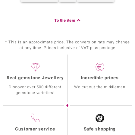
To the item
* This is an approximate price. The conversion rate may change
at any time. Prices inclusive of VAT plus postage
Real gemstone Jewellery
Incredible prices
Discover over 500 different
We cut out the middleman
gemstone varieties!
Customer service
Safe shopping