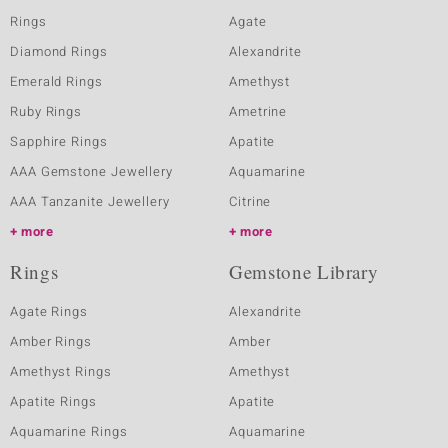
Rings
Agate
Diamond Rings
Alexandrite
Emerald Rings
Amethyst
Ruby Rings
Ametrine
Sapphire Rings
Apatite
AAA Gemstone Jewellery
Aquamarine
AAA Tanzanite Jewellery
Citrine
more
more
Rings
Gemstone Library
Agate Rings
Alexandrite
Amber Rings
Amber
Amethyst Rings
Amethyst
Apatite Rings
Apatite
Aquamarine Rings
Aquamarine