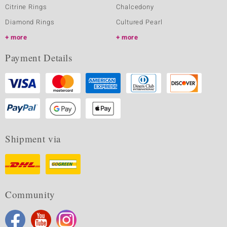
Citrine Rings
Chalcedony
Diamond Rings
Cultured Pearl
more
more
Payment Details
Shipment via
Community