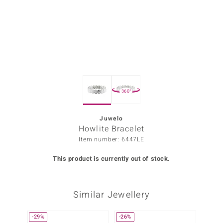
Prince
o
insell
n Vogue
360°
e in Italy
o Paraíso
Juwelo
Howlite Bracelet
Classics
Item number: 6447LE
Juwelo
This product is currently out of stock.
Gemstones Collection
Similar Jewellery
uwelo
 Gems
-29%
-26%
Only 1