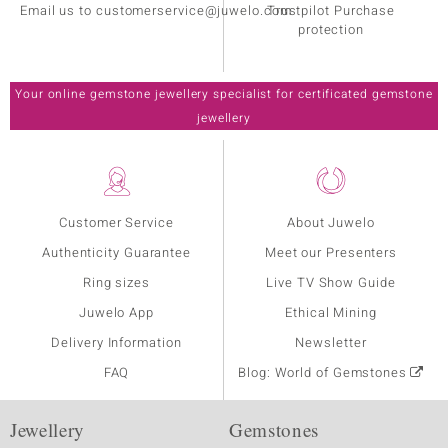
Email us to customerservice@juwelo.com
Trustpilot Purchase
protection
Your online gemstone jewellery specialist for certificated gemstone
jewellery
Customer Service
About Juwelo
Authenticity Guarantee
Meet our Presenters
Ring sizes
Live TV Show Guide
Juwelo App
Ethical Mining
Delivery Information
Newsletter
FAQ
Blog: World of Gemstones
Jewellery
Gemstones