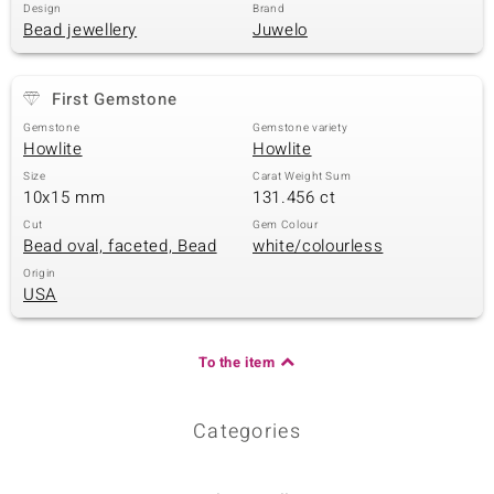
Design
Brand
Bead jewellery
Juwelo
First Gemstone
Gemstone
Gemstone variety
Howlite
Howlite
Size
Carat Weight Sum
10x15 mm
131.456 ct
Cut
Gem Colour
Bead oval, faceted, Bead
white/colourless
Origin
USA
To the item
Categories