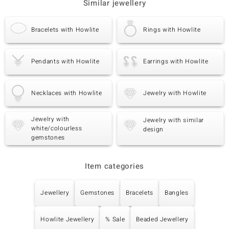
Similar jewellery
Bracelets with Howlite
Rings with Howlite
Pendants with Howlite
Earrings with Howlite
Necklaces with Howlite
Jewelry with Howlite
Jewelry with
Jewelry with similar
white/colourless
design
gemstones
Item categories
Jewellery
Gemstones
Bracelets
Bangles
Howlite Jewellery
% Sale
Beaded Jewellery