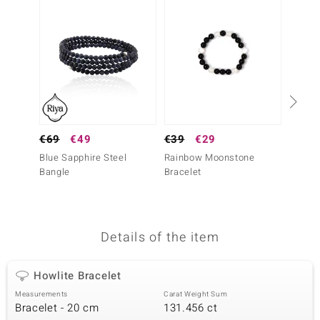
no Collection
nts by de Melo
va
otenier
€69
€49
€39
€29
Silver
Blue Sapphire Steel
Rainbow Moonstone
ana
€49
Bangle
Bracelet
Snow Q
Penda
Details of the item
& Classics
Howlite Bracelet
inerals
Measurements
Carat Weight Sum
Bracelet - 20 cm
131.456 ct