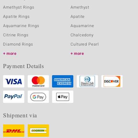
Amethyst Rings
Amethyst
Apatite Rings
Apatite
Aquamarine Rings
Aquamarine
Citrine Rings
Chalcedony
Diamond Rings
Cultured Pearl
more
more
Payment Details
Shipment via