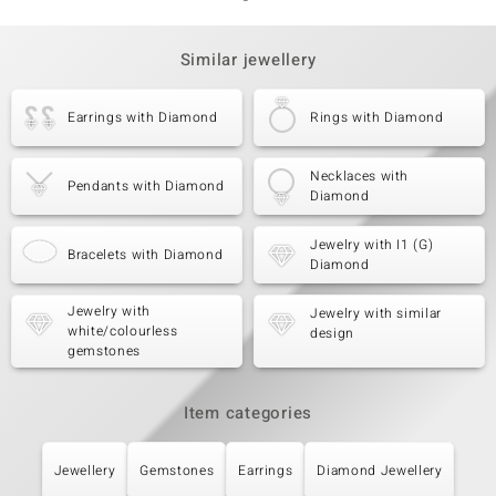
Similar jewellery
Earrings with Diamond
Rings with Diamond
Necklaces with
Pendants with Diamond
Diamond
Jewelry with I1 (G)
Bracelets with Diamond
Diamond
Jewelry with
Jewelry with similar
white/colourless
design
gemstones
Item categories
Jewellery
Gemstones
Earrings
Diamond Jewellery