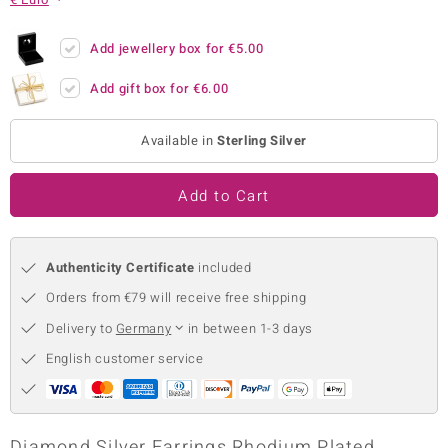
no Collection
Add jewellery box for
€5.00
nts by de Melo
Add gift box for
€6.00
va
Available in
Sterling Silver
otenier
Add to Cart
ana
Authenticity Certificate
included
Orders from €79 will receive free shipping
Delivery to
Germany
in between 1-3 days
& Classics
English customer service
inerals
Diamond Silver Earrings Rhodium Plated