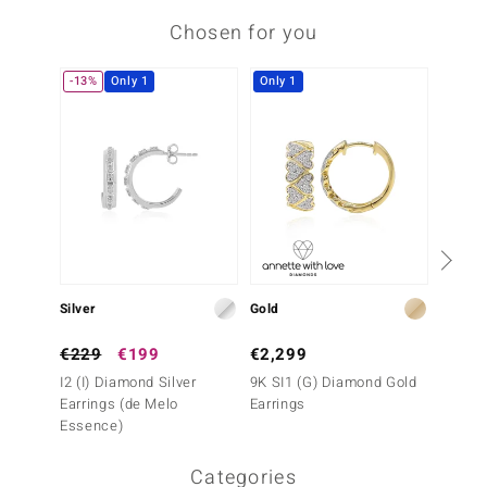
Chosen for you
-13%
Only 1
Only 1
Only 1
Silver
Gold
Gold
€229
€199
€2,299
€1,6
I2 (I) Diamond Silver
9K SI1 (G) Diamond Gold
14K IF
Earrings (de Melo
Earrings
Earrin
Essence)
Categories