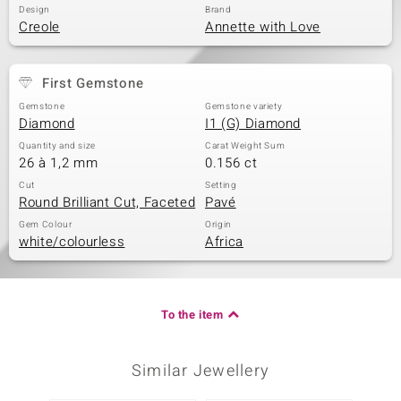
Design
Brand
Creole
Annette with Love
First Gemstone
Gemstone
Gemstone variety
Diamond
I1 (G) Diamond
Quantity and size
Carat Weight Sum
26 à 1,2 mm
0.156 ct
Cut
Setting
Round Brilliant Cut, Faceted
Pavé
Gem Colour
Origin
white/colourless
Africa
To the item
Similar Jewellery