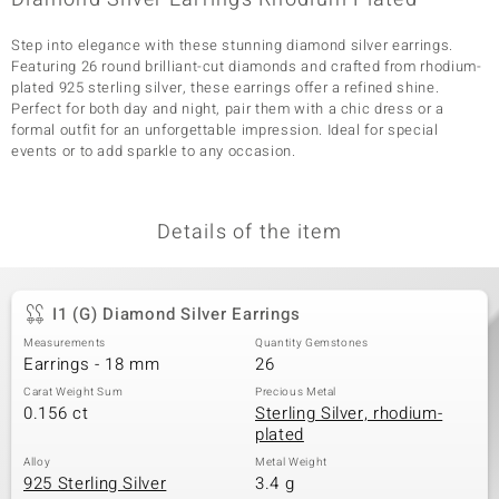
Step into elegance with these stunning diamond silver earrings.
Featuring 26 round brilliant-cut diamonds and crafted from rhodium-
plated 925 sterling silver, these earrings offer a refined shine.
Perfect for both day and night, pair them with a chic dress or a
formal outfit for an unforgettable impression. Ideal for special
events or to add sparkle to any occasion.
Details of the item
I1 (G) Diamond Silver Earrings
Measurements
Quantity Gemstones
Earrings - 18 mm
26
Carat Weight Sum
Precious Metal
0.156 ct
Sterling Silver, rhodium-
plated
Alloy
Metal Weight
925 Sterling Silver
3.4 g