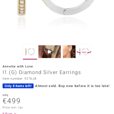
Prince
o
insell
n Vogue
e in Italy
360°
o Paraíso
Annette with Love
Classics
I1 (G) Diamond Silver Earrings
Item number: 9276JB
Juwelo
Only 8 items left!
Almost sold.
Buy now before it is too late!
Gemstones Collection
only
€499
uwelo
Price incl. tax
 Gems
€ Euro