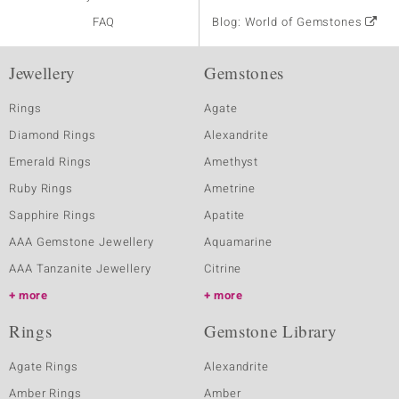
FAQ
Blog: World of Gemstones
Jewellery
Gemstones
Rings
Agate
Diamond Rings
Alexandrite
Emerald Rings
Amethyst
Ruby Rings
Ametrine
Sapphire Rings
Apatite
AAA Gemstone Jewellery
Aquamarine
AAA Tanzanite Jewellery
Citrine
more
more
Rings
Gemstone Library
Agate Rings
Alexandrite
Amber Rings
Amber