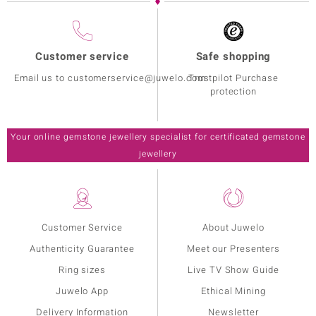
Customer service
Safe shopping
Email us to customerservice@juwelo.com
Trustpilot Purchase
protection
Your online gemstone jewellery specialist for certificated gemstone
jewellery
Customer Service
About Juwelo
Authenticity Guarantee
Meet our Presenters
Ring sizes
Live TV Show Guide
Juwelo App
Ethical Mining
Delivery Information
Newsletter