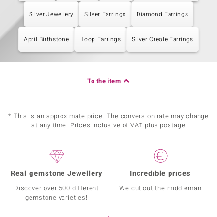
Silver Jewellery
Silver Earrings
Diamond Earrings
April Birthstone
Hoop Earrings
Silver Creole Earrings
To the item
* This is an approximate price. The conversion rate may change
at any time. Prices inclusive of VAT plus postage
Real gemstone Jewellery
Incredible prices
Discover over 500 different
We cut out the middleman
gemstone varieties!