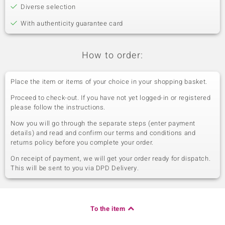
Diverse selection
With authenticity guarantee card
How to order:
Place the item or items of your choice in your shopping basket.
Proceed to check-out. If you have not yet logged-in or registered
please follow the instructions.
Now you will go through the separate steps (enter payment
details) and read and confirm our terms and conditions and
returns policy before you complete your order.
On receipt of payment, we will get your order ready for dispatch.
This will be sent to you via DPD Delivery.
To the item