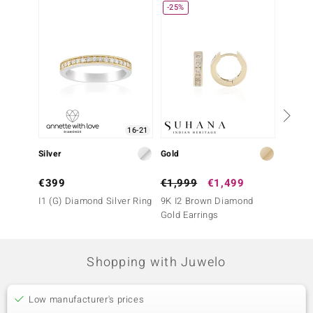
-25%
Only 1
16-21
Silver
Gold
Gold
€399
€1,999
€1,499
€1,2
I1 (G) Diamond Silver Ring
9K I2 Brown Diamond
9K SI1
Gold Earrings
Earrin
Shopping with Juwelo
Low manufacturer's prices