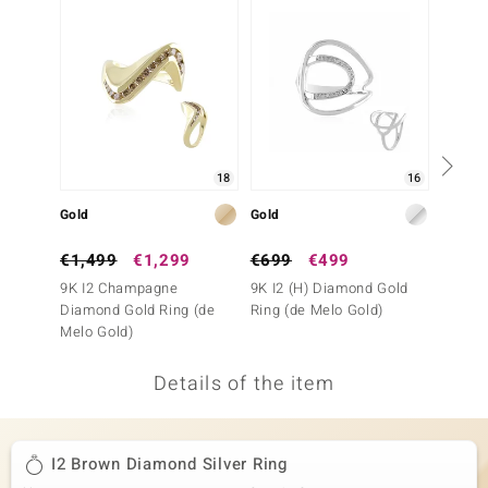
no Collection
nts by de Melo
va
otenier
18
16
Gold
Gold
Gold
ana
€1,499
€1,299
€699
€499
€999
9K I2 Champagne
9K I2 (H) Diamond Gold
9K I2 
Diamond Gold Ring (de
Ring (de Melo Gold)
Diamon
Melo Gold)
Melo G
Details of the item
& Classics
inerals
I2 Brown Diamond Silver Ring