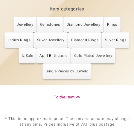
Item categories
Jewellery
Gemstones
Diamond Jewellery
Rings
Ladies Rings
Silver Jewellery
Diamond Rings
Silver Rings
% Sale
April Birthstone
Gold Plated Jewellery
Single Pieces by Juwelo
To the item
* This is an approximate price. The conversion rate may change
at any time. Prices inclusive of VAT plus postage