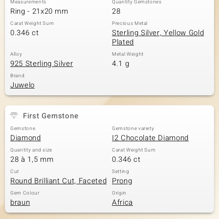
Measurements
Quantity Gemstones
Ring - 21x20 mm
28
Carat Weight Sum
Precious Metal
0.346 ct
Sterling Silver, Yellow Gold
Plated
Alloy
Metal Weight
925 Sterling Silver
4.1 g
Brand
Juwelo
First Gemstone
Gemstone
Gemstone variety
Diamond
I2 Chocolate Diamond
Quantity and size
Carat Weight Sum
28 à 1,5 mm
0.346 ct
Cut
Setting
Round Brilliant Cut, Faceted
Prong
Gem Colour
Origin
braun
Africa