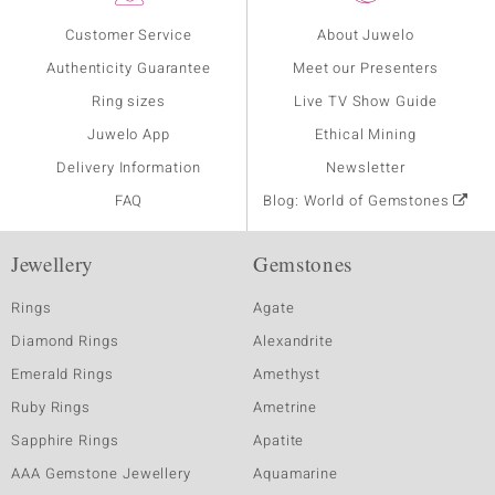
Customer Service
About Juwelo
Authenticity Guarantee
Meet our Presenters
Ring sizes
Live TV Show Guide
Juwelo App
Ethical Mining
Delivery Information
Newsletter
FAQ
Blog: World of Gemstones
Jewellery
Gemstones
Rings
Agate
Diamond Rings
Alexandrite
Emerald Rings
Amethyst
Ruby Rings
Ametrine
Sapphire Rings
Apatite
AAA Gemstone Jewellery
Aquamarine