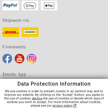
Shipment via
Community
Juwelo App
Data Protection Information
We use cookies in order to present Juwelo in an optimal way and to
improve our website. By clicking on the "Accept" button, you agree to
the use of cookies,
decline
the use of cookies or decide which type of
Terms & Conditions
Terms of Use
Privacy Policy
cookies you want to accept. For more information about cookies,
Cookies
Legal Notice
Cancel contract
please see our
privacy policy
.