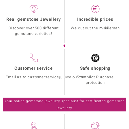
Real gemstone Jewellery
Incredible prices
Discover over 500 different
We cut out the middleman
gemstone varieties!
Customer service
Safe shopping
Email us to customerservice@juwelo.com
Trustpilot Purchase
protection
Your online gemstone jewellery specialist for certificated gemstone
jewellery