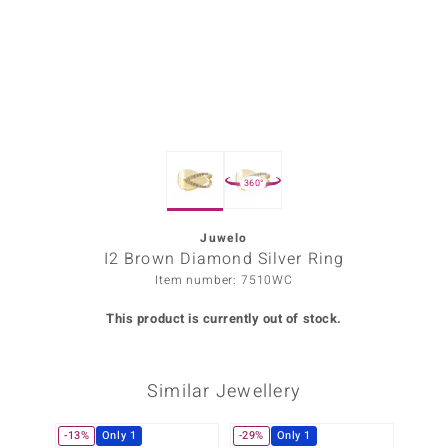
Prince
o
insell
n Vogue
360°
e in Italy
o Paraíso
Juwelo
I2 Brown Diamond Silver Ring
Classics
Item number: 7510WC
Juwelo
This product is currently out of stock.
Gemstones Collection
Similar Jewellery
uwelo
 Gems
-13%
Only 1
-29%
Only 1