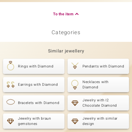
To the item
Categories
Similar jewellery
Rings with Diamond
Pendants with Diamond
Necklaces with
Earrings with Diamond
Diamond
Jewelry with I2
Bracelets with Diamond
Chocolate Diamond
Jewelry with braun
Jewelry with similar
gemstones
design