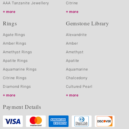
AAA Tanzanite Jewellery
Citrine
more
more
Rings
Gemstone Library
Agate Rings
Alexandrite
Amber Rings
Amber
Amethyst Rings
Amethyst
Apatite Rings
Apatite
Aquamarine Rings
Aquamarine
Citrine Rings
Chalcedony
Diamond Rings
Cultured Pearl
more
more
Payment Details