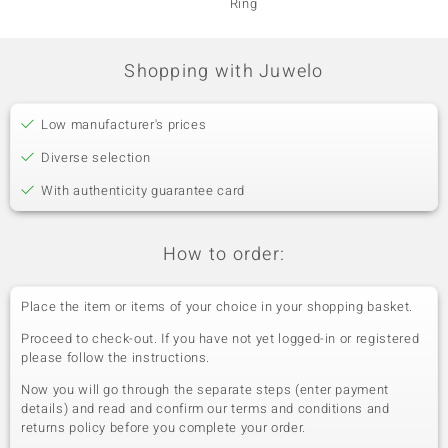
Ring
Shopping with Juwelo
Low manufacturer's prices
Diverse selection
With authenticity guarantee card
How to order:
Place the item or items of your choice in your shopping basket.
Proceed to check-out. If you have not yet logged-in or registered
please follow the instructions.
Now you will go through the separate steps (enter payment
details) and read and confirm our terms and conditions and
returns policy before you complete your order.