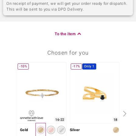
On receipt of payment, we will get your order ready for dispatch.
This will be sent to you via DPD Delivery.
To the item
Chosen for you
-10%
-17%
Only 1
-10%
16-22
18
Gold
Silver
Silver