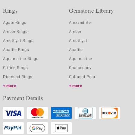
Rings
Gemstone Library
Agate Rings
Alexandrite
Amber Rings
Amber
Amethyst Rings
Amethyst
Apatite Rings
Apatite
Aquamarine Rings
Aquamarine
Citrine Rings
Chalcedony
Diamond Rings
Cultured Pearl
more
more
Payment Details