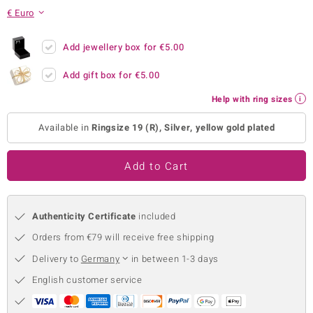
€ Euro
no Collection
nts by de Melo
Add jewellery box for
€5.00
Add gift box for
€5.00
va
Help with ring sizes
otenier
Available in
Ringsize 19 (R), Silver, yellow gold plated
ana
Add to Cart
Authenticity Certificate
included
Orders from €79 will receive free shipping
& Classics
Delivery to
Germany
in between 1-3 days
inerals
English customer service