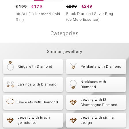
€299
€249
€199
€199
€179
Black Diamond Silver Ring
I1 Arg
9K SI1 (G) Diamond Gold
(de Melo Essence)
Diamon
Ring
Categories
Similar jewellery
Rings with Diamond
Pendants with Diamond
Necklaces with
Earrings with Diamond
Diamond
Jewelry with I2
Bracelets with Diamond
Champagne Diamond
Jewelry with braun
Jewelry with similar
gemstones
design