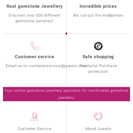
Real gemstone Jewellery
Incredible prices
Discover over 500 different
We cut out the middleman
gemstone varieties!
Customer service
Safe shopping
Email us to customerservice@juwelo.com
Trustpilot Purchase
protection
Your online gemstone jewellery specialist for certificated gemstone
jewellery
Customer Service
About Juwelo