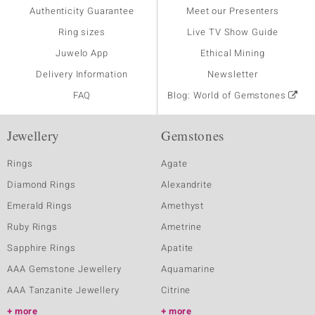
Authenticity Guarantee
Meet our Presenters
Ring sizes
Live TV Show Guide
Juwelo App
Ethical Mining
Delivery Information
Newsletter
FAQ
Blog: World of Gemstones
Jewellery
Gemstones
Rings
Agate
Diamond Rings
Alexandrite
Emerald Rings
Amethyst
Ruby Rings
Ametrine
Sapphire Rings
Apatite
AAA Gemstone Jewellery
Aquamarine
AAA Tanzanite Jewellery
Citrine
more
more