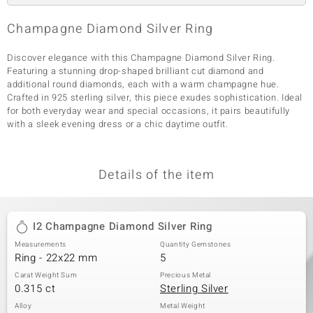
Champagne Diamond Silver Ring
Discover elegance with this Champagne Diamond Silver Ring.
Featuring a stunning drop-shaped brilliant cut diamond and
additional round diamonds, each with a warm champagne hue.
Crafted in 925 sterling silver, this piece exudes sophistication. Ideal
for both everyday wear and special occasions, it pairs beautifully
with a sleek evening dress or a chic daytime outfit.
Details of the item
I2 Champagne Diamond Silver Ring
Measurements
Quantity Gemstones
Ring - 22x22 mm
5
Carat Weight Sum
Precious Metal
0.315 ct
Sterling Silver
Alloy
Metal Weight