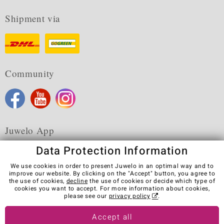
Shipment via
Community
Juwelo App
Data Protection Information
We use cookies in order to present Juwelo in an optimal way and to
improve our website. By clicking on the "Accept" button, you agree to
the use of cookies,
decline
the use of cookies or decide which type of
Terms & Conditions
Terms of Use
Privacy Policy
cookies you want to accept. For more information about cookies,
Cookies
Legal Notice
Cancel contract
please see our
privacy policy
.
Visit our stores in other countries:
Accept all