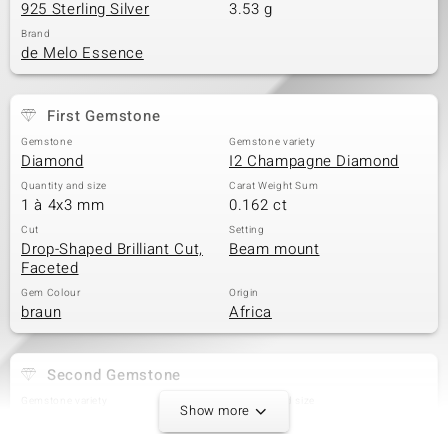
925 Sterling Silver
3.53 g
Brand
de Melo Essence
First Gemstone
Gemstone
Gemstone variety
Diamond
I2 Champagne Diamond
Quantity and size
Carat Weight Sum
1 à 4x3 mm
0.162 ct
Cut
Setting
Drop-Shaped Brilliant Cut,
Beam mount
Faceted
Gem Colour
Origin
braun
Africa
Second Gemstone
Gemstone variety
Quantity and size
Show more
I2 Champagne Diamond
2 à 2,5 mm
Carat Weight Sum
Cut