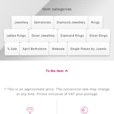
Item categories
Jewellery
Gemstones
Diamond Jewellery
Rings
Ladies Rings
Silver Jewellery
Diamond Rings
Silver Rings
% Sale
April Birthstone
Websale
Single Pieces by Juwelo
To the item
* This is an approximate price. The conversion rate may change
at any time. Prices inclusive of VAT plus postage