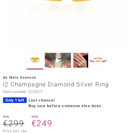
Prince
o
insell
n Vogue
e in Italy
360°
o Paraíso
de Melo Essence
Classics
I2 Champagne Diamond Silver Ring
Item number: 5720CY
Juwelo
Only 1 left
Last chance!
Gemstones Collection
Buy now before someone else does.
uwelo
was
only
€299
€249
 Gems
Price incl. tax