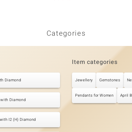
Categories
Item categories
ith Diamond
Jewellery
Gemstones
Ne
Pendants for Women
April 
s with Diamond
with I2 (H) Diamond