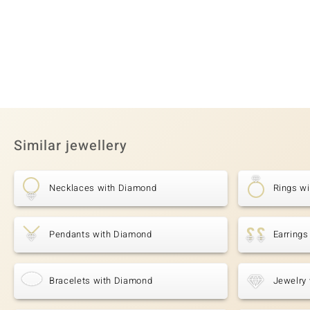
Similar jewellery
Necklaces with Diamond
Rings w
Pendants with Diamond
Earring
Bracelets with Diamond
Jewelry 