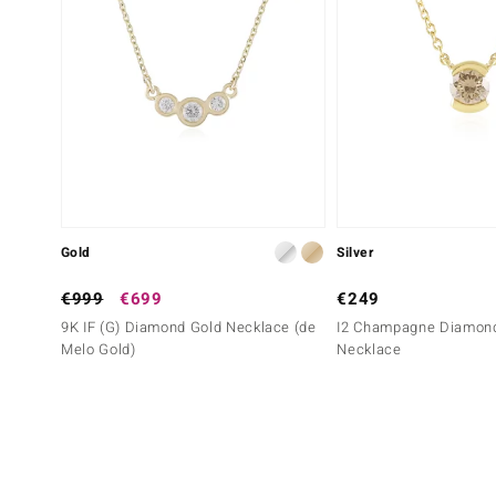
Gold
Silver
€999
€699
€249
9K IF (G) Diamond Gold Necklace (de
I2 Champagne Diamond
Melo Gold)
Necklace