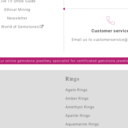
Live TV Show Guide
Ethical Mining
Newsletter
: World of Gemstones
Customer servic
Email us to customerservice
ur online gemstone jewellery specialist for certificated gemstone jewell
Rings
Agate Rings
Amber Rings
Amethyst Rings
Apatite Rings
Aquamarine Rings