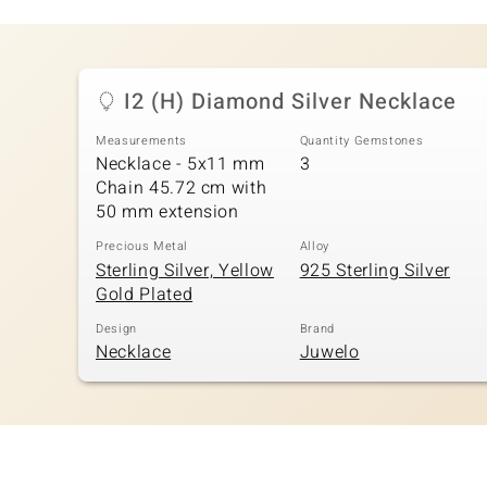
I2 (H) Diamond Silver Necklace
Measurements
Quantity Gemstones
Necklace - 5x11 mm
3
Chain 45.72 cm with
50 mm extension
Precious Metal
Alloy
Sterling Silver, Yellow
925 Sterling Silver
Gold Plated
Design
Brand
Necklace
Juwelo