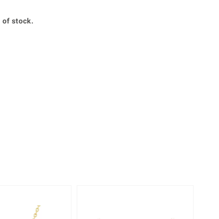
Creation Jewellery
Variant Jewellery
 of stock.
Find Your Ringsize