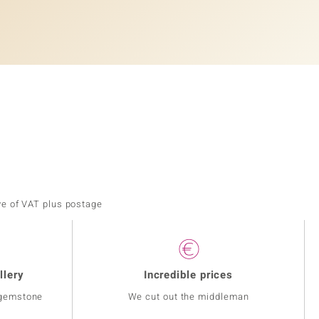
ve of VAT plus postage
llery
Incredible prices
 gemstone
We cut out the middleman