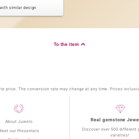
with similar design
To the item
ate price. The conversion rate may change at any time. Prices inclusi
Real gemstone Jewe
About Juwelo
Discover over 500 different
Meet our Presenters
varieties!