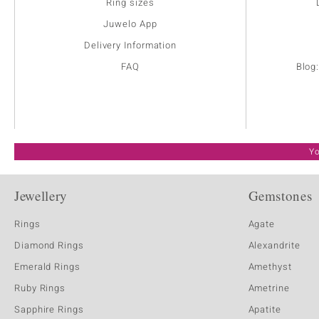
Ring sizes
Juwelo App
Delivery Information
FAQ
Blog
Yo
Jewellery
Gemstones
Rings
Agate
Diamond Rings
Alexandrite
Emerald Rings
Amethyst
Ruby Rings
Ametrine
Sapphire Rings
Apatite