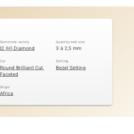
Gemstone variety
Quantity and size
I2 (H) Diamond
3 à 2,5 mm
Cut
Setting
Round Brilliant Cut,
Bezel Setting
Faceted
Origin
Africa