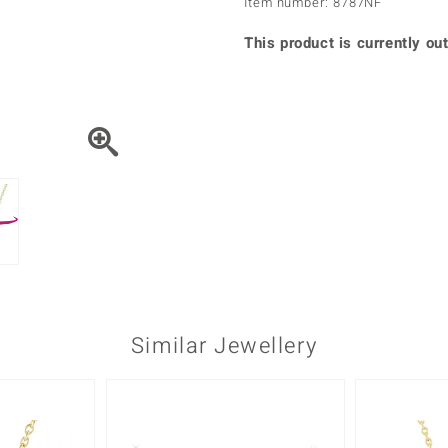
Item number: 8787NF
♦ Silver Earrings
Vital Minerals
♦ Silver Chains
This product is currently out
♦ Silver Pendants
Platinum Jewellery
Similar Jewellery