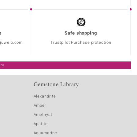
e
Safe shopping
@juwelo.com
Trustpilot Purchase protection
ery
Gemstone Library
Alexandrite
Amber
Amethyst
Apatite
Aquamarine