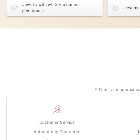
Jewelry with white/colourless
Jewelry 
gemstones
* This is an approxim
Customer Service
Authenticity Guarantee