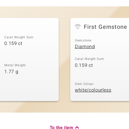
First Gemstone
Carat Weight Sum
Gemstone
0.159 ct
Diamond
Carat Weight Sum
0.159 ct
Metal Weight
1.77 g
Gem Colour
white/colourless
To the item