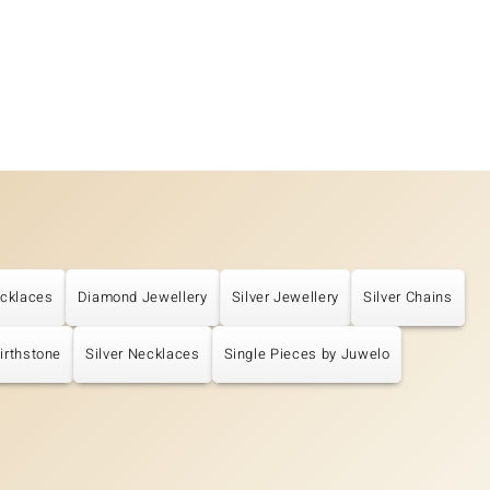
cklaces
Diamond Jewellery
Silver Jewellery
Silver Chains
Birthstone
Silver Necklaces
Single Pieces by Juwelo