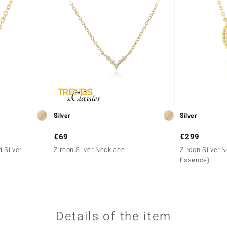
Silver
Silver
€69
€299
 Silver
Zircon Silver Necklace
Zircon Silver 
Essence)
Details of the item