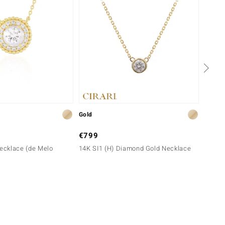
Gold
Gold
€799
€699
Necklace (de Melo
14K SI1 (H) Diamond Gold Necklace
9K I3 