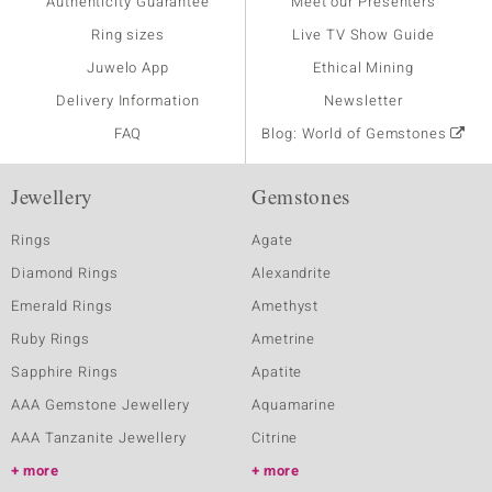
Authenticity Guarantee
Meet our Presenters
Ring sizes
Live TV Show Guide
Juwelo App
Ethical Mining
Delivery Information
Newsletter
FAQ
Blog: World of Gemstones
Jewellery
Gemstones
Rings
Agate
Diamond Rings
Alexandrite
Emerald Rings
Amethyst
Ruby Rings
Ametrine
Sapphire Rings
Apatite
AAA Gemstone Jewellery
Aquamarine
AAA Tanzanite Jewellery
Citrine
more
more