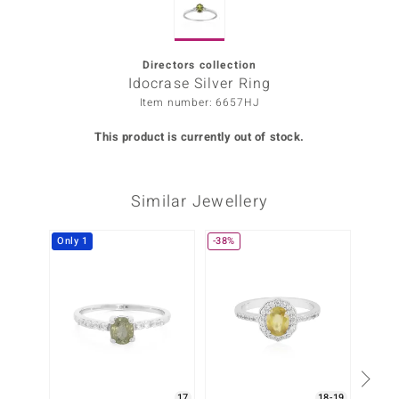
Prince
o
Directors collection
Idocrase Silver Ring
insell
Item number: 6657HJ
n Vogue
This product is currently out of stock.
e in Italy
Similar Jewellery
o Paraíso
Classics
Only 1
-38%
-25%
Juwelo
Gemstones Collection
uwelo
 Gems
17
18-19