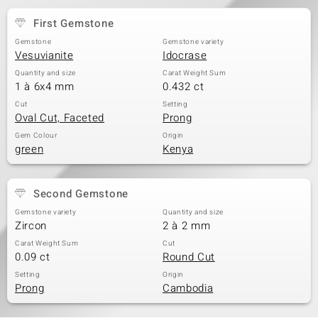
First Gemstone
Gemstone
Gemstone variety
Vesuvianite
Idocrase
Quantity and size
Carat Weight Sum
1 à 6x4 mm
0.432 ct
Cut
Setting
Oval Cut, Faceted
Prong
Gem Colour
Origin
green
Kenya
Second Gemstone
Gemstone variety
Quantity and size
Zircon
2 à 2 mm
Carat Weight Sum
Cut
0.09 ct
Round Cut
Setting
Origin
Prong
Cambodia