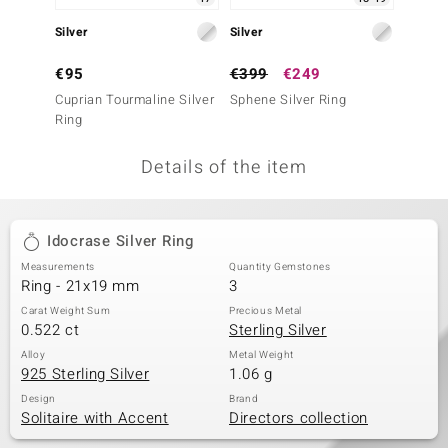
no Collection
Silver
Silver
Silver
nts by de Melo
€95
€399
€249
€199
Cuprian Tourmaline Silver
Sphene Silver Ring
Cupria
va
Ring
Ring
otenier
Details of the item
ana
Idocrase Silver Ring
Measurements
Quantity Gemstones
Ring - 21x19 mm
3
Carat Weight Sum
Precious Metal
0.522 ct
Sterling Silver
& Classics
Alloy
Metal Weight
925 Sterling Silver
1.06 g
inerals
Design
Brand
Solitaire with Accent
Directors collection