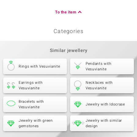
To the item
Categories
Similar jewellery
Pendants with
Rings with Vesuvianite
Vesuvianite
Earrings with
Necklaces with
Vesuvianite
Vesuvianite
Bracelets with
Jewelry with Idocrase
Vesuvianite
Jewelry with green
Jewelry with similar
gemstones
design