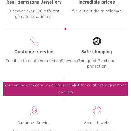
Real gemstone Jewellery
Incredible prices
Discover over 500 different
We cut out the middleman
gemstone varieties!
Customer service
Safe shopping
Email us to customerservice@juwelo.com
Trustpilot Purchase
protection
Your online gemstone jewellery specialist for certificated gemstone
jewellery
Customer Service
About Juwelo