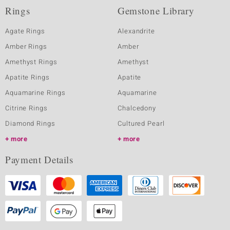
Rings
Gemstone Library
Agate Rings
Alexandrite
Amber Rings
Amber
Amethyst Rings
Amethyst
Apatite Rings
Apatite
Aquamarine Rings
Aquamarine
Citrine Rings
Chalcedony
Diamond Rings
Cultured Pearl
more
more
Payment Details