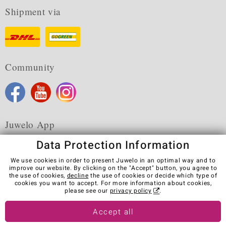
Shipment via
Community
Juwelo App
Data Protection Information
We use cookies in order to present Juwelo in an optimal way and to
improve our website. By clicking on the "Accept" button, you agree to
the use of cookies,
decline
the use of cookies or decide which type of
Terms & Conditions
Terms of Use
Privacy Policy
cookies you want to accept. For more information about cookies,
Cookies
Legal Notice
Cancel contract
please see our
privacy policy
.
Visit our stores in other countries:
Accept all