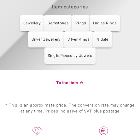
Item categories
Jewellery
Gemstones
Rings
Ladies Rings
Silver Jewellery
Silver Rings
% Sale
Single Pieces by Juwelo
To the item
* This is an approximate price. The conversion rate may change
at any time. Prices inclusive of VAT plus postage