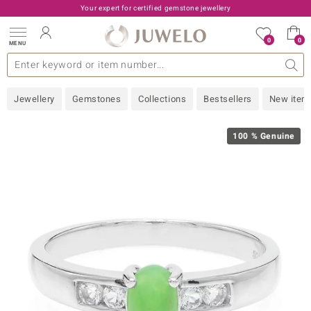
Your expert for certified gemstone jewellery
0
0
MENU
lections
ery Type
A - Z
emstones
Live TV
General
Design
Popular Gems
Jewellery Information
Precious Metal
Gemstones by Colour
Juwelo
Ring Size
Advice
Jewellery
Gemstones
Collections
Bestsellers
New item
old
NI
100 % Genuine
e
 classic
Nature
rong
ana