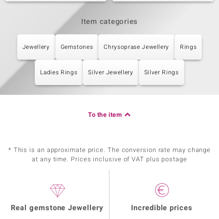
Item categories
Jewellery
Gemstones
Chrysoprase Jewellery
Rings
Ladies Rings
Silver Jewellery
Silver Rings
To the item
* This is an approximate price. The conversion rate may change
at any time. Prices inclusive of VAT plus postage
Real gemstone Jewellery
Incredible prices