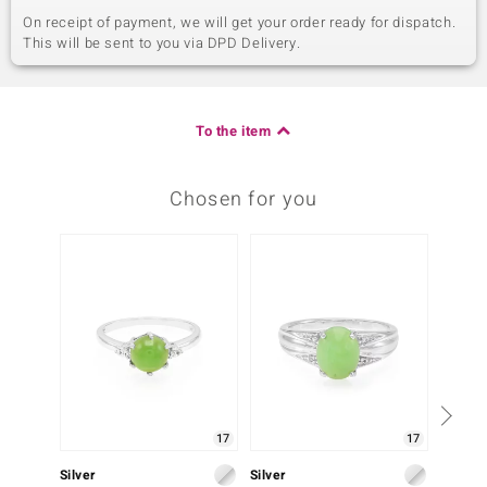
On receipt of payment, we will get your order ready for dispatch.
This will be sent to you via DPD Delivery.
To the item
Chosen for you
17
17
Silver
Silver
Silver