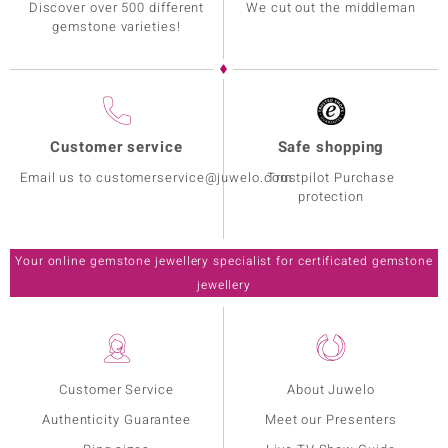
Discover over 500 different
We cut out the middleman
gemstone varieties!
Customer service
Safe shopping
Email us to customerservice@juwelo.com
Trustpilot Purchase
protection
Your online gemstone jewellery specialist for certificated gemstone
jewellery
Customer Service
About Juwelo
Authenticity Guarantee
Meet our Presenters