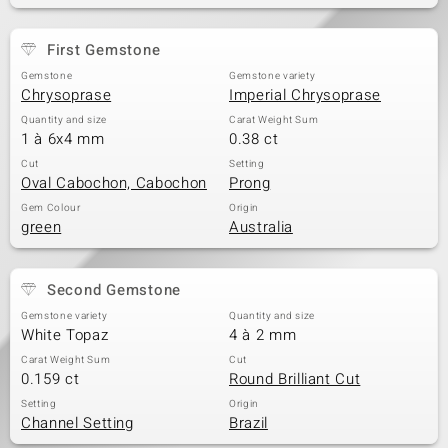
First Gemstone
Gemstone
Gemstone variety
Chrysoprase
Imperial Chrysoprase
Quantity and size
Carat Weight Sum
1 à 6x4 mm
0.38 ct
Cut
Setting
Oval Cabochon, Cabochon
Prong
Gem Colour
Origin
green
Australia
Second Gemstone
Gemstone variety
Quantity and size
White Topaz
4 à 2 mm
Carat Weight Sum
Cut
0.159 ct
Round Brilliant Cut
Setting
Origin
Channel Setting
Brazil