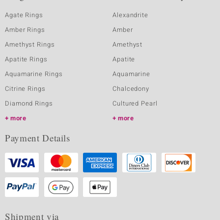
Agate Rings
Alexandrite
Amber Rings
Amber
Amethyst Rings
Amethyst
Apatite Rings
Apatite
Aquamarine Rings
Aquamarine
Citrine Rings
Chalcedony
Diamond Rings
Cultured Pearl
more
more
Payment Details
Shipment via