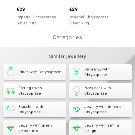
€29
€29
€29
Imperial Chrysoprase
Imperial Chrysoprase
Imperi
Silver Ring
Silver Ring
Silver 
Categories
Similar jewellery
Pendants with
Rings with Chrysoprase
Chrysoprase
Earrings with
Necklaces with
Chrysoprase
Chrysoprase
Bracelets with
Jewelry with Imperial
Chrysoprase
Chrysoprase
Jewelry with green
Jewelry with similar
gemstones
design