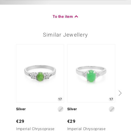
To the item
Similar Jewellery
17
17
Silver
Silver
Silver
€29
€29
€29
Imperial Chrysoprase
Imperial Chrysoprase
Imperi