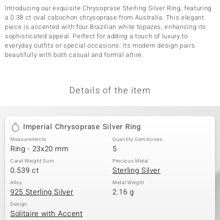
Introducing our exquisite Chrysoprase Sterling Silver Ring, featuring
a 0.38 ct oval cabochon chrysoprase from Australia. This elegant
piece is accented with four Brazilian white topazes, enhancing its
sophisticated appeal. Perfect for adding a touch of luxury to
everyday outfits or special occasions. Its modern design pairs
beautifully with both casual and formal attire.
Details of the item
Imperial Chrysoprase Silver Ring
Measurements
Quantity Gemstones
Ring - 23x20 mm
5
Carat Weight Sum
Precious Metal
0.539 ct
Sterling Silver
Alloy
Metal Weight
925 Sterling Silver
2.16 g
Design
Solitaire with Accent