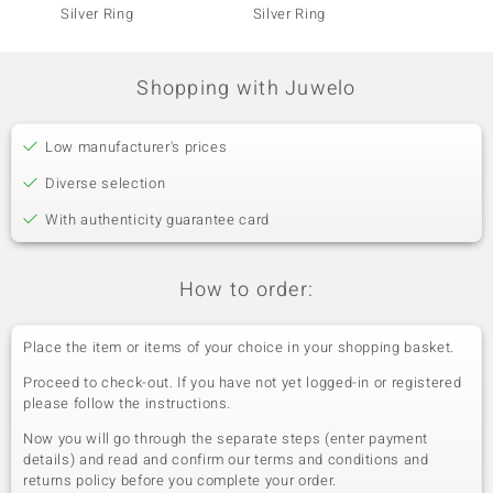
Silver Ring
Silver Ring
Silver 
Shopping with Juwelo
Low manufacturer's prices
Diverse selection
With authenticity guarantee card
How to order:
Place the item or items of your choice in your shopping basket.
Proceed to check-out. If you have not yet logged-in or registered
please follow the instructions.
Now you will go through the separate steps (enter payment
details) and read and confirm our terms and conditions and
returns policy before you complete your order.