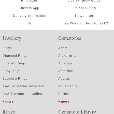
Ring sizes
Live TV Show Guide
Juwelo App
Ethical Mining
Delivery Information
Newsletter
FAQ
Blog: World of Gemstones
Jewellery
Gemstones
Rings
Agate
Diamond Rings
Alexandrite
Emerald Rings
Amethyst
Ruby Rings
Ametrine
Sapphire Rings
Apatite
AAA Gemstone Jewellery
Aquamarine
AAA Tanzanite Jewellery
Citrine
more
more
Rings
Gemstone Library