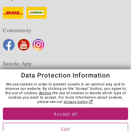
Community
Juwelo App
Data Protection Information
We use cookies in order to present Juwelo in an optimal way and to
improve our website. By clicking on the "Accept" button, you agree to
the use of cookies,
decline
the use of cookies or decide which type of
Terms & Conditions
Terms of Use
Privacy Policy
cookies you want to accept. For more information about cookies,
Cookies
Legal Notice
Cancel contract
please see our
privacy policy
.
Visit our stores in other countries:
Accept all
Edit