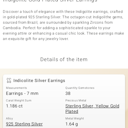
Discover a touch of elegance with these Indigolite earrings, crafted
in gold-plated 925 Sterling Silver. The octagon-cut Indigolithe gems,
sourced from Brazil, are surrounded by sparkling Zircons from
Cambodia. Perfect for adding a sophisticated sparkle to your
evening attire or enhancing a casual chic look. These earrings make
an exquisite gift for any jewelry lover.
Details of the item
Indicolite Silver Earrings
Measurements
Quantity Gemstones
Earrings - 7 mm
38
Carat Weight Sum
Precious Metal
1.186 ct
Sterling Silver, Yellow Gold
Plated
Alloy
Metal Weight
925 Sterling Silver
1.64 g