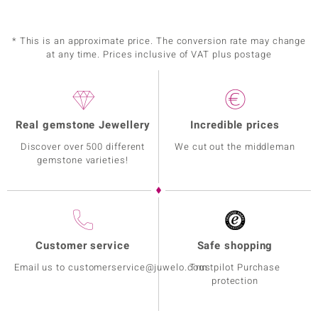
* This is an approximate price. The conversion rate may change
at any time. Prices inclusive of VAT plus postage
Real gemstone Jewellery
Incredible prices
Discover over 500 different
We cut out the middleman
gemstone varieties!
Customer service
Safe shopping
Email us to customerservice@juwelo.com
Trustpilot Purchase
protection