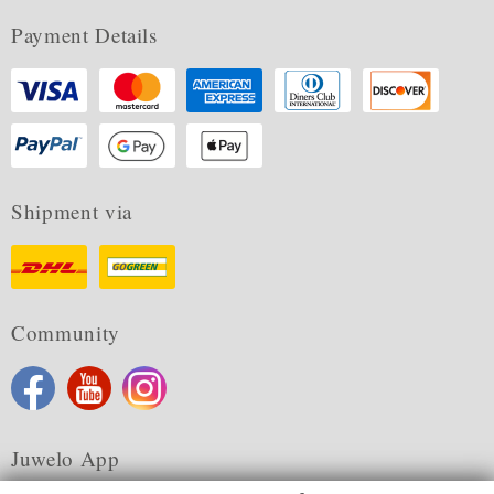
Payment Details
Shipment via
Community
Juwelo App