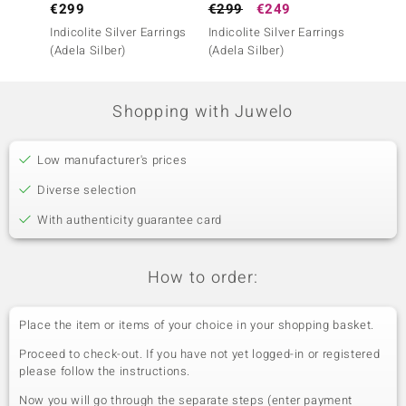
€299
€299
€249
€299
Indicolite Silver Earrings
Indicolite Silver Earrings
Indicol
(Adela Silber)
(Adela Silber)
(Adela 
Shopping with Juwelo
Low manufacturer's prices
Diverse selection
With authenticity guarantee card
How to order:
Place the item or items of your choice in your shopping basket.
Proceed to check-out. If you have not yet logged-in or registered
please follow the instructions.
Now you will go through the separate steps (enter payment