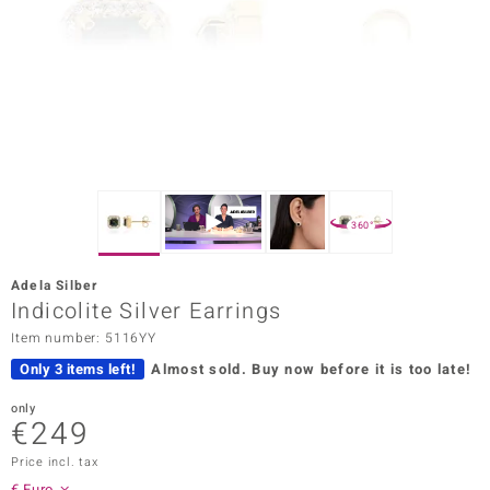
Prince
o
insell
n Vogue
e in Italy
360°
o Paraíso
Adela Silber
Classics
Indicolite Silver Earrings
Item number: 5116YY
Juwelo
Only 3 items left!
Almost sold.
Buy now before it is too late!
Gemstones Collection
only
€249
uwelo
Price incl. tax
 Gems
€ Euro