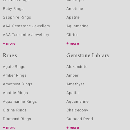
Ruby Rings
Ametrine
Sapphire Rings
Apatite
AAA Gemstone Jewellery
Aquamarine
AAA Tanzanite Jewellery
Citrine
more
more
Rings
Gemstone Library
Agate Rings
Alexandrite
Amber Rings
Amber
Amethyst Rings
Amethyst
Apatite Rings
Apatite
Aquamarine Rings
Aquamarine
Citrine Rings
Chalcedony
Diamond Rings
Cultured Pearl
more
more