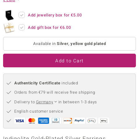
no Collection
Add jewellery box for
€5.00
nts by de Melo
Add gift box for
€6.00
va
Available in
Silver, yellow gold plated
otenier
Add to Cart
ana
Authenticity Certificate
included
Orders from €79 will receive free shipping
Delivery to
Germany
in between 1-3 days
& Classics
English customer service
inerals
Indigolite Gold-Plated Silver Earrings