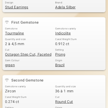
Design
Brand
Stud Earrings
Adela Silber
First Gemstone
Gemstone
Gemstone variety
Tourmaline
Indicolite
Quantity and size
Carat Weight Sum
2 à 4,5 mm
0.912 ct
Cut
Setting
Octagon Step Cut, Faceted
Prong
Gem Colour
Origin
green
Brazil
Second Gemstone
Gemstone variety
Quantity and size
Zircon
36 à 1 mm
Carat Weight Sum
Cut
0.274 ct
Round Cut
Setting
Origin