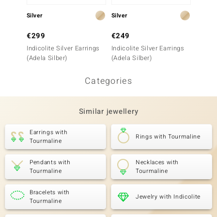
Silver
Silver
Silver
€299
€249
€299
Indicolite Silver Earrings
Indicolite Silver Earrings
Indicol
(Adela Silber)
(Adela Silber)
(Adela 
Categories
Similar jewellery
Earrings with
Rings with Tourmaline
Tourmaline
Pendants with
Necklaces with
Tourmaline
Tourmaline
Bracelets with
Jewelry with Indicolite
Tourmaline