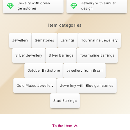
Jewelry with green
Jewelry with similar
gemstones
design
Item categories
Jewellery
Gemstones
Earrings
Tourmaline Jewellery
Silver Jewellery
Silver Earrings
Tourmaline Earrings
October Birthstone
Jewellery from Brazil
Gold Plated Jewellery
Jewellery with Blue gemstones
Stud Earrings
To the item