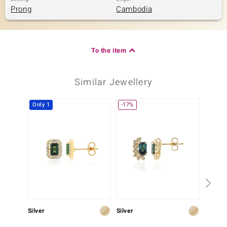
Prong
Cambodia
To the item
Similar Jewellery
Only 1
-17%
-7%
Silver
Silver
Silver