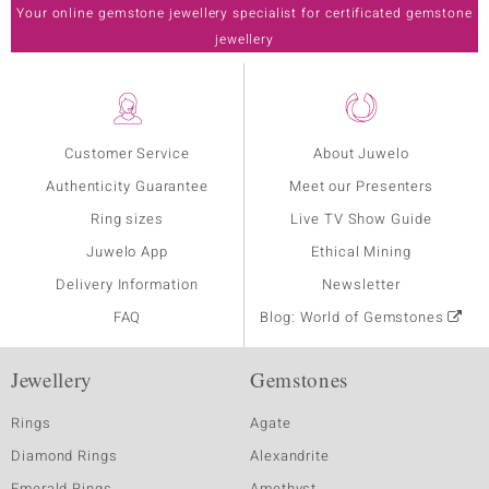
Your online gemstone jewellery specialist for certificated gemstone
jewellery
Customer Service
About Juwelo
Authenticity Guarantee
Meet our Presenters
Ring sizes
Live TV Show Guide
Juwelo App
Ethical Mining
Delivery Information
Newsletter
FAQ
Blog: World of Gemstones
Jewellery
Gemstones
Rings
Agate
Diamond Rings
Alexandrite
Emerald Rings
Amethyst