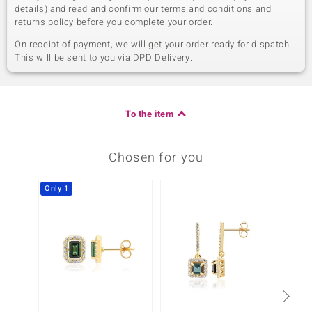
details) and read and confirm our terms and conditions and
returns policy before you complete your order.
On receipt of payment, we will get your order ready for dispatch.
This will be sent to you via DPD Delivery.
To the item
Chosen for you
Only 1
-17%