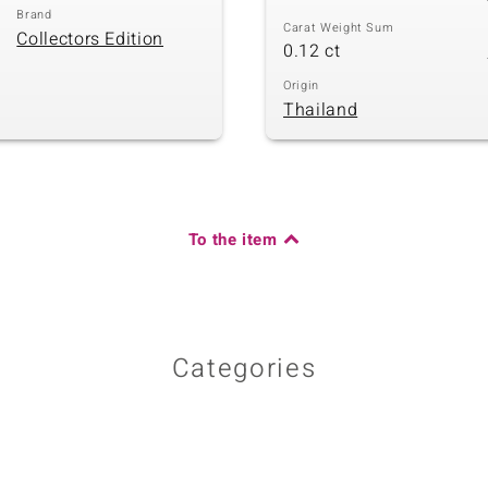
Brand
Carat Weight Sum
Collectors Edition
0.12 ct
Origin
Thailand
To the item
Categories