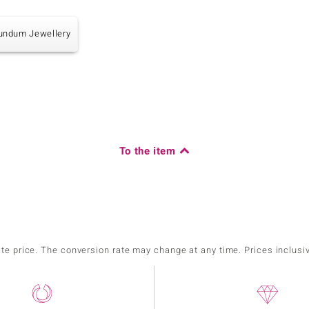
undum Jewellery
To the item
ate price. The conversion rate may change at any time. Prices inclusi