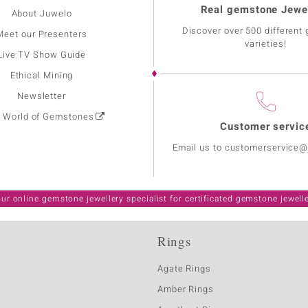
Real gemstone Jewe
About Juwelo
Discover over 500 different
Meet our Presenters
varieties!
Live TV Show Guide
Ethical Mining
Newsletter
: World of Gemstones
Customer servic
Email us to customerservice
ur online gemstone jewellery specialist for certificated gemstone jewell
Rings
Agate Rings
Amber Rings