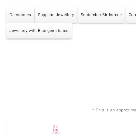
Gemstones
Sapphire Jewellery
September Birthstone
Cor
Jewellery with Blue gemstones
* This is an approxim