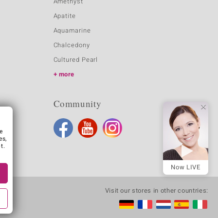
Amethyst
Apatite
Aquamarine
Chalcedony
Cultured Pearl
more
Community
e
es,
t.
Now LIVE
Visit our stores in other countries: