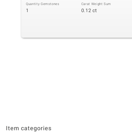
Quantity Gemstones
Carat Weight Sum
1
0.12 ct
Item categories