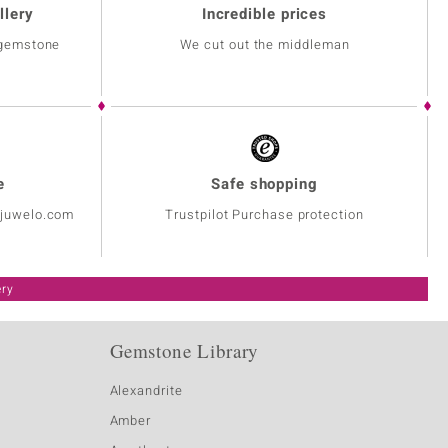
llery
Incredible prices
 gemstone
We cut out the middleman
e
Safe shopping
@juwelo.com
Trustpilot Purchase protection
ery
Gemstone Library
Alexandrite
Amber