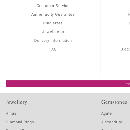
Customer Service
Authenticity Guarantee
Ring sizes
Juwelo App
Delivery Information
FAQ
Blog
Yo
Jewellery
Gemstones
Rings
Agate
Diamond Rings
Alexandrite