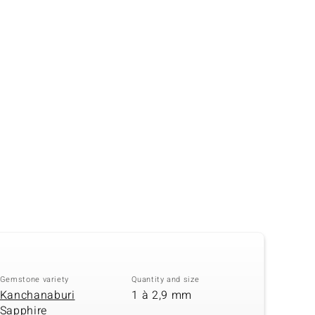
Creation Jewellery
Variant Jewellery
Find Your Ringsize
Gemstone variety
Quantity and size
Kanchanaburi
1 à 2,9 mm
Sapphire