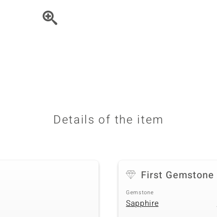
♦ Silver Earrings
Vital Minerals
♦ Silver Chains
♦ Silver Pendants
Platinum Jewellery
Details of the item
First Gemstone
Gemstone
Sapphire