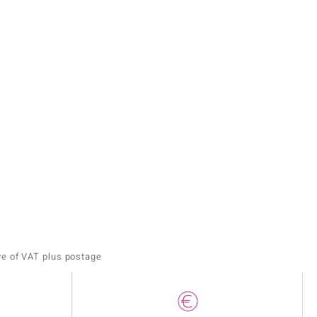
ve of VAT plus postage