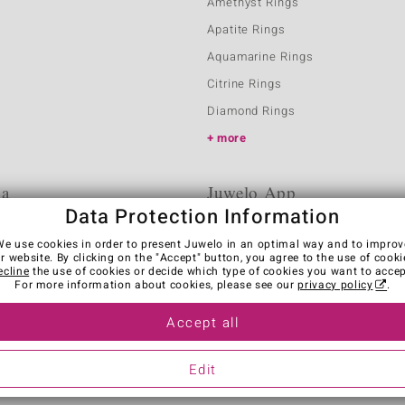
Amethyst Rings
Apatite Rings
Aquamarine Rings
Citrine Rings
Diamond Rings
more
ia
Juwelo App
Data Protection Information
We use cookies in order to present Juwelo in an optimal way and to improv
r website. By clicking on the "Accept" button, you agree to the use of cooki
ecline
the use of cookies or decide which type of cookies you want to accep
For more information about cookies, please see our
privacy policy
.
Accept all
es
Legal Notice
Cancel contract
Edit