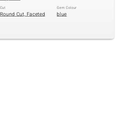
Cut
Gem Colour
Round Cut, Faceted
blue