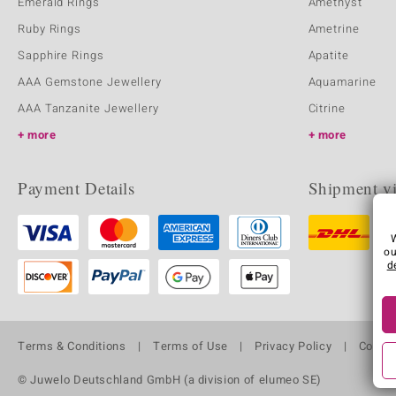
Emerald Rings
Amethyst
Ruby Rings
Ametrine
Sapphire Rings
Apatite
AAA Gemstone Jewellery
Aquamarine
AAA Tanzanite Jewellery
Citrine
more
more
Payment Details
Shipment v
ou
d
Terms & Conditions
Terms of Use
Privacy Policy
Cooki
© Juwelo Deutschland GmbH (a division of elumeo SE)