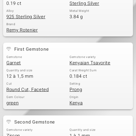
0.19 ct
Sterling Silver
Alloy
Metal Weight
925 Sterling Silver
3.84 g
Brand
Remy Rotenier
First Gemstone
Gemstone
Gemstone variety
Garnet
Kenyaian Tsavorite
Quantity and size
Carat Weight Sum
12 à 1,5 mm
0.184 ct
Cut
Setting
Round Cut, Faceted
Prong
Gem Colour
Origin
green
Kenya
Second Gemstone
Gemstone variety
Quantity and size
Zircon
1 à 1 mm