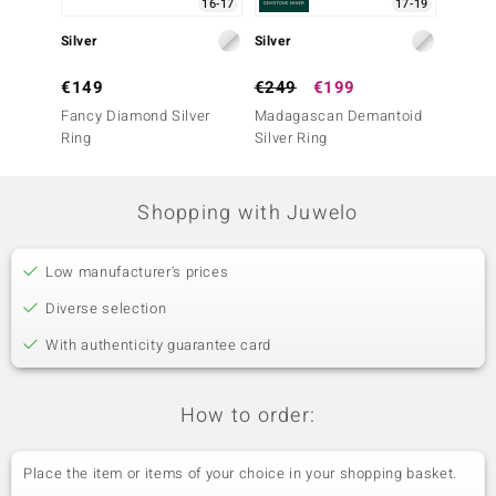
16-17
17-19
Silver
Silver
Silver
€149
€249
€199
€249
Fancy Diamond Silver
Madagascan Demantoid
Tanzan
Ring
Silver Ring
Ring
Shopping with Juwelo
Low manufacturer's prices
Diverse selection
With authenticity guarantee card
How to order:
Place the item or items of your choice in your shopping basket.