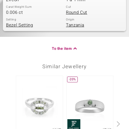
Carat Weight Sum
Cut
0.006 ct
Round Cut
Setting
Origin
Bezel Setting
Tanzania
To the item
Similar Jewellery
-20%