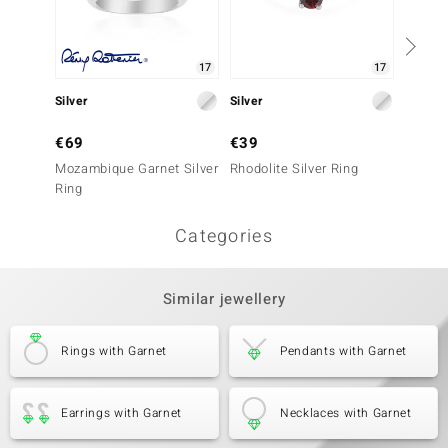
17
17
Silver
Silver
Silver
€69
€39
€99
Mozambique Garnet Silver
Rhodolite Silver Ring
RIFT 
Ring
Silver 
Categories
Similar jewellery
Rings with Garnet
Pendants with Garnet
Earrings with Garnet
Necklaces with Garnet