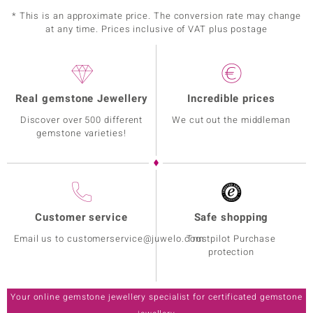
* This is an approximate price. The conversion rate may change
at any time. Prices inclusive of VAT plus postage
Real gemstone Jewellery
Incredible prices
Discover over 500 different
We cut out the middleman
gemstone varieties!
Customer service
Safe shopping
Email us to customerservice@juwelo.com
Trustpilot Purchase
protection
Your online gemstone jewellery specialist for certificated gemstone