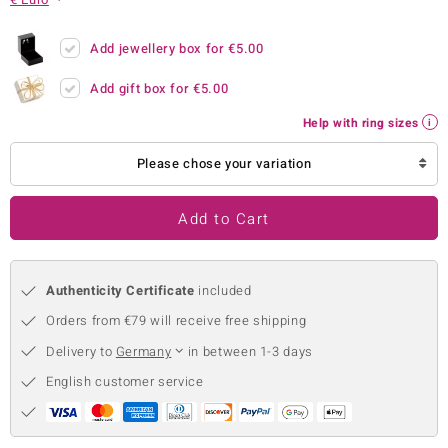
no Collection
Add jewellery box for
€5.00
nts by de Melo
Add gift box for
€5.00
va
Help with ring sizes
otenier
Please chose your variation
Add to Cart
ana
Authenticity Certificate
included
Orders from €79 will receive free shipping
Delivery to
Germany
in between 1-3 days
& Classics
English customer service
inerals