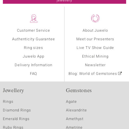
jewellery
Customer Service
About Juwelo
Authenticity Guarantee
Meet our Presenters
Ring sizes
Live TV Show Guide
Juwelo App
Ethical Mining
Delivery Information
Newsletter
FAQ
Blog: World of Gemstones
Jewellery
Gemstones
Rings
Agate
Diamond Rings
Alexandrite
Emerald Rings
Amethyst
Ruby Rings
Ametrine