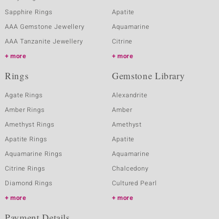
Sapphire Rings
Apatite
AAA Gemstone Jewellery
Aquamarine
AAA Tanzanite Jewellery
Citrine
more
more
Rings
Gemstone Library
Agate Rings
Alexandrite
Amber Rings
Amber
Amethyst Rings
Amethyst
Apatite Rings
Apatite
Aquamarine Rings
Aquamarine
Citrine Rings
Chalcedony
Diamond Rings
Cultured Pearl
more
more
Payment Details