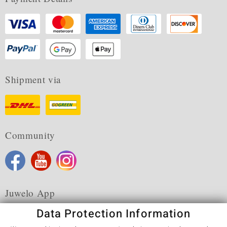
Shipment via
Community
Juwelo App
Data Protection Information