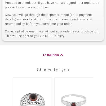
Proceed to check-out. If you have not yet logged-in or registered
please follow the instructions.
Now you will go through the separate steps (enter payment
details) and read and confirm our terms and conditions and
returns policy before you complete your order.
On receipt of payment, we will get your order ready for dispatch.
This will be sent to you via DPD Delivery.
To the item
Chosen for you
Only 1