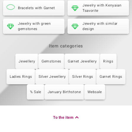
Jewelry with Kenyaian
Bracelets with Garnet
Tsavorite
Jewelry with green
Jewelry with similar
gemstones
design
Item categories
Jewellery
Gemstones
Garnet Jewellery
Rings
Ladies Rings
Silver Jewellery
Silver Rings
Garnet Rings
% Sale
January Birthstone
Websale
To the item