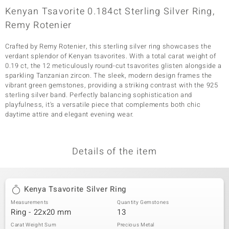
Kenyan Tsavorite 0.184ct Sterling Silver Ring,
Remy Rotenier
Crafted by Remy Rotenier, this sterling silver ring showcases the
verdant splendor of Kenyan tsavorites. With a total carat weight of
0.19 ct, the 12 meticulously round-cut tsavorites glisten alongside a
sparkling Tanzanian zircon. The sleek, modern design frames the
vibrant green gemstones, providing a striking contrast with the 925
sterling silver band. Perfectly balancing sophistication and
playfulness, it's a versatile piece that complements both chic
daytime attire and elegant evening wear.
Details of the item
Kenya Tsavorite Silver Ring
Measurements
Quantity Gemstones
Ring - 22x20 mm
13
Carat Weight Sum
Precious Metal