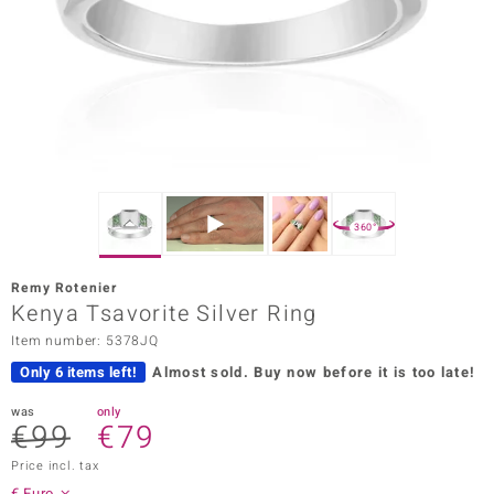
Prince
o
insell
n Vogue
e in Italy
360°
o Paraíso
Remy Rotenier
Classics
Kenya Tsavorite Silver Ring
Item number: 5378JQ
Juwelo
Only 6 items left!
Almost sold.
Buy now before it is too late!
Gemstones Collection
was
only
€99
€79
uwelo
Price incl. tax
 Gems
€ Euro