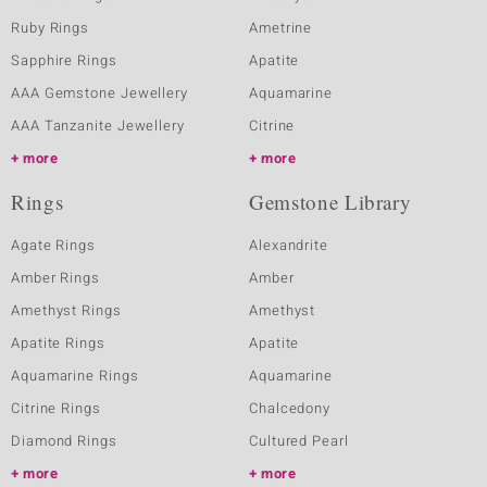
Ruby Rings
Ametrine
Sapphire Rings
Apatite
AAA Gemstone Jewellery
Aquamarine
AAA Tanzanite Jewellery
Citrine
more
more
Rings
Gemstone Library
Agate Rings
Alexandrite
Amber Rings
Amber
Amethyst Rings
Amethyst
Apatite Rings
Apatite
Aquamarine Rings
Aquamarine
Citrine Rings
Chalcedony
Diamond Rings
Cultured Pearl
more
more