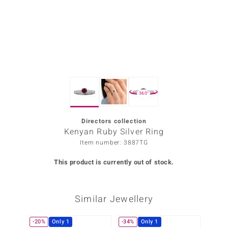
Prince
o
insell
n Vogue
360°
e in Italy
o Paraíso
Directors collection
Kenyan Ruby Silver Ring
Classics
Item number: 3887TG
Juwelo
This product is currently out of stock.
Gemstones Collection
Similar Jewellery
uwelo
 Gems
-20%
Only 1
-34%
Only 1