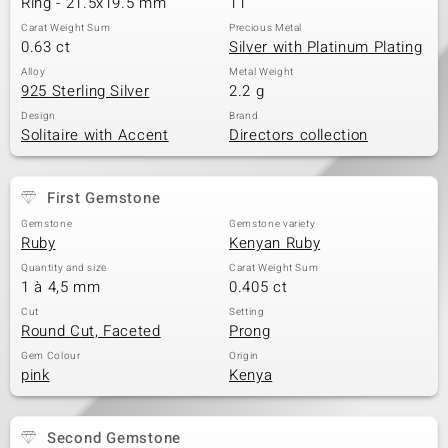
Ring - 21.5x19.5 mm
11
Carat Weight Sum
Precious Metal
0.63 ct
Silver with Platinum Plating
Alloy
Metal Weight
925 Sterling Silver
2.2 g
Design
Brand
Solitaire with Accent
Directors collection
First Gemstone
Gemstone
Gemstone variety
Ruby
Kenyan Ruby
Quantity and size
Carat Weight Sum
1 à 4,5 mm
0.405 ct
Cut
Setting
Round Cut, Faceted
Prong
Gem Colour
Origin
pink
Kenya
Second Gemstone