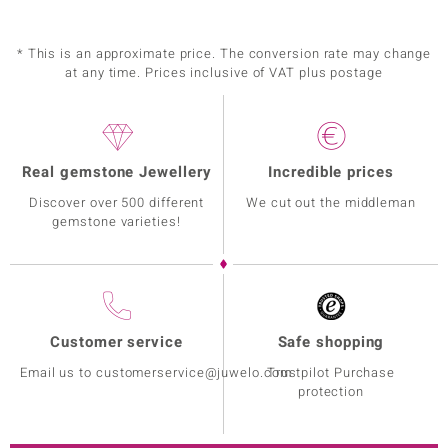
* This is an approximate price. The conversion rate may change
at any time. Prices inclusive of VAT plus postage
Real gemstone Jewellery
Incredible prices
Discover over 500 different
We cut out the middleman
gemstone varieties!
Customer service
Safe shopping
Email us to customerservice@juwelo.com
Trustpilot Purchase
protection