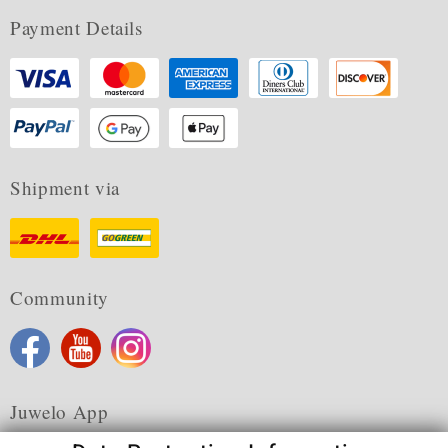
Payment Details
Shipment via
Community
Juwelo App