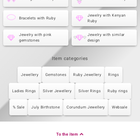
Jewelry with Kenyan
Bracelets with Ruby
Ruby
Jewelry with pink
Jewelry with similar
gemstones
design
Item categories
Jewellery
Gemstones
Ruby Jewellery
Rings
Ladies Rings
Silver Jewellery
Silver Rings
Ruby rings
% Sale
July Birthstone
Corundum Jewellery
Websale
To the item