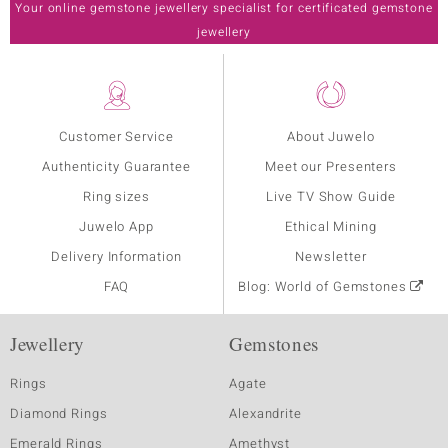
Your online gemstone jewellery specialist for certificated gemstone
jewellery
Customer Service
About Juwelo
Authenticity Guarantee
Meet our Presenters
Ring sizes
Live TV Show Guide
Juwelo App
Ethical Mining
Delivery Information
Newsletter
FAQ
Blog: World of Gemstones
Jewellery
Gemstones
Rings
Agate
Diamond Rings
Alexandrite
Emerald Rings
Amethyst