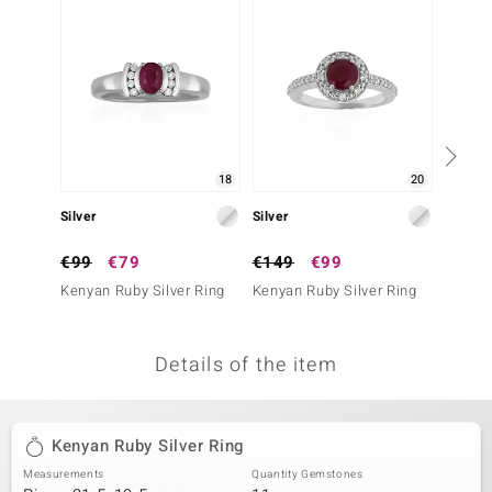
no Collection
nts by de Melo
va
otenier
18
20
Silver
Silver
Silver
ana
€99
€79
€149
€99
€39
Kenyan Ruby Silver Ring
Kenyan Ruby Silver Ring
Mozamb
Ring
Details of the item
& Classics
inerals
Kenyan Ruby Silver Ring
Measurements
Quantity Gemstones