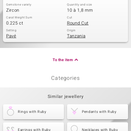
Gemstone variety
Quantity and size
Zircon
10 à 1,8 mm
Carat Weight Sum
Cut
0.225 ct
Round Cut
Setting
Origin
Pavé
Tanzania
To the item
Categories
Similar jewellery
Rings with Ruby
Pendants with Ruby
Earrings with Ruby
Necklaces with Ruby