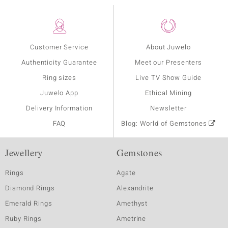
Customer Service
About Juwelo
Authenticity Guarantee
Meet our Presenters
Ring sizes
Live TV Show Guide
Juwelo App
Ethical Mining
Delivery Information
Newsletter
FAQ
Blog: World of Gemstones
Jewellery
Gemstones
Rings
Agate
Diamond Rings
Alexandrite
Emerald Rings
Amethyst
Ruby Rings
Ametrine