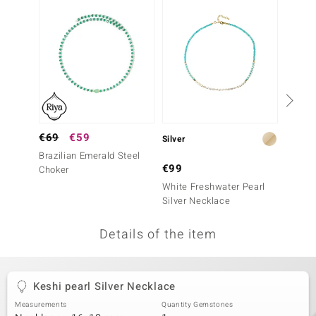
no Collection
nts by de Melo
va
otenier
€69
€59
Silver
Silver
Brazilian Emerald Steel
ana
€99
€99
Choker
White Freshwater Pearl
Warrior
Silver Necklace
Neckla
Details of the item
& Classics
inerals
Keshi pearl Silver Necklace
Measurements
Quantity Gemstones