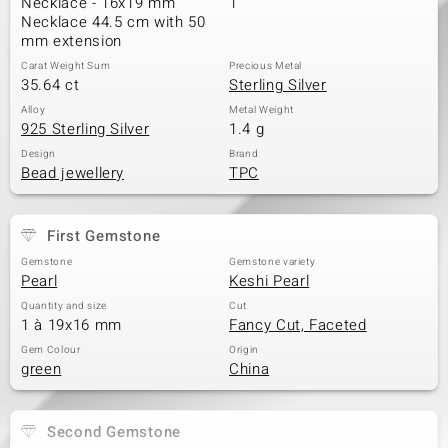
Necklace - 16x19 mm
1
Necklace 44.5 cm with 50
mm extension
Carat Weight Sum
Precious Metal
35.64 ct
Sterling Silver
Alloy
Metal Weight
925 Sterling Silver
1.4 g
Design
Brand
Bead jewellery
TPC
First Gemstone
Gemstone
Gemstone variety
Pearl
Keshi Pearl
Quantity and size
Cut
1 à 19x16 mm
Fancy Cut, Faceted
Gem Colour
Origin
green
China
Second Gemstone