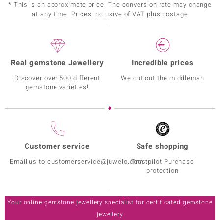
* This is an approximate price. The conversion rate may change
at any time. Prices inclusive of VAT plus postage
Real gemstone Jewellery
Incredible prices
Discover over 500 different
We cut out the middleman
gemstone varieties!
Customer service
Safe shopping
Email us to customerservice@juwelo.com
Trustpilot Purchase
protection
Your online gemstone jewellery specialist for certificated gemstone
jewellery