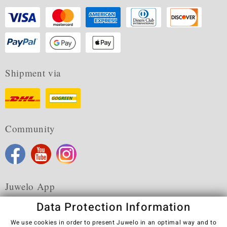
Shipment via
Community
Juwelo App
Data Protection Information
We use cookies in order to present Juwelo in an optimal way and to