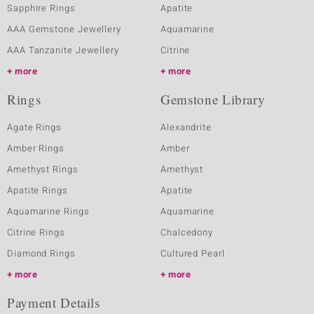
Sapphire Rings
Apatite
AAA Gemstone Jewellery
Aquamarine
AAA Tanzanite Jewellery
Citrine
more
more
Rings
Gemstone Library
Agate Rings
Alexandrite
Amber Rings
Amber
Amethyst Rings
Amethyst
Apatite Rings
Apatite
Aquamarine Rings
Aquamarine
Citrine Rings
Chalcedony
Diamond Rings
Cultured Pearl
more
more
Payment Details