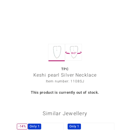
Prince
o
insell
n Vogue
360°
e in Italy
o Paraíso
TPC
Keshi pearl Silver Necklace
Classics
Item number: 1108SJ
Juwelo
This product is currently out of stock.
Gemstones Collection
Similar Jewellery
uwelo
 Gems
-14%
Only 1
Only 1
-10%