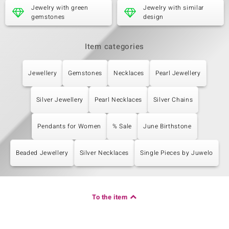
Jewelry with green
Jewelry with similar
Origin
gemstones
design
Brazil
Item categories
Jewellery
Gemstones
Necklaces
Pearl Jewellery
Silver Jewellery
Pearl Necklaces
Silver Chains
Pendants for Women
% Sale
June Birthstone
Beaded Jewellery
Silver Necklaces
Single Pieces by Juwelo
To the item