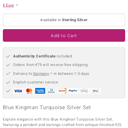
€ Euro
no Collection
nts by de Melo
Available in
Sterling Silver
va
Add to Cart
otenier
Authenticity Certificate
included
Orders from €79 will receive free shipping
ana
Delivery to
Germany
in between 1-3 days
English customer service
& Classics
Blue Kingman Turquoise Silver Set
inerals
Explore elegance with this Blue Kingman Turquoise Silver Set,
featuring a pendant and earrings crafted from antique-finished 925