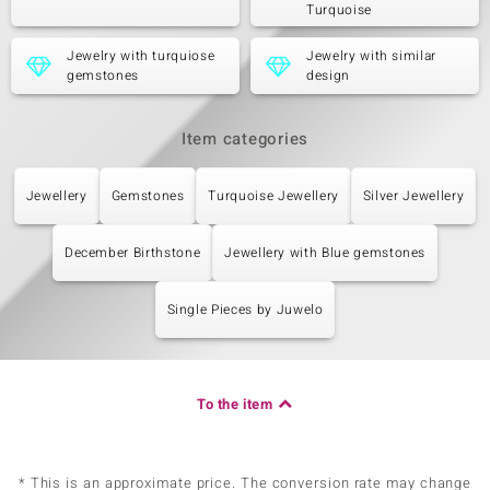
Turquoise
Jewelry with turquiose
Jewelry with similar
gemstones
design
Item categories
Jewellery
Gemstones
Turquoise Jewellery
Silver Jewellery
December Birthstone
Jewellery with Blue gemstones
Single Pieces by Juwelo
To the item
* This is an approximate price. The conversion rate may change