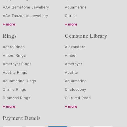
AAA Gemstone Jewellery
Aquamarine
AAA Tanzanite Jewellery
Citrine
more
more
Rings
Gemstone Library
Agate Rings
Alexandrite
Amber Rings
Amber
Amethyst Rings
Amethyst
Apatite Rings
Apatite
Aquamarine Rings
Aquamarine
Citrine Rings
Chalcedony
Diamond Rings
Cultured Pearl
more
more
Payment Details