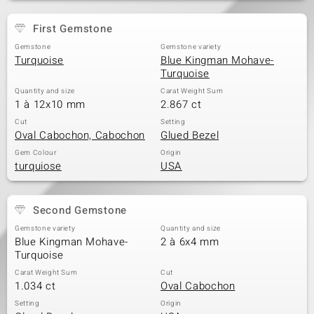
First Gemstone
Gemstone
Gemstone variety
Turquoise
Blue Kingman Mohave-
Turquoise
Quantity and size
Carat Weight Sum
1 à 12x10 mm
2.867 ct
Cut
Setting
Oval Cabochon, Cabochon
Glued Bezel
Gem Colour
Origin
turquiose
USA
Second Gemstone
Gemstone variety
Quantity and size
Blue Kingman Mohave-
2 à 6x4 mm
Turquoise
Carat Weight Sum
Cut
1.034 ct
Oval Cabochon
Setting
Origin