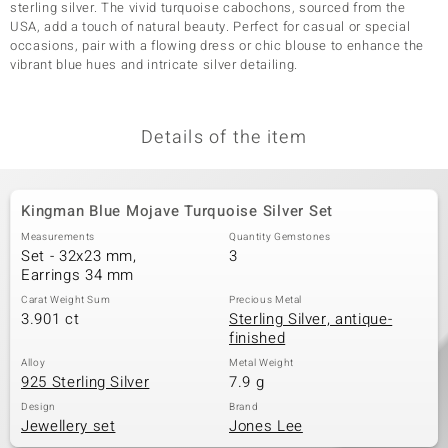
sterling silver. The vivid turquoise cabochons, sourced from the
USA, add a touch of natural beauty. Perfect for casual or special
occasions, pair with a flowing dress or chic blouse to enhance the
vibrant blue hues and intricate silver detailing.
Details of the item
Kingman Blue Mojave Turquoise Silver Set
Measurements
Quantity Gemstones
Set - 32x23 mm,
3
Earrings 34 mm
Carat Weight Sum
Precious Metal
3.901 ct
Sterling Silver, antique-
finished
Alloy
Metal Weight
925 Sterling Silver
7.9 g
Design
Brand
Jewellery set
Jones Lee