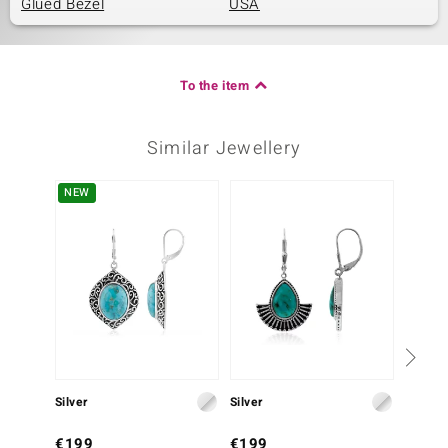
Glued Bezel
USA
To the item
Similar Jewellery
NEW
Silver
Silver
Silver
€199
€199
€249