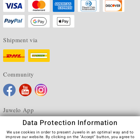
Shipment via
Community
Juwelo App
Data Protection Information
We use cookies in order to present Juwelo in an optimal way and to
improve our website. By clicking on the "Accept" button, you agree to