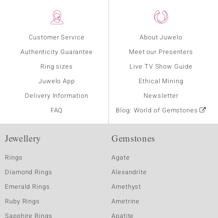
Customer Service
About Juwelo
Authenticity Guarantee
Meet our Presenters
Ring sizes
Live TV Show Guide
Juwelo App
Ethical Mining
Delivery Information
Newsletter
FAQ
Blog: World of Gemstones
Jewellery
Gemstones
Rings
Agate
Diamond Rings
Alexandrite
Emerald Rings
Amethyst
Ruby Rings
Ametrine
Sapphire Rings
Apatite