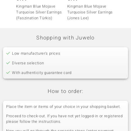
Kingman Blue Mojave
Kingman Blue Mojave
Turquo
Turquoise Silver Earrings
Turquoise Silver Earrings
(Faszination Türkis)
(Jones Lee)
Shopping with Juwelo
Low manufacturer's prices
Diverse selection
With authenticity guarantee card
How to order:
Place the item or items of your choice in your shopping basket.
Proceed to check-out. If you have not yet logged-in or registered
please follow the instructions.
Now you will go through the separate steps (enter payment