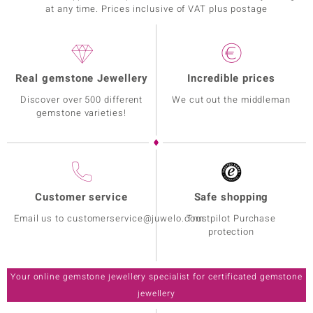
at any time. Prices inclusive of VAT plus postage
Real gemstone Jewellery
Incredible prices
Discover over 500 different
We cut out the middleman
gemstone varieties!
Customer service
Safe shopping
Email us to customerservice@juwelo.com
Trustpilot Purchase
protection
Your online gemstone jewellery specialist for certificated gemstone
jewellery