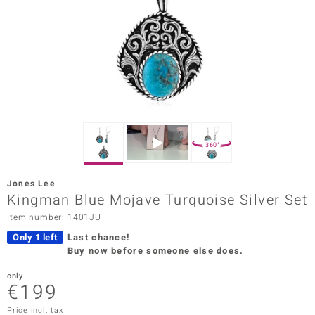
Prince
o
insell
n Vogue
e in Italy
360°
o Paraíso
Jones Lee
Classics
Kingman Blue Mojave Turquoise Silver Set
Item number: 1401JU
Juwelo
Only 1 left
Last chance!
Gemstones Collection
Buy now before someone else does.
uwelo
only
€199
 Gems
Price incl. tax