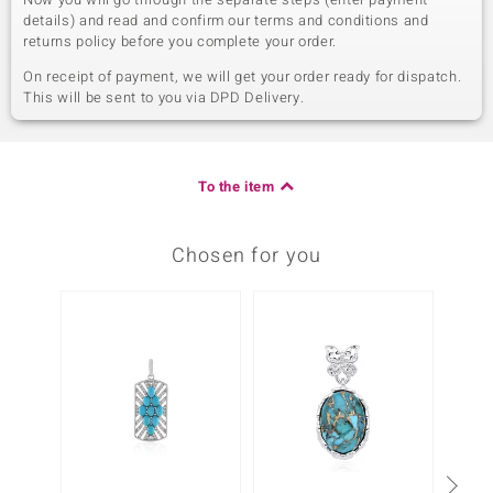
details) and read and confirm our terms and conditions and
returns policy before you complete your order.
On receipt of payment, we will get your order ready for dispatch.
This will be sent to you via DPD Delivery.
To the item
Chosen for you