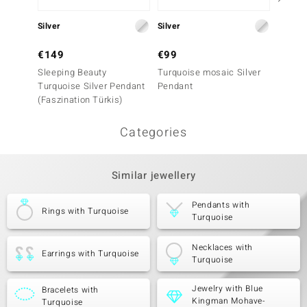
Silver
Silver
Silver
€149
€99
€79
Sleeping Beauty
Turquoise mosaic Silver
Silver
Turquoise Silver Pendant
Pendant
(Faszination Türkis)
Categories
Similar jewellery
Pendants with
Rings with Turquoise
Turquoise
Necklaces with
Earrings with Turquoise
Turquoise
Jewelry with Blue
Bracelets with
Kingman Mohave-
Turquoise