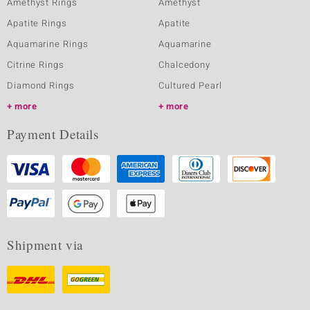
Amethyst Rings
Amethyst
Apatite Rings
Apatite
Aquamarine Rings
Aquamarine
Citrine Rings
Chalcedony
Diamond Rings
Cultured Pearl
more
more
Payment Details
Shipment via