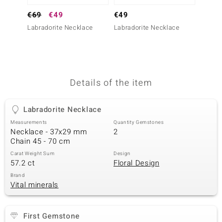
no Collection
€69
€49
€49
€399
Labradorite Necklace
Labradorite Necklace
Sodali
nts by de Melo
va
otenier
Details of the item
Labradorite Necklace
ana
Measurements
Quantity Gemstones
Necklace - 37x29 mm
2
Chain 45 - 70 cm
Carat Weight Sum
Design
57.2 ct
Floral Design
& Classics
Brand
Vital minerals
inerals
First Gemstone