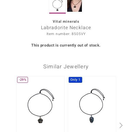
Prince
o
Vital minerals
Labradorite Necklace
insell
Item number: 8505VY
n Vogue
This product is currently out of stock.
e in Italy
Similar Jewellery
o Paraíso
Classics
-29%
Only 1
-50%
Juwelo
Gemstones Collection
uwelo
 Gems