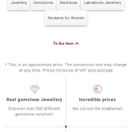
Jewellery
Gemstones
Necklaces
Labradorite Jewellery
Pendants for Women
To the item
* This is an approximate price. The conversion rate may change
at any time. Prices inclusive of VAT plus postage
Real gemstone Jewellery
Incredible prices
Discover over 500 different
We cut out the middleman
gemstone varieties!