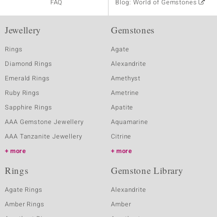
FAQ
Blog: World of Gemstones
Jewellery
Gemstones
Rings
Agate
Diamond Rings
Alexandrite
Emerald Rings
Amethyst
Ruby Rings
Ametrine
Sapphire Rings
Apatite
AAA Gemstone Jewellery
Aquamarine
AAA Tanzanite Jewellery
Citrine
more
more
Rings
Gemstone Library
Agate Rings
Alexandrite
Amber Rings
Amber