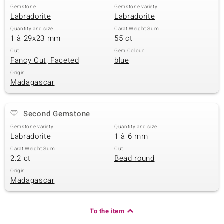
Gemstone
Gemstone variety
Labradorite
Labradorite
Quantity and size
Carat Weight Sum
1 à 29x23 mm
55 ct
Cut
Gem Colour
Fancy Cut, Faceted
blue
Origin
Madagascar
Second Gemstone
Gemstone variety
Quantity and size
Labradorite
1 à 6 mm
Carat Weight Sum
Cut
2.2 ct
Bead round
Origin
Madagascar
To the item