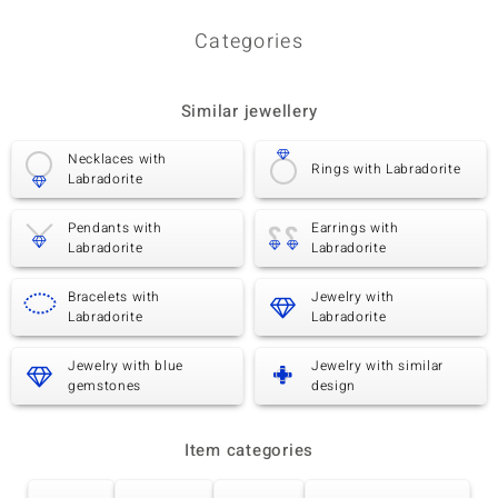
Categories
Similar jewellery
Necklaces with
Rings with Labradorite
Labradorite
Pendants with
Earrings with
Labradorite
Labradorite
Bracelets with
Jewelry with
Labradorite
Labradorite
Jewelry with blue
Jewelry with similar
gemstones
design
Item categories