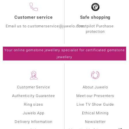
Customer service
Safe shopping
Email us to customerservice@juwelo.com
Trustpilot Purchase
protection
Your online gemstone jewellery specialist for certificated gemstone
jewellery
Customer Service
About Juwelo
Authenticity Guarantee
Meet our Presenters
Ring sizes
Live TV Show Guide
Juwelo App
Ethical Mining
Delivery Information
Newsletter