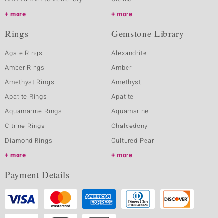
more
more
Rings
Gemstone Library
Agate Rings
Alexandrite
Amber Rings
Amber
Amethyst Rings
Amethyst
Apatite Rings
Apatite
Aquamarine Rings
Aquamarine
Citrine Rings
Chalcedony
Diamond Rings
Cultured Pearl
more
more
Payment Details