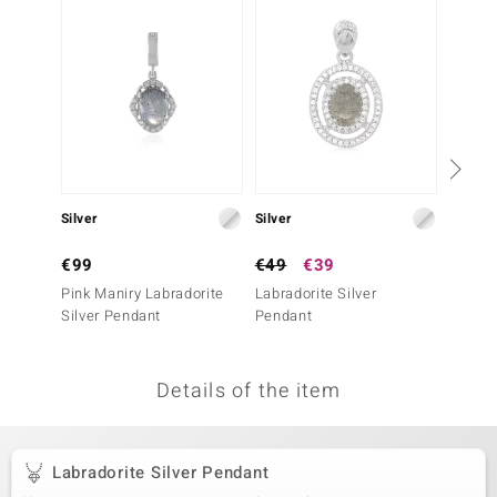
no Collection
nts by de Melo
va
otenier
Silver
Silver
Silver
ana
€99
€49
€39
€129
Pink Maniry Labradorite
Labradorite Silver
Blue Ap
Silver Pendant
Pendant
Pendan
Essenc
Details of the item
& Classics
inerals
Labradorite Silver Pendant