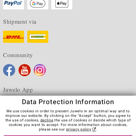
Shipment via
Community
Juwelo App
Data Protection Information
We use cookies in order to present Juwelo in an optimal way and to
improve our website. By clicking on the "Accept" button, you agree to
the use of cookies,
decline
the use of cookies or decide which type of
Terms & Conditions
Terms of Use
Privacy Policy
cookies you want to accept. For more information about cookies,
Cookies
Legal Notice
Cancel contract
please see our
privacy policy
.