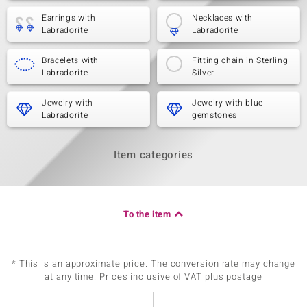
Earrings with
Necklaces with
Labradorite
Labradorite
Bracelets with
Fitting chain in Sterling
Labradorite
Silver
Jewelry with
Jewelry with blue
Labradorite
gemstones
Item categories
To the item
* This is an approximate price. The conversion rate may change
at any time. Prices inclusive of VAT plus postage