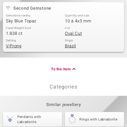
Second Gemstone
Gemstone variety
Quantity and size
Sky Blue Topaz
10 à 4x3 mm
Carat Weight Sum
Cut
1.838 ct
Oval Cut
Setting
Origin
V-Prong
Brazil
To the item
Categories
Similar jewellery
Pendants with
Rings with Labradorite
Labradorite