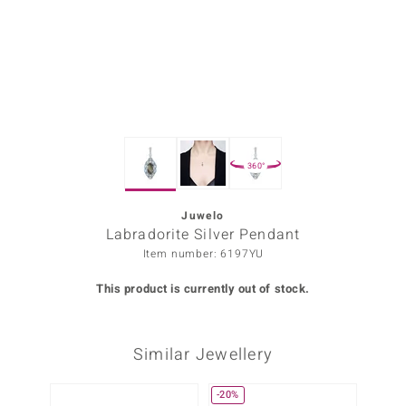
Prince
o
insell
n Vogue
360°
e in Italy
o Paraíso
Juwelo
Labradorite Silver Pendant
Classics
Item number: 6197YU
Juwelo
This product is currently out of stock.
Gemstones Collection
Similar Jewellery
uwelo
 Gems
-20%