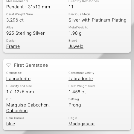
Measurements
Quantity Gemstones
Pendant - 31x12 mm
11
Carat Weight Sum
Precious Metal
3.296 ct
Silver with Platinum Plating
Alloy
Metal Weight
925 Sterling Silver
1.98 g
Design
Brand
Frame
Juwelo
First Gemstone
Gemstone
Gemstone variety
Labradorite
Labradorite
Quantity and size
Carat Weight Sum
1 à 12x6 mm
1.458 ct
Cut
Setting
Marquise Cabochon,
Prong
Cabochon
Gem Colour
Origin
blue
Madagascar