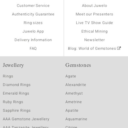
Customer Service
About Juwelo
Authenticity Guarantee
Meet our Presenters
Ring sizes
Live TV Show Guide
Juwelo App
Ethical Mining
Delivery Information
Newsletter
FAQ
Blog: World of Gemstones
Jewellery
Gemstones
Rings
Agate
Diamond Rings
Alexandrite
Emerald Rings
Amethyst
Ruby Rings
Ametrine
Sapphire Rings
Apatite
AAA Gemstone Jewellery
Aquamarine
AAA Tanzanite Jewellery
Citrine