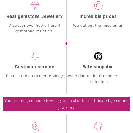
Real gemstone Jewellery
Incredible prices
Discover over 500 different
We cut out the middleman
gemstone varieties!
Customer service
Safe shopping
Email us to customerservice@juwelo.com
Trustpilot Purchase
protection
Your online gemstone jewellery specialist for certificated gemstone
jewellery