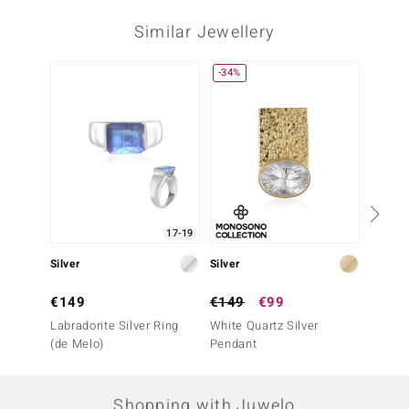
Similar Jewellery
-34%
-43%
17-19
Silver
Silver
Silver
€149
€149
€99
€69
Labradorite Silver Ring
White Quartz Silver
Bi Colo
(de Melo)
Pendant
Penda
Shopping with Juwelo