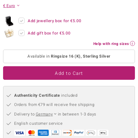
€ Euro
no Collection
nts by de Melo
Add jewellery box for
€5.00
Add gift box for
€5.00
va
Help with ring sizes
otenier
Available in
Ringsize 16 (K), Sterling Silver
ana
Add to Cart
Authenticity Certificate
included
Orders from €79 will receive free shipping
& Classics
Delivery to
Germany
in between 1-3 days
inerals
English customer service