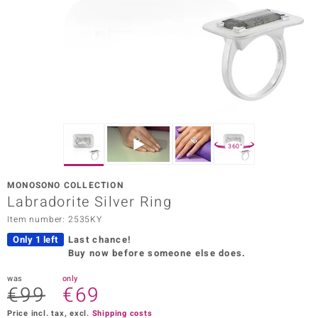
Prince
o
insell
n Vogue
e in Italy
360°
o Paraíso
MONOSONO COLLECTION
Classics
Labradorite Silver Ring
Item number: 2535KY
Juwelo
Only 1 left
Last chance!
Gemstones Collection
Buy now before someone else does.
uwelo
was
only
€99
€69
 Gems
Price incl. tax, excl.
Shipping costs