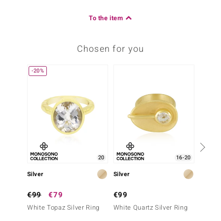
To the item
Chosen for you
-20%
-30%
20
16-20
Silver
Silver
Silver
€99
€79
€99
€99
White Topaz Silver Ring
White Quartz Silver Ring
Labrado