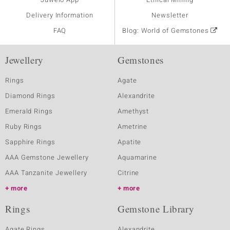
Delivery Information
Newsletter
FAQ
Blog: World of Gemstones
Jewellery
Gemstones
Rings
Agate
Diamond Rings
Alexandrite
Emerald Rings
Amethyst
Ruby Rings
Ametrine
Sapphire Rings
Apatite
AAA Gemstone Jewellery
Aquamarine
AAA Tanzanite Jewellery
Citrine
more
more
Rings
Gemstone Library
Agate Rings
Alexandrite