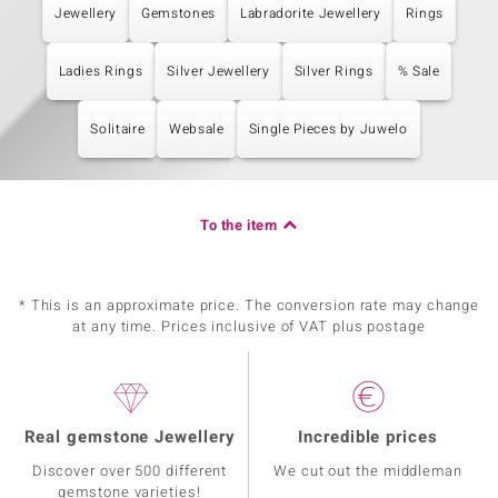
Jewellery
Gemstones
Labradorite Jewellery
Rings
Ladies Rings
Silver Jewellery
Silver Rings
% Sale
Solitaire
Websale
Single Pieces by Juwelo
To the item
* This is an approximate price. The conversion rate may change
at any time. Prices inclusive of VAT plus postage
Real gemstone Jewellery
Incredible prices
Discover over 500 different
We cut out the middleman
gemstone varieties!