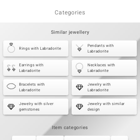
Categories
Similar jewellery
Pendants with
Rings with Labradorite
Labradorite
Earrings with
Necklaces with
Labradorite
Labradorite
Bracelets with
Jewelry with
Labradorite
Labradorite
Jewelry with silver
Jewelry with similar
gemstones
design
Item categories