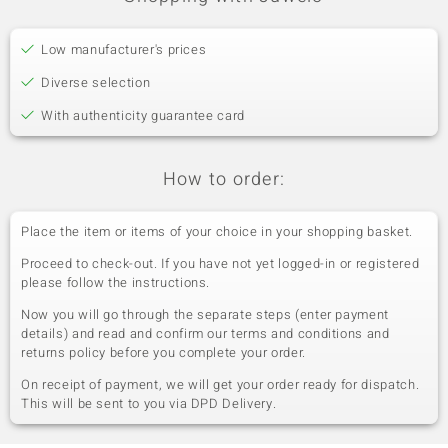
Low manufacturer's prices
Diverse selection
With authenticity guarantee card
How to order:
Place the item or items of your choice in your shopping basket.
Proceed to check-out. If you have not yet logged-in or registered
please follow the instructions.
Now you will go through the separate steps (enter payment
details) and read and confirm our terms and conditions and
returns policy before you complete your order.
On receipt of payment, we will get your order ready for dispatch.
This will be sent to you via DPD Delivery.