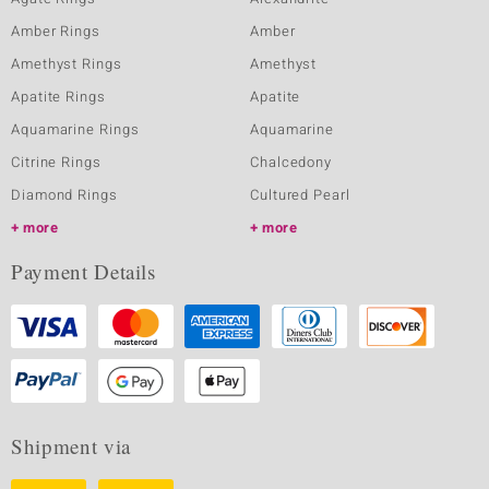
Amber Rings
Amber
Amethyst Rings
Amethyst
Apatite Rings
Apatite
Aquamarine Rings
Aquamarine
Citrine Rings
Chalcedony
Diamond Rings
Cultured Pearl
more
more
Payment Details
Shipment via