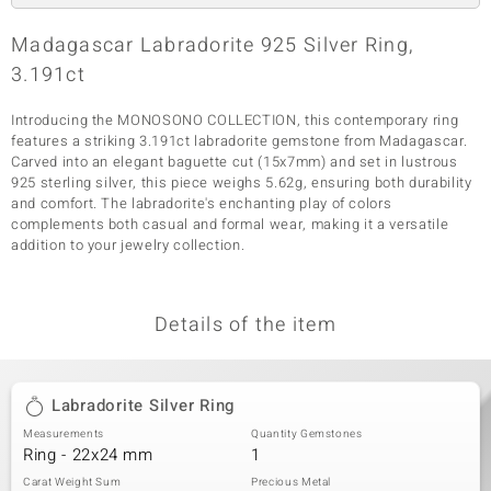
Madagascar Labradorite 925 Silver Ring,
3.191ct
Introducing the MONOSONO COLLECTION, this contemporary ring
features a striking 3.191ct labradorite gemstone from Madagascar.
Carved into an elegant baguette cut (15x7mm) and set in lustrous
925 sterling silver, this piece weighs 5.62g, ensuring both durability
and comfort. The labradorite's enchanting play of colors
complements both casual and formal wear, making it a versatile
addition to your jewelry collection.
Details of the item
Labradorite Silver Ring
Measurements
Quantity Gemstones
Ring - 22x24 mm
1
Carat Weight Sum
Precious Metal