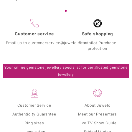
Customer service
Safe shopping
Email us to customerservice@juwelo.com
Trustpilot Purchase
protection
Your online gemstone jewellery specialist for certificated gemstone
jewellery
Customer Service
About Juwelo
Authenticity Guarantee
Meet our Presenters
Ring sizes
Live TV Show Guide
Juwelo App
Ethical Mining