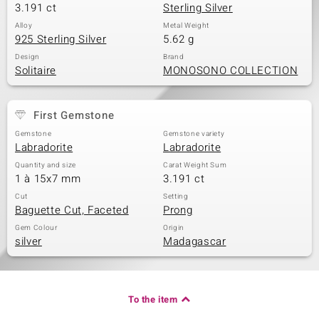
3.191 ct
Sterling Silver
Alloy
Metal Weight
925 Sterling Silver
5.62 g
Design
Brand
Solitaire
MONOSONO COLLECTION
First Gemstone
Gemstone
Gemstone variety
Labradorite
Labradorite
Quantity and size
Carat Weight Sum
1 à 15x7 mm
3.191 ct
Cut
Setting
Baguette Cut, Faceted
Prong
Gem Colour
Origin
silver
Madagascar
To the item