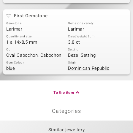
First Gemstone
Gemstone
Gemstone variety
Larimar
Larimar
Quantity and size
Carat Weight Sum
1 à 14x8,5 mm
3.8 ct
Cut
Setting
Oval Cabochon, Cabochon
Bezel Setting
Gem Colour
Origin
blue
Dominican Republic
To the item
Categories
Similar jewellery