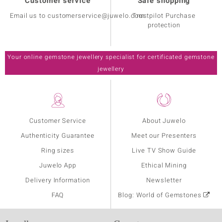
Customer service
Safe shopping
Email us to customerservice@juwelo.com
Trustpilot Purchase
protection
Your online gemstone jewellery specialist for certificated gemstone
jewellery
Customer Service
About Juwelo
Authenticity Guarantee
Meet our Presenters
Ring sizes
Live TV Show Guide
Juwelo App
Ethical Mining
Delivery Information
Newsletter
FAQ
Blog: World of Gemstones