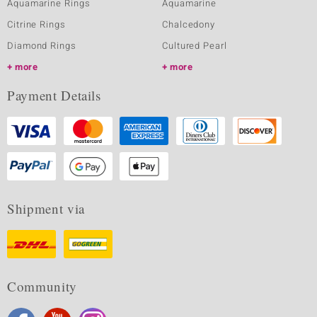
Aquamarine Rings
Aquamarine
Citrine Rings
Chalcedony
Diamond Rings
Cultured Pearl
more
more
Payment Details
Shipment via
Community