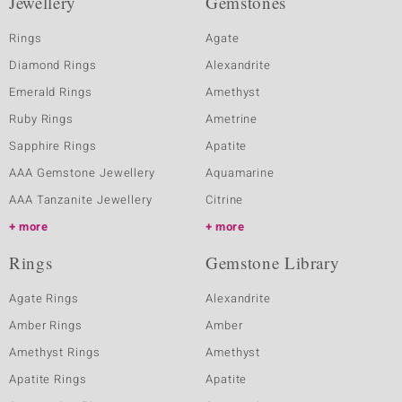
Jewellery
Gemstones
Rings
Agate
Diamond Rings
Alexandrite
Emerald Rings
Amethyst
Ruby Rings
Ametrine
Sapphire Rings
Apatite
AAA Gemstone Jewellery
Aquamarine
AAA Tanzanite Jewellery
Citrine
more
more
Rings
Gemstone Library
Agate Rings
Alexandrite
Amber Rings
Amber
Amethyst Rings
Amethyst
Apatite Rings
Apatite