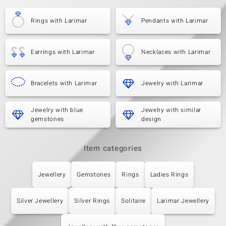
Rings with Larimar
Pendants with Larimar
Earrings with Larimar
Necklaces with Larimar
Bracelets with Larimar
Jewelry with Larimar
Jewelry with blue
Jewelry with similar
gemstones
design
Item categories
Jewellery
Gemstones
Rings
Ladies Rings
Silver Jewellery
Silver Rings
Solitaire
Larimar Jewellery