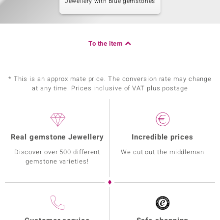
Jewellery with Blue gemstones
To the item
* This is an approximate price. The conversion rate may change
at any time. Prices inclusive of VAT plus postage
Real gemstone Jewellery
Incredible prices
Discover over 500 different
We cut out the middleman
gemstone varieties!