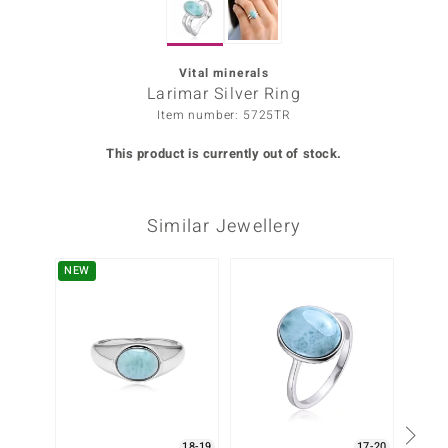
Prince
o
Vital minerals
Larimar Silver Ring
insell
Item number: 5725TR
n Vogue
This product is currently out of stock.
e in Italy
Similar Jewellery
o Paraíso
Classics
NEW
-25%
Juwelo
Gemstones Collection
uwelo
 Gems
18-19
17-20