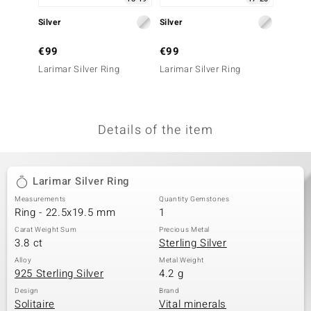
no Collection
Silver
Silver
Silver
nts by de Melo
€99
€99
€199
Larimar Silver Ring
Larimar Silver Ring
Larimar
va
otenier
Details of the item
ana
Larimar Silver Ring
Measurements
Quantity Gemstones
Ring - 22.5x19.5 mm
1
Carat Weight Sum
Precious Metal
3.8 ct
Sterling Silver
& Classics
Alloy
Metal Weight
925 Sterling Silver
4.2 g
inerals
Design
Brand
Solitaire
Vital minerals