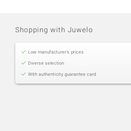
Shopping with Juwelo
Low manufacturer's prices
Diverse selection
With authenticity guarantee card