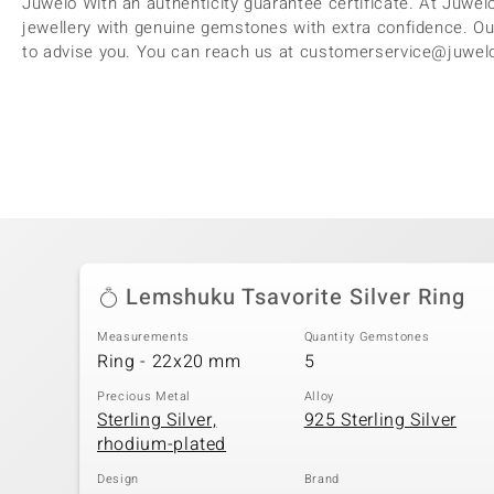
Juwelo With an authenticity guarantee certificate. At Juwelo
jewellery with genuine gemstones with extra confidence. Ou
to advise you. You can reach us at customerservice@juwelo
Lemshuku Tsavorite Silver Ring
Measurements
Quantity Gemstones
Ring - 22x20 mm
5
Precious Metal
Alloy
Sterling Silver,
925 Sterling Silver
rhodium-plated
Design
Brand