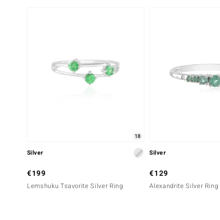
18
Silver
Silver
€199
€129
Lemshuku Tsavorite Silver Ring
Alexandrite Silver Ring