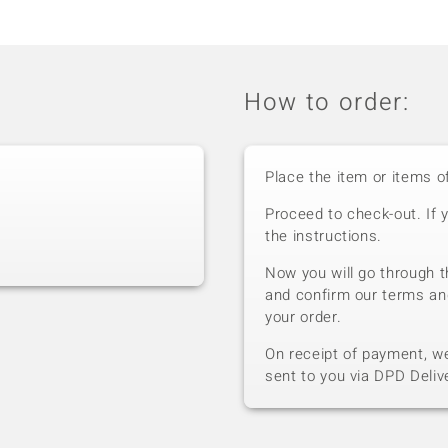
How to order:
Place the item or items o
Proceed to check-out. If 
the instructions.
Now you will go through t
and confirm our terms an
your order.
On receipt of payment, we 
sent to you via DPD Deliv