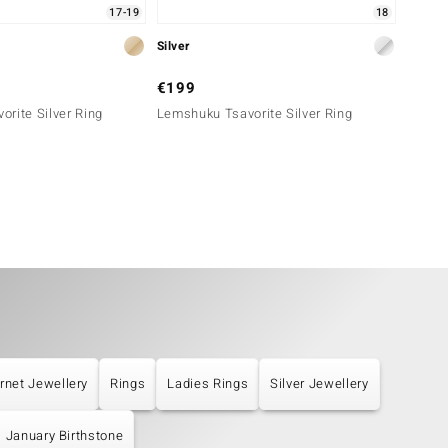
17-19
18
Silver
Silver
€199
€129
rite Silver Ring
Lemshuku Tsavorite Silver Ring
Lemshu
rnet Jewellery
Rings
Ladies Rings
Silver Jewellery
January Birthstone