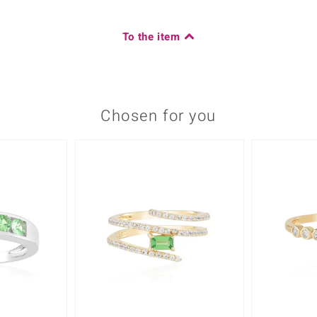
To the item
Chosen for you