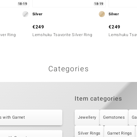
18-19
18-19
Silver
Silver
€249
€249
lver Ring
Lemshuku Tsavorite Silver Ring
Lemshuku Tsavo
Categories
Item categories
s with Garnet
Jewellery
Gemstones
Ga
Silver Rings
Garnet Rings