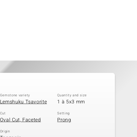
Gemstone variety
Quantity and size
Lemshuku Tsavorite
1 à 5x3 mm
Cut
Setting
Oval Cut, Faceted
Prong
Origin