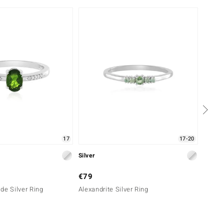
-29%
17
17-20
Silver
Silver
€79
€69
de Silver Ring
Alexandrite Silver Ring
Russia