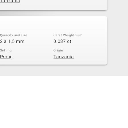
Tanzania
Quantity and size
Carat Weight Sum
2 à 1,5 mm
0.037 ct
Setting
Origin
Prong
Tanzania