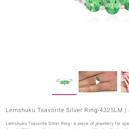
Home Accesories
Charms
Dallas Prince
Molloy Gems
All gemstones
Beaded Jewellery
de Melo
Monosono Collection
Filigree Rings
Enamel Jewellery
Plain Jewellery
Lemshuku Tsavorite Silver Ring-4325LM |
Lemshuku Tsavorite Silver Ring - a piece of jewellery for spe