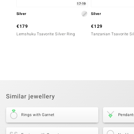
17-19
Silver
Silver
€179
€129
Lemshuku Tsavorite Silver Ring
Tanzanian Tsavorite Si
Similar jewellery
Rings with Garnet
Pendant