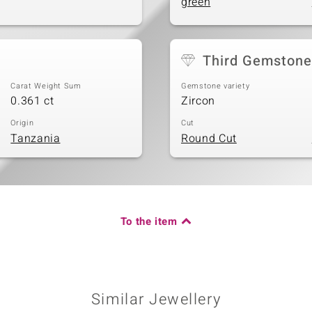
green
Third Gemstone
Carat Weight Sum
Gemstone variety
0.361 ct
Zircon
Origin
Cut
Tanzania
Round Cut
To the item
Similar Jewellery