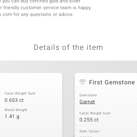
 you can buy certified gold and silver
r friendly customer service team is happy
.com for any questions or advice.
Details of the item
First Gemstone
Carat Weight Sum
Gemstone
0.653 ct
Garnet
Metal Weight
Carat Weight Sum
1.41 g
0.255 ct
Gem Colour