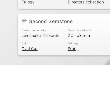
Trilogy
Directors collection
Second Gemstone
Gemstone variety
Quantity and size
Lemshuku Tsavorite
2 à 4x3 mm
Cut
Setting
Oval Cut
Prong