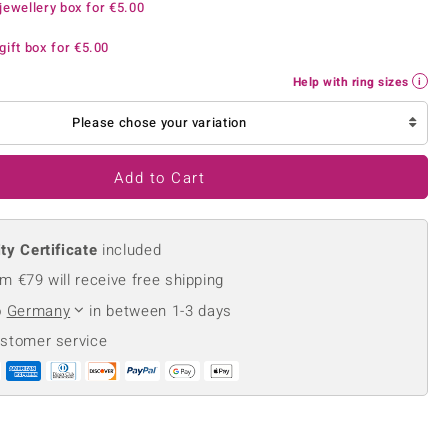
jewellery box for
€5.00
Creation Jewellery
Variant Jewellery
gift box for
€5.00
Find Your Ringsize
Help with ring sizes
Please chose your variation
Add to Cart
ty Certificate
included
m €79 will receive free shipping
o
Germany
in between 1-3 days
ustomer service