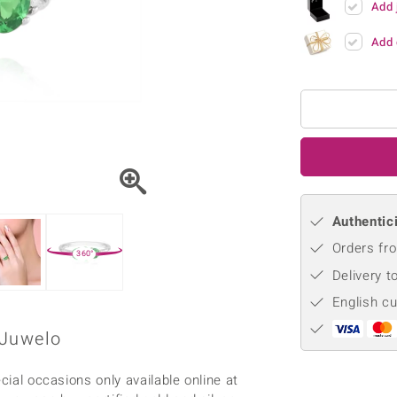
Add 
♦ Silver Earrings
Vital Minerals
♦ Silver Chains
Add 
♦ Silver Pendants
Platinum Jewellery
Authentici
Orders fro
360°
Delivery t
English c
 Juwelo
cial occasions only available online at