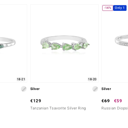
-14%
Only 1
18-21
18-20
Silver
Silver
€129
€69
€59
Tanzanian Tsavorite Silver Ring
Russian Diopsi