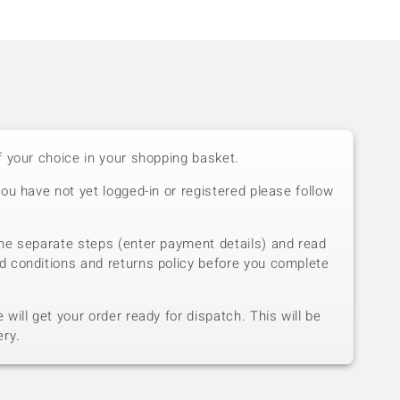
f your choice in your shopping basket.
you have not yet logged-in or registered please follow
he separate steps (enter payment details) and read
d conditions and returns policy before you complete
will get your order ready for dispatch. This will be
ery.