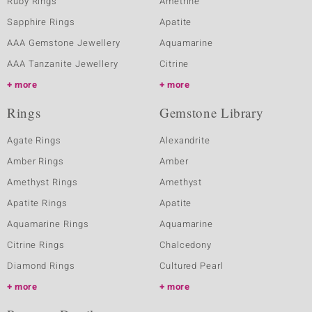
Ruby Rings
Ametrine
Sapphire Rings
Apatite
AAA Gemstone Jewellery
Aquamarine
AAA Tanzanite Jewellery
Citrine
more
more
Rings
Gemstone Library
Agate Rings
Alexandrite
Amber Rings
Amber
Amethyst Rings
Amethyst
Apatite Rings
Apatite
Aquamarine Rings
Aquamarine
Citrine Rings
Chalcedony
Diamond Rings
Cultured Pearl
more
more