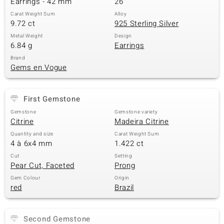
Earrings - 42 mm
26
Carat Weight Sum
Alloy
9.72 ct
925 Sterling Silver
Metal Weight
Design
6.84 g
Earrings
Brand
Gems en Vogue
First Gemstone
Gemstone
Gemstone variety
Citrine
Madeira Citrine
Quantity and size
Carat Weight Sum
4 à 6x4 mm
1.422 ct
Cut
Setting
Pear Cut, Faceted
Prong
Gem Colour
Origin
red
Brazil
Second Gemstone