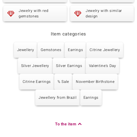
Carat Weight Sum
Cut
0.756 ct
Pear Cut
Jewelry with red
Jewelry with similar
Setting
Origin
gemstones
design
Prong
Cambodia
Item categories
Fifth Gemstone
Gemstone variety
Quantity and size
Jewellery
Gemstones
Earrings
Citrine Jewellery
Citrine
4 à 4x3 mm
Carat Weight Sum
Cut
Silver Jewellery
Silver Earrings
Valentine's Day
0.792 ct
Pear Cut
Setting
Origin
Prong
Brazil
Citrine Earrings
% Sale
November Birthstone
Jewellery from Brazil
Earrings
Sixth Gemstone
Gemstone variety
Quantity and size
Gemstone
6 à versch. mm
Carat Weight Sum
Cut
To the item
5.382 ct
Different Cuts
Setting
Origin