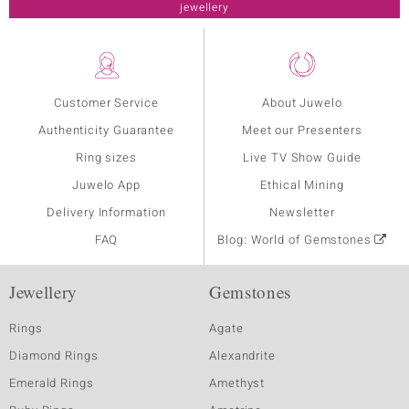
jewellery
Customer Service
About Juwelo
Authenticity Guarantee
Meet our Presenters
Ring sizes
Live TV Show Guide
Juwelo App
Ethical Mining
Delivery Information
Newsletter
FAQ
Blog: World of Gemstones
Jewellery
Gemstones
Rings
Agate
Diamond Rings
Alexandrite
Emerald Rings
Amethyst