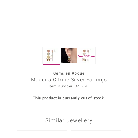
Prince
o
insell
n Vogue
360°
e in Italy
o Paraíso
Gems en Vogue
Madeira Citrine Silver Earrings
Classics
Item number: 3416RL
Juwelo
This product is currently out of stock.
Gemstones Collection
Similar Jewellery
uwelo
 Gems
-20%