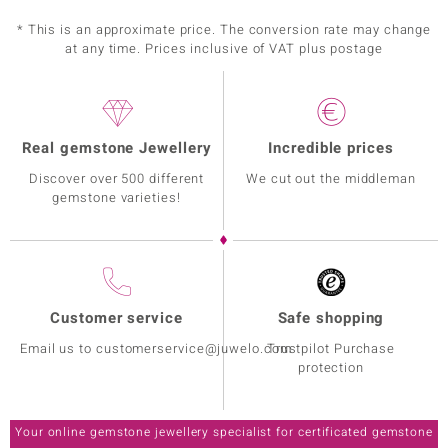
Prong
diff. Countries
* This is an approximate price. The conversion rate may change
at any time. Prices inclusive of VAT plus postage
Real gemstone Jewellery
Incredible prices
Discover over 500 different
We cut out the middleman
gemstone varieties!
Customer service
Safe shopping
Email us to customerservice@juwelo.com
Trustpilot Purchase
protection
Your online gemstone jewellery specialist for certificated gemstone