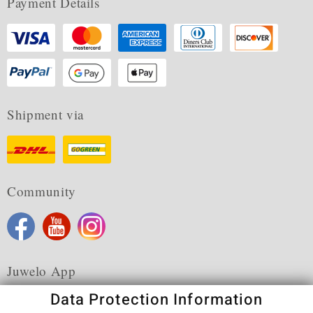
Payment Details
Shipment via
Community
Juwelo App
Data Protection Information