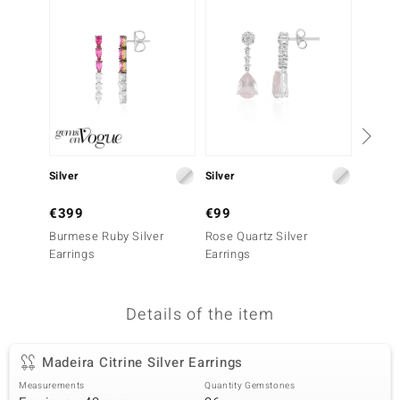
no Collection
nts by de Melo
va
otenier
Silver
Silver
Silver
ana
€399
€99
€249
Burmese Ruby Silver
Rose Quartz Silver
Fancy 
Earrings
Earrings
Earrin
Details of the item
& Classics
inerals
Madeira Citrine Silver Earrings
Measurements
Quantity Gemstones