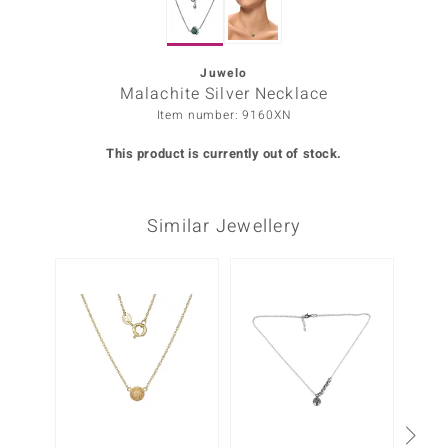
Prince
o
Juwelo
Malachite Silver Necklace
insell
Item number: 9160XN
n Vogue
This product is currently out of stock.
e in Italy
Similar Jewellery
o Paraíso
Classics
Juwelo
Gemstones Collection
uwelo
 Gems