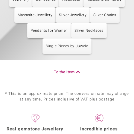
Marcasite Jewellery
Silver Jewellery
Silver Chains
Pendants for Women
Silver Necklaces
Single Pieces by Juwelo
To the item
* This is an approximate price. The conversion rate may change
at any time. Prices inclusive of VAT plus postage
Real gemstone Jewellery
Incredible prices