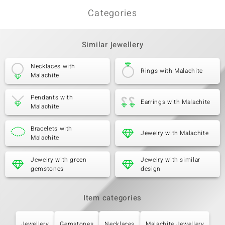
Categories
Third Gemstone
Similar jewellery
Gemstone variety
Quantity and size
Marcasite
8 à 1,1 mm
Carat Weight Sum
Necklaces with
Cut
Rings with Malachite
0.064 ct
Round Cut
Malachite
Setting
Origin
Pavé
China
Pendants with
Earrings with Malachite
Malachite
Bracelets with
Jewelry with Malachite
Malachite
Jewelry with green
Jewelry with similar
gemstones
design
Item categories
Jewellery
Gemstones
Necklaces
Malachite Jewellery