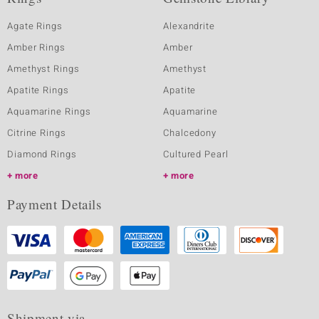
Agate Rings
Alexandrite
Amber Rings
Amber
Amethyst Rings
Amethyst
Apatite Rings
Apatite
Aquamarine Rings
Aquamarine
Citrine Rings
Chalcedony
Diamond Rings
Cultured Pearl
more
more
Payment Details
Shipment via