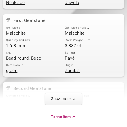
Necklace
Juwelo
First Gemstone
Gemstone
Gemstone variety
Malachite
Malachite
Quantity and size
Carat Weight Sum
1 à 8 mm
3.887 ct
Cut
Setting
Bead round, Bead
Pavé
Gem Colour
Origin
green
Zambia
Second Gemstone
Gemstone variety
Quantity and size
Show more
Marcasite
4 à 1,3 mm
Carat Weight Sum
Cut
0.045 ct
Round Cut
To the item
Setting
Origin
Pavé
China