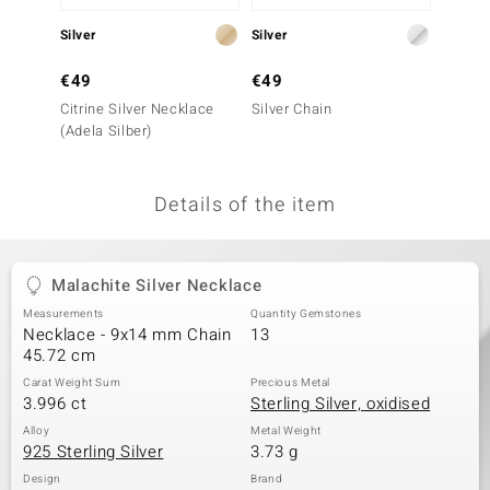
no Collection
Silver
Silver
Silver
nts by de Melo
€49
€49
€39
Citrine Silver Necklace
Silver Chain
Green 
va
(Adela Silber)
Neckla
otenier
Details of the item
ana
Malachite Silver Necklace
Measurements
Quantity Gemstones
Necklace - 9x14 mm Chain
13
45.72 cm
Carat Weight Sum
Precious Metal
& Classics
3.996 ct
Sterling Silver, oxidised
inerals
Alloy
Metal Weight
925 Sterling Silver
3.73 g
Design
Brand