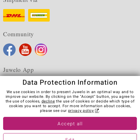
Community
Juwelo App
Data Protection Information
We use cookies in order to present Juwelo in an optimal way and to
improve our website. By clicking on the "Accept" button, you agree to
the use of cookies,
decline
the use of cookies or decide which type of
Terms & Conditions
Terms of Use
Privacy Policy
cookies you want to accept. For more information about cookies,
Cookies
Legal Notice
Cancel contract
please see our
privacy policy
.
Visit our stores in other countries:
Accept all