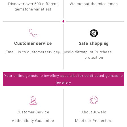
Discover over 500 different
We cut out the middleman
gemstone varieties!
Customer service
Safe shopping
Email us to customerservice@juwelo.com
Trustpilot Purchase
protection
Your online gemstone jewellery specialist for certificated gemstone
jewellery
Customer Service
About Juwelo
Authenticity Guarantee
Meet our Presenters