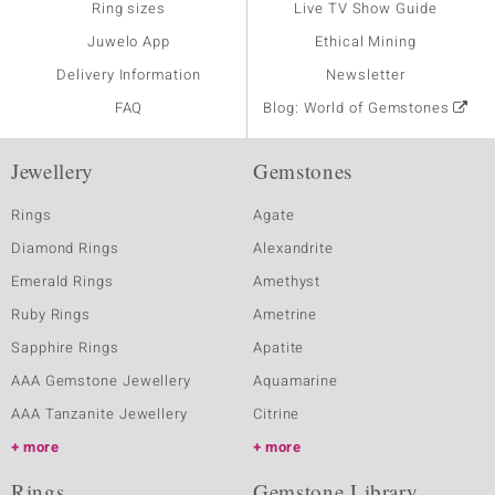
Ring sizes
Live TV Show Guide
Juwelo App
Ethical Mining
Delivery Information
Newsletter
FAQ
Blog: World of Gemstones
Jewellery
Gemstones
Rings
Agate
Diamond Rings
Alexandrite
Emerald Rings
Amethyst
Ruby Rings
Ametrine
Sapphire Rings
Apatite
AAA Gemstone Jewellery
Aquamarine
AAA Tanzanite Jewellery
Citrine
more
more
Rings
Gemstone Library